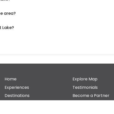
he area?
t Lake?
Home
Explore Map
Experiences
Testimonials
Destinations
Become a Partner
Blogs
Contact Us