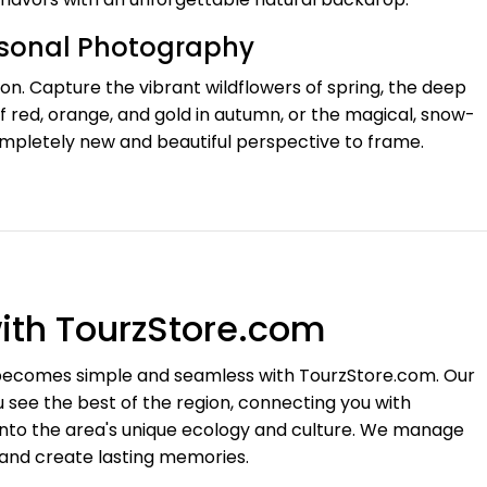
asonal Photography
n. Capture the vibrant wildflowers of spring, the deep
 red, orange, and gold in autumn, or the magical, snow-
ompletely new and beautiful perspective to frame.
ith TourzStore.com
e becomes simple and seamless with TourzStore.com. Our
 see the best of the region, connecting you with
into the area's unique ecology and culture. We manage
 and create lasting memories.