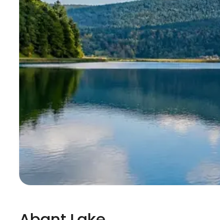
Abant Lake