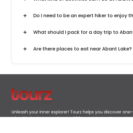
Do I need to be an expert hiker to enjoy t
What should I pack for a day trip to Aban
Are there places to eat near Abant Lake?
Unleash your inner explorer! Tourz helps you discover one-
of-a-kind adventures in over 200 countries. Go beyond
the typical tourist path and find the journey that's perfect
for you.