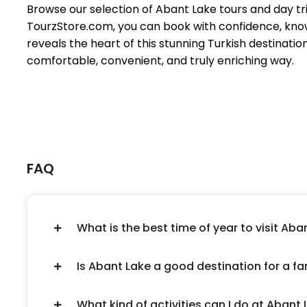
Browse our selection of Abant Lake tours and day trips
TourzStore.com, you can book with confidence, know
reveals the heart of this stunning Turkish destinatio
comfortable, convenient, and truly enriching way.
FAQ
What is the best time of year to visit Aba
Is Abant Lake a good destination for a fam
What kind of activities can I do at Abant