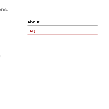
ons.
About
FAQ
g