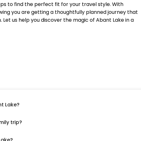
 to find the perfect fit for your travel style. With
ing you are getting a thoughtfully planned journey that
n. Let us help you discover the magic of Abant Lake in a
nt Lake?
ily trip?
 Lake?