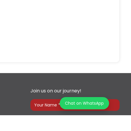
Join us on our journey!
Chat on WhatsApp