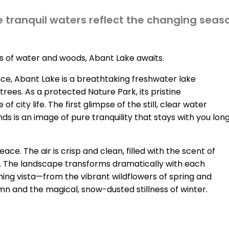
 tranquil waters reflect the changing seas
 of water and woods, Abant Lake awaits.
nce, Abant Lake is a breathtaking freshwater lake
trees. As a protected Nature Park, its pristine
city life. The first glimpse of the still, clear water
s is an image of pure tranquility that stays with you lon
e. The air is crisp and clean, filled with the scent of
ng. The landscape transforms dramatically with each
nning vista—from the vibrant wildflowers of spring and
n and the magical, snow-dusted stillness of winter.