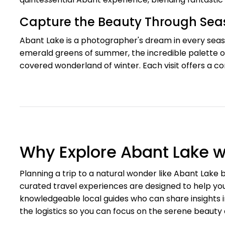
Capture the Beauty Through Se
Abant Lake is a photographer's dream in every seaso
emerald greens of summer, the incredible palette of
covered wonderland of winter. Each visit offers a c
Why Explore Abant Lake w
Planning a trip to a natural wonder like Abant Lak
curated travel experiences are designed to help you
knowledgeable local guides who can share insights 
the logistics so you can focus on the serene beauty