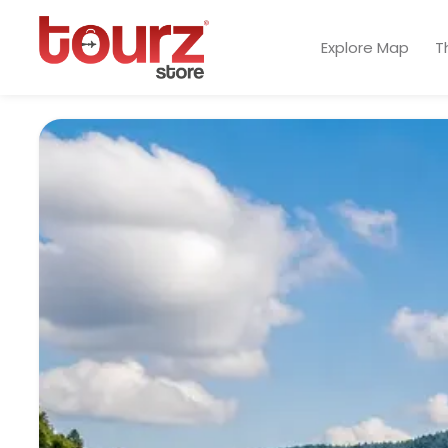
Explore Map
T