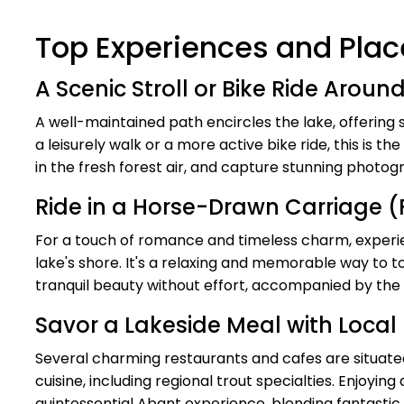
Top Experiences and Place
A Scenic Stroll or Bike Ride Aroun
A well-maintained path encircles the lake, offerin
a leisurely walk or a more active bike ride, this is 
in the fresh forest air, and capture stunning photog
Ride in a Horse-Drawn Carriage 
For a touch of romance and timeless charm, experie
lake's shore. It's a relaxing and memorable way to t
tranquil beauty without effort, accompanied by the 
Savor a Lakeside Meal with Local
Several charming restaurants and cafes are situated
cuisine, including regional trout specialties. Enjoyin
quintessential Abant experience, blending fantastic