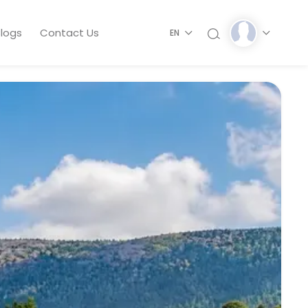
logs
Contact Us
EN