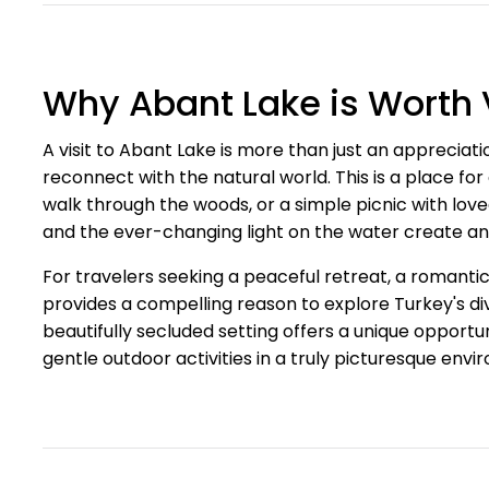
Why Abant Lake is Worth V
A visit to Abant Lake is more than just an appreciatio
reconnect with the natural world. This is a place fo
walk through the woods, or a simple picnic with lov
and the ever-changing light on the water create an
For travelers seeking a peaceful retreat, a romant
provides a compelling reason to explore Turkey's di
beautifully secluded setting offers a unique opportu
gentle outdoor activities in a truly picturesque envi