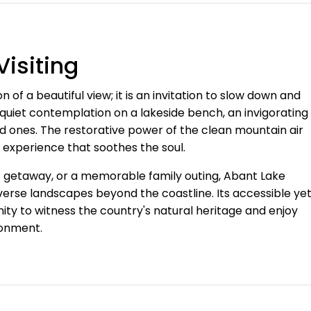
isiting
n of a beautiful view; it is an invitation to slow down and
r quiet contemplation on a lakeside bench, an invigorating
ed ones. The restorative power of the clean mountain air
 experience that soothes the soul.
ic getaway, or a memorable family outing, Abant Lake
verse landscapes beyond the coastline. Its accessible ye
nity to witness the country's natural heritage and enjoy
ronment.