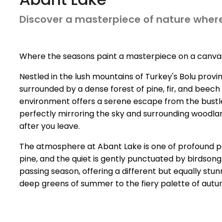
Discover a masterpiece of nature where
Where the seasons paint a masterpiece on a canvas
Nestled in the lush mountains of Turkey's Bolu provi
surrounded by a dense forest of pine, fir, and beech 
environment offers a serene escape from the bustle of 
perfectly mirroring the sky and surrounding woodland
after you leave.
The atmosphere at Abant Lake is one of profound peac
pine, and the quiet is gently punctuated by birdso
passing season, offering a different but equally stu
deep greens of summer to the fiery palette of autum