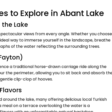
s to Explore in Abant Lake
d the Lake
g spectacular views from every angle. Whether you choose
the ideal way to immerse yourself in the landscape, breathe
raphs of the water reflecting the surrounding trees.
(Fayton)
nce a traditional horse-drawn carriage ride along the
our the perimeter, allowing you to sit back and absorb th
gentle clip-clop of hooves.
 Flavors
 around the lake, many offering delicious local Turkish
g a meal on a terrace overlooking the water is a
 flavors with an unforgettable natural backdrop.