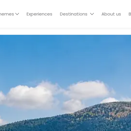
hemes
Experiences
Destinations
About us
B