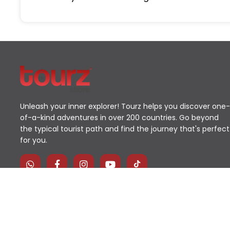
Unleash your inner explorer! Tourz helps you discover one-
of-a-kind adventures in over 200 countries. Go beyond
the typical tourist path and find the journey that's perfect
for you.