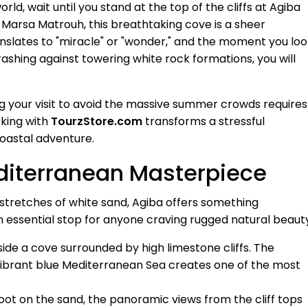
ld, wait until you stand at the top of the cliffs at Agiba
f Marsa Matrouh, this breathtaking cove is a sheer
translates to "miracle" or "wonder," and the moment you lo
ashing against towering white rock formations, you will
g your visit to avoid the massive summer crowds requires
oking with
TourzStore.com
transforms a stressful
coastal adventure.
diterranean Masterpiece
t stretches of white sand, Agiba offers something
an essential stop for anyone craving rugged natural beaut
ide a cove surrounded by high limestone cliffs. The
vibrant blue Mediterranean Sea creates one of the most
ot on the sand, the panoramic views from the cliff tops