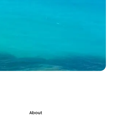
About