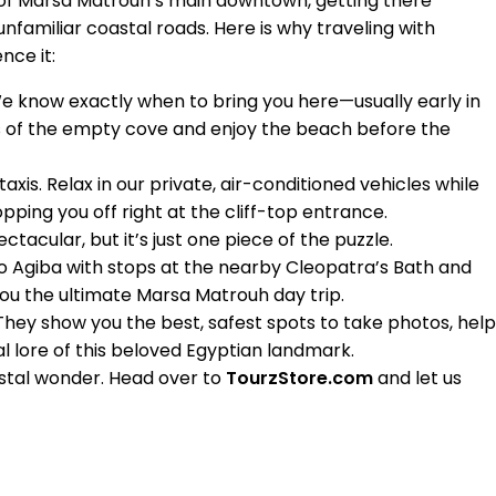
 of Marsa Matrouh’s main downtown, getting there
unfamiliar coastal roads. Here is why traveling with
nce it:
We know exactly when to bring you here—usually early in
 of the empty cove and enjoy the beach before the
axis. Relax in our private, air-conditioned vehicles while
pping you off right at the cliff-top entrance.
ctacular, but it’s just one piece of the puzzle.
o Agiba with stops at the nearby Cleopatra’s Bath and
ou the ultimate Marsa Matrouh day trip.
 They show you the best, safest spots to take photos, help
cal lore of this beloved Egyptian landmark.
stal wonder. Head over to
TourzStore.com
and let us