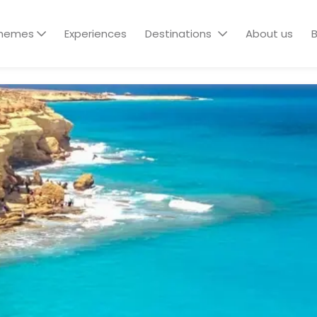
hemes
Experiences
Destinations
About us
B