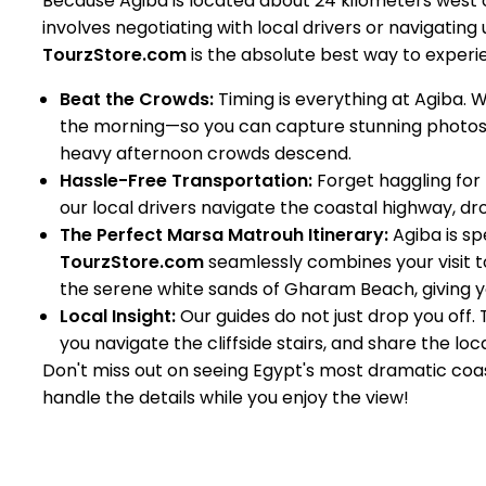
Because Agiba is located about 24 kilometers west
involves negotiating with local drivers or navigating 
TourzStore.com
is the absolute best way to experie
Beat the Crowds:
Timing is everything at Agiba. 
the morning—so you can capture stunning photos
heavy afternoon crowds descend.
Hassle-Free Transportation:
Forget haggling for t
our local drivers navigate the coastal highway, dro
The Perfect Marsa Matrouh Itinerary:
Agiba is spe
TourzStore.com
seamlessly combines your visit t
the serene white sands of Gharam Beach, giving y
Local Insight:
Our guides do not just drop you off.
you navigate the cliffside stairs, and share the lo
Don't miss out on seeing Egypt's most dramatic coa
handle the details while you enjoy the view!