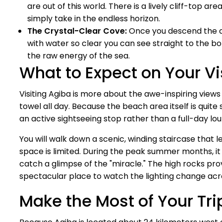
are out of this world. There is a lively cliff-top a
simply take in the endless horizon.
The Crystal-Clear Cove:
Once you descend the c
with water so clear you can see straight to the botto
the raw energy of the sea.
What to Expect on Your Vi
Visiting Agiba is more about the awe-inspiring views
towel all day. Because the beach area itself is quite 
an active sightseeing stop rather than a full-day lo
You will walk down a scenic, winding staircase that l
space is limited. During the peak summer months, it 
catch a glimpse of the "miracle." The high rocks pro
spectacular place to watch the lighting change acr
Make the Most of Your Tri