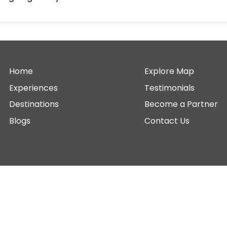
Home
Explore Map
Experiences
Testimonials
Destinations
Become a Partner
Blogs
Contact Us