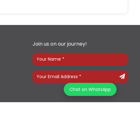
Join us on our journey!
Chat on WhatsApp