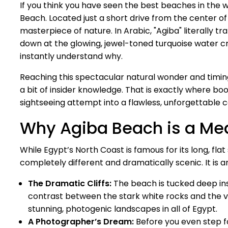
If you think you have seen the best beaches in the wor
Beach. Located just a short drive from the center o
masterpiece of nature. In Arabic, "Agiba" literally 
down at the glowing, jewel-toned turquoise water cr
instantly understand why.
Reaching this spectacular natural wonder and timin
a bit of insider knowledge. That is exactly where bo
sightseeing attempt into a flawless, unforgettable 
Why Agiba Beach is a Me
While Egypt’s North Coast is famous for its long, fla
completely different and dramatically scenic. It is 
The Dramatic Cliffs:
The beach is tucked deep ins
contrast between the stark white rocks and the 
stunning, photogenic landscapes in all of Egypt.
A Photographer’s Dream:
Before you even step fo