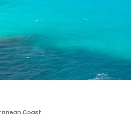
erranean Coast