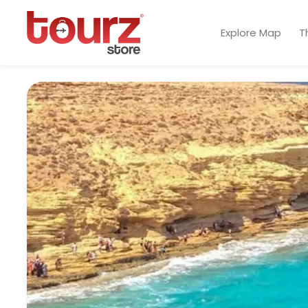
Explore Map
T