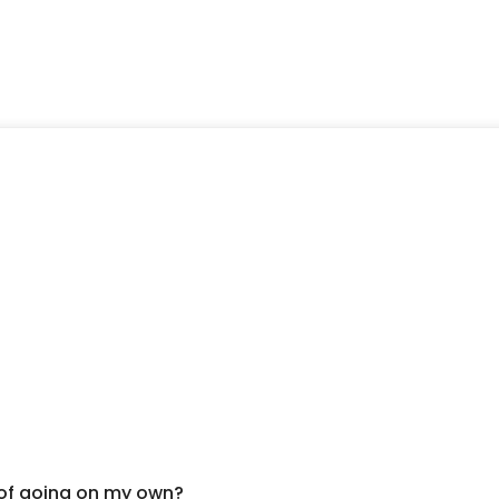
 of going on my own?