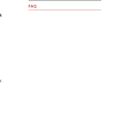
FAQ
ok
y.