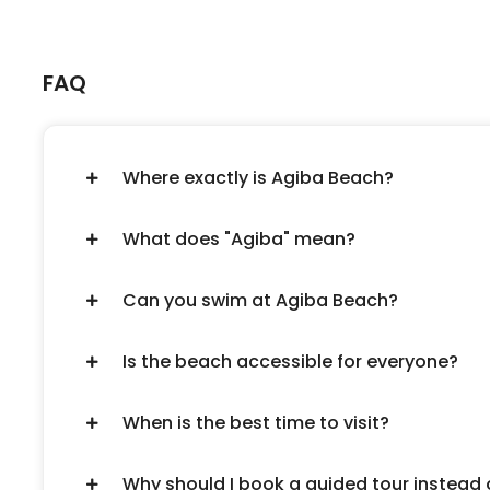
FAQ
Where exactly is Agiba Beach?
What does "Agiba" mean?
Can you swim at Agiba Beach?
Is the beach accessible for everyone?
When is the best time to visit?
Why should I book a guided tour instead