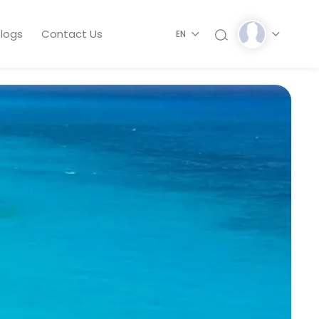
logs
Contact Us
EN