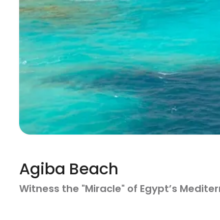
Agiba Beach
Witness the "Miracle" of Egypt’s Medit