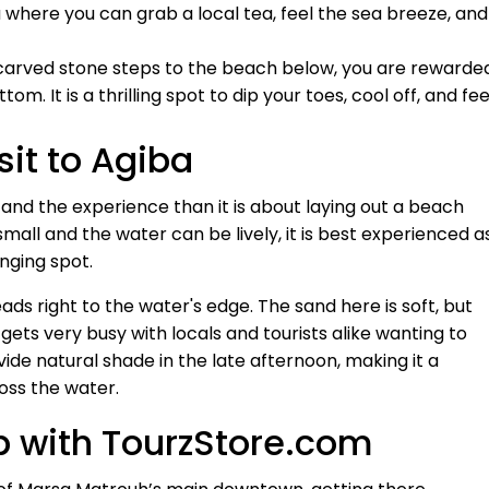
rea where you can grab a local tea, feel the sea breeze, and
arved stone steps to the beach below, you are rewarde
m. It is a thrilling spot to dip your toes, cool off, and fee
sit to Agiba
 and the experience than it is about laying out a beach
small and the water can be lively, it is best experienced a
unging spot.
eads right to the water's edge. The sand here is soft, but
gets very busy with locals and tourists alike wanting to
vide natural shade in the late afternoon, making it a
oss the water.
p with TourzStore.com