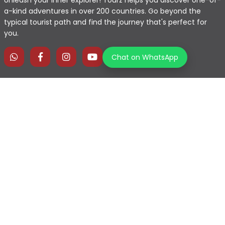
a-kind adventures in over 200 countries. Go beyond the
typical tourist path and find the journey that's perfect for
you.
Chat on WhatsApp
Home
Explore Map
Experiences
Testimonials
Destinations
Become a Partner
Blogs
Contact Us
Join us on our journey!