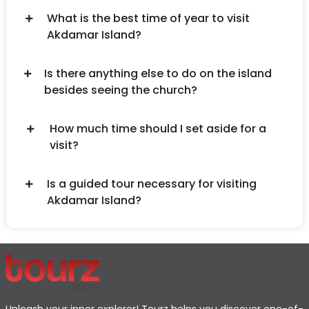
What is the best time of year to visit
Akdamar Island?
Is there anything else to do on the island
besides seeing the church?
How much time should I set aside for a
visit?
Is a guided tour necessary for visiting
Akdamar Island?
Unleash your inner explorer! Tourz helps you discover one-of-