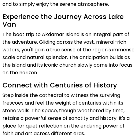
and to simply enjoy the serene atmosphere.
Experience the Journey Across Lake
Van
The boat trip to Akdamar Island is an integral part of
the adventure. Gliding across the vast, mineral-rich
waters, you'll gain a true sense of the region's immense
scale and natural splendor. The anticipation builds as
the island and its iconic church slowly come into focus
on the horizon.
Connect with Centuries of History
Step inside the cathedral to witness the surviving
frescoes and feel the weight of centuries within its
stone walls. The space, though weathered by time,
retains a powerful sense of sanctity and history. It's a
place for quiet reflection on the enduring power of
faith and art across different eras.