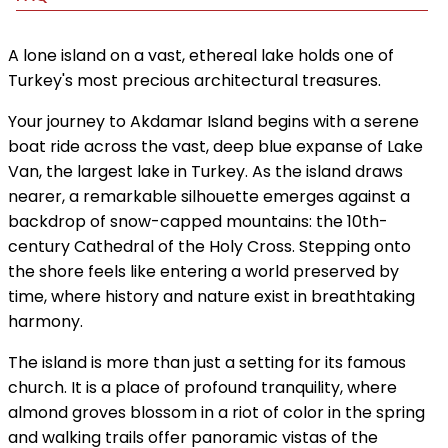
A lone island on a vast, ethereal lake holds one of
Turkey's most precious architectural treasures.
Your journey to Akdamar Island begins with a serene
boat ride across the vast, deep blue expanse of Lake
Van, the largest lake in Turkey. As the island draws
nearer, a remarkable silhouette emerges against a
backdrop of snow-capped mountains: the 10th-
century Cathedral of the Holy Cross. Stepping onto
the shore feels like entering a world preserved by
time, where history and nature exist in breathtaking
harmony.
The island is more than just a setting for its famous
church. It is a place of profound tranquility, where
almond groves blossom in a riot of color in the spring
and walking trails offer panoramic vistas of the