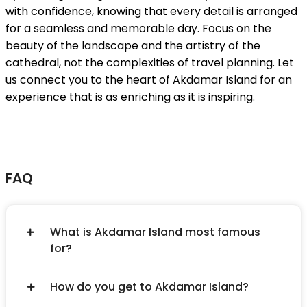
with confidence, knowing that every detail is arranged
for a seamless and memorable day. Focus on the
beauty of the landscape and the artistry of the
cathedral, not the complexities of travel planning. Let
us connect you to the heart of Akdamar Island for an
experience that is as enriching as it is inspiring.
FAQ
What is Akdamar Island most famous
for?
How do you get to Akdamar Island?