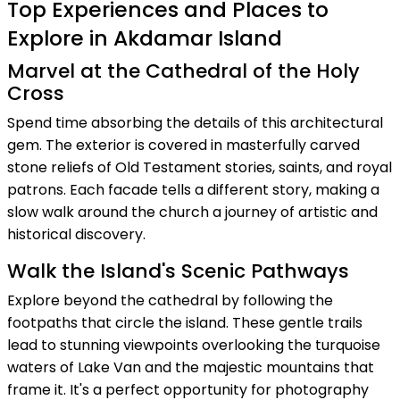
Top Experiences and Places to
Explore in Akdamar Island
Marvel at the Cathedral of the Holy
Cross
Spend time absorbing the details of this architectural
gem. The exterior is covered in masterfully carved
stone reliefs of Old Testament stories, saints, and royal
patrons. Each facade tells a different story, making a
slow walk around the church a journey of artistic and
historical discovery.
Walk the Island's Scenic Pathways
Explore beyond the cathedral by following the
footpaths that circle the island. These gentle trails
lead to stunning viewpoints overlooking the turquoise
waters of Lake Van and the majestic mountains that
frame it. It's a perfect opportunity for photography