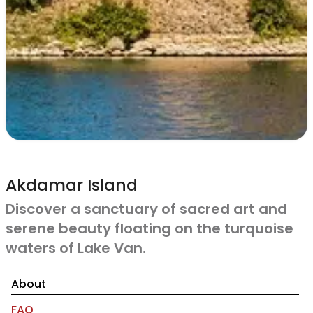
Akdamar Island
Discover a sanctuary of sacred art and
serene beauty floating on the turquoise
waters of Lake Van.
About
FAQ