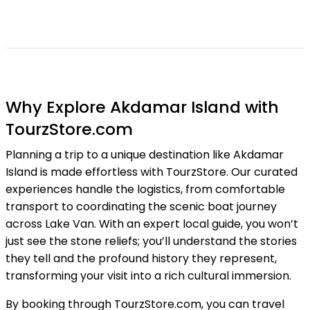
Why Explore Akdamar Island with
TourzStore.com
Planning a trip to a unique destination like Akdamar
Island is made effortless with TourzStore. Our curated
experiences handle the logistics, from comfortable
transport to coordinating the scenic boat journey
across Lake Van. With an expert local guide, you won’t
just see the stone reliefs; you’ll understand the stories
they tell and the profound history they represent,
transforming your visit into a rich cultural immersion.
By booking through TourzStore.com, you can travel