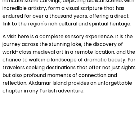
intricate stone carvings, depicting biblical scenes with
incredible artistry, form a visual scripture that has
endured for over a thousand years, offering a direct
link to the region's rich cultural and spiritual heritage.
A visit here is a complete sensory experience. It is the
journey across the stunning lake, the discovery of
world-class medieval art in a remote location, and the
chance to walk in a landscape of dramatic beauty. For
travelers seeking destinations that offer not just sights
but also profound moments of connection and
reflection, Akdamar Island provides an unforgettable
chapter in any Turkish adventure.