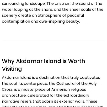
surrounding landscape. The crisp air, the sound of the
water lapping at the shore, and the sheer scale of the
scenery create an atmosphere of peaceful
contemplation and awe-inspiring beauty.
Why Akdamar Island is Worth
Visiting
Akdamar Island is a destination that truly captivates
the soul. Its centerpiece, the Cathedral of the Holy
Cross, is a masterpiece of Armenian religious
architecture, celebrated for the extraordinary
narrative reliefs that adorn its exterior walls. These