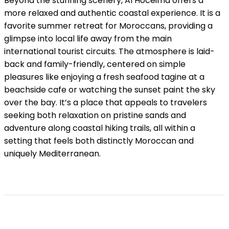
Beyond the stunning scenery, Al Hoceima offers a
more relaxed and authentic coastal experience. It is a
favorite summer retreat for Moroccans, providing a
glimpse into local life away from the main
international tourist circuits. The atmosphere is laid-
back and family-friendly, centered on simple
pleasures like enjoying a fresh seafood tagine at a
beachside cafe or watching the sunset paint the sky
over the bay. It’s a place that appeals to travelers
seeking both relaxation on pristine sands and
adventure along coastal hiking trails, all within a
setting that feels both distinctly Moroccan and
uniquely Mediterranean.