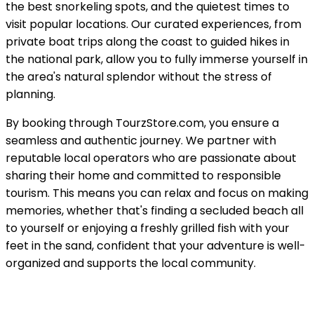
the best snorkeling spots, and the quietest times to
visit popular locations. Our curated experiences, from
private boat trips along the coast to guided hikes in
the national park, allow you to fully immerse yourself in
the area's natural splendor without the stress of
planning.
By booking through TourzStore.com, you ensure a
seamless and authentic journey. We partner with
reputable local operators who are passionate about
sharing their home and committed to responsible
tourism. This means you can relax and focus on making
memories, whether that's finding a secluded beach all
to yourself or enjoying a freshly grilled fish with your
feet in the sand, confident that your adventure is well-
organized and supports the local community.