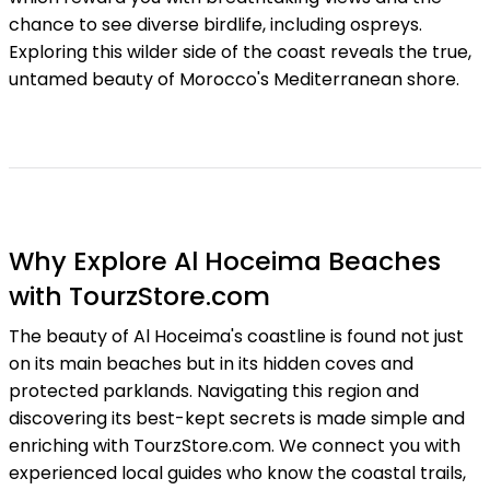
chance to see diverse birdlife, including ospreys.
Exploring this wilder side of the coast reveals the true,
untamed beauty of Morocco's Mediterranean shore.
Why Explore Al Hoceima Beaches
with TourzStore.com
The beauty of Al Hoceima's coastline is found not just
on its main beaches but in its hidden coves and
protected parklands. Navigating this region and
discovering its best-kept secrets is made simple and
enriching with TourzStore.com. We connect you with
experienced local guides who know the coastal trails,