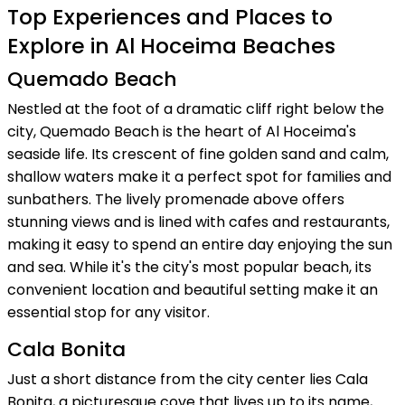
Top Experiences and Places to
Explore in Al Hoceima Beaches
Quemado Beach
Nestled at the foot of a dramatic cliff right below the
city, Quemado Beach is the heart of Al Hoceima's
seaside life. Its crescent of fine golden sand and calm,
shallow waters make it a perfect spot for families and
sunbathers. The lively promenade above offers
stunning views and is lined with cafes and restaurants,
making it easy to spend an entire day enjoying the sun
and sea. While it's the city's most popular beach, its
convenient location and beautiful setting make it an
essential stop for any visitor.
Cala Bonita
Just a short distance from the city center lies Cala
Bonita, a picturesque cove that lives up to its name,