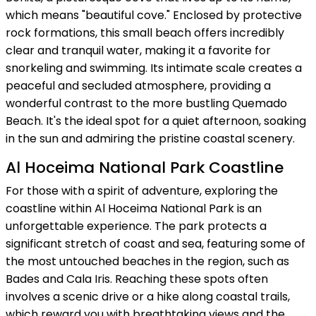
which means "beautiful cove." Enclosed by protective
rock formations, this small beach offers incredibly
clear and tranquil water, making it a favorite for
snorkeling and swimming. Its intimate scale creates a
peaceful and secluded atmosphere, providing a
wonderful contrast to the more bustling Quemado
Beach. It's the ideal spot for a quiet afternoon, soaking
in the sun and admiring the pristine coastal scenery.
Al Hoceima National Park Coastline
For those with a spirit of adventure, exploring the
coastline within Al Hoceima National Park is an
unforgettable experience. The park protects a
significant stretch of coast and sea, featuring some of
the most untouched beaches in the region, such as
Bades and Cala Iris. Reaching these spots often
involves a scenic drive or a hike along coastal trails,
which reward you with breathtaking views and the