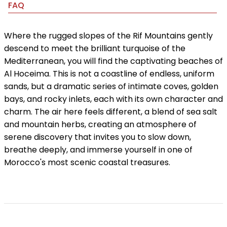
FAQ
Where the rugged slopes of the Rif Mountains gently
descend to meet the brilliant turquoise of the
Mediterranean, you will find the captivating beaches of
Al Hoceima. This is not a coastline of endless, uniform
sands, but a dramatic series of intimate coves, golden
bays, and rocky inlets, each with its own character and
charm. The air here feels different, a blend of sea salt
and mountain herbs, creating an atmosphere of
serene discovery that invites you to slow down,
breathe deeply, and immerse yourself in one of
Morocco's most scenic coastal treasures.