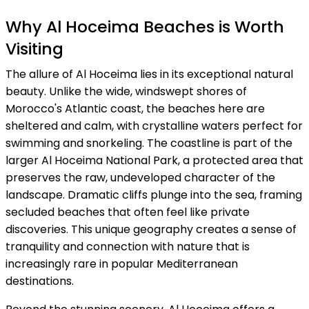
Why Al Hoceima Beaches is Worth
Visiting
The allure of Al Hoceima lies in its exceptional natural
beauty. Unlike the wide, windswept shores of
Morocco's Atlantic coast, the beaches here are
sheltered and calm, with crystalline waters perfect for
swimming and snorkeling. The coastline is part of the
larger Al Hoceima National Park, a protected area that
preserves the raw, undeveloped character of the
landscape. Dramatic cliffs plunge into the sea, framing
secluded beaches that often feel like private
discoveries. This unique geography creates a sense of
tranquility and connection with nature that is
increasingly rare in popular Mediterranean
destinations.