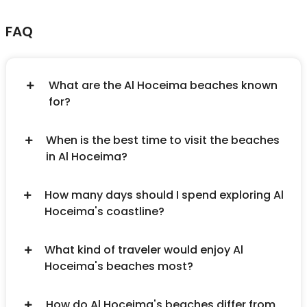
FAQ
What are the Al Hoceima beaches known
for?
When is the best time to visit the beaches
in Al Hoceima?
How many days should I spend exploring Al
Hoceima's coastline?
What kind of traveler would enjoy Al
Hoceima's beaches most?
How do Al Hoceima's beaches differ from