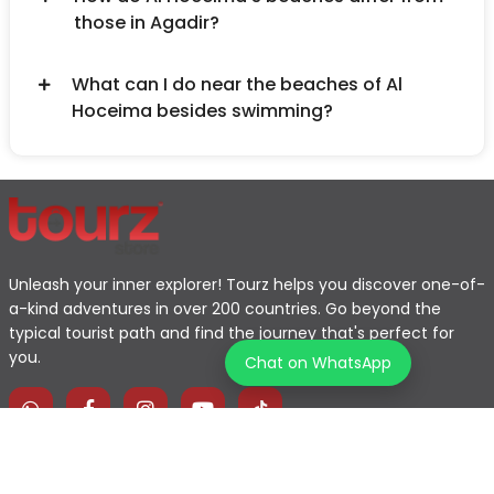
those in Agadir?
What can I do near the beaches of Al
Hoceima besides swimming?
Unleash your inner explorer! Tourz helps you discover one-of-
a-kind adventures in over 200 countries. Go beyond the
typical tourist path and find the journey that's perfect for
you.
Chat on WhatsApp
Home
Explore Map