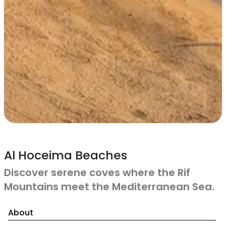
Al Hoceima Beaches
Discover serene coves where the Rif
Mountains meet the Mediterranean Sea.
About