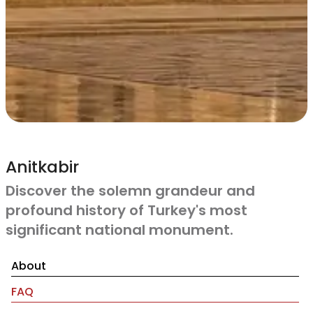
Anitkabir
Discover the solemn grandeur and
profound history of Turkey's most
significant national monument.
About
FAQ