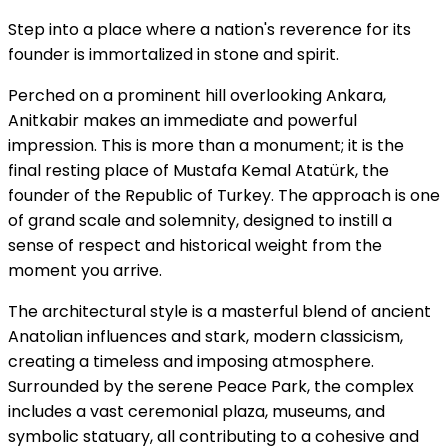
Step into a place where a nation's reverence for its
founder is immortalized in stone and spirit.
Perched on a prominent hill overlooking Ankara,
Anitkabir makes an immediate and powerful
impression. This is more than a monument; it is the
final resting place of Mustafa Kemal Atatürk, the
founder of the Republic of Turkey. The approach is one
of grand scale and solemnity, designed to instill a
sense of respect and historical weight from the
moment you arrive.
The architectural style is a masterful blend of ancient
Anatolian influences and stark, modern classicism,
creating a timeless and imposing atmosphere.
Surrounded by the serene Peace Park, the complex
includes a vast ceremonial plaza, museums, and
symbolic statuary, all contributing to a cohesive and