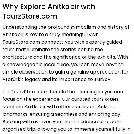
Why Explore Anitkabir with
TourzStore.com
Understanding the profound symbolism and history of
Anitkabir is key to a truly meaningful visit.
TourzStore.com connects you with expertly guided
tours that illuminate the stories behind the
architecture and the significance of the exhibits. With
a knowledgeable local guide, you can move beyond
simple observation to gain a genuine appreciation for
Atatürk's legacy and its importance to Turkey.
Let TourzStore.com handle the planning so you can
focus on the experience. Our curated tours often
combine Anitkabir with other significant Ankara
landmarks, ensuring a seamless and enriching day.
Booking with us gives you the confidence of a well-
organized trip, allowing you to immerse yourself fully in