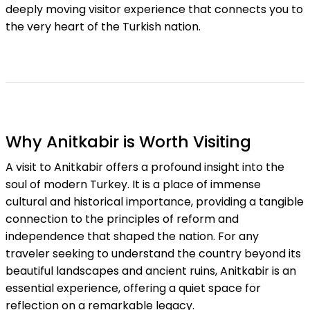
deeply moving visitor experience that connects you to
the very heart of the Turkish nation.
Why Anitkabir is Worth Visiting
A visit to Anitkabir offers a profound insight into the
soul of modern Turkey. It is a place of immense
cultural and historical importance, providing a tangible
connection to the principles of reform and
independence that shaped the nation. For any
traveler seeking to understand the country beyond its
beautiful landscapes and ancient ruins, Anitkabir is an
essential experience, offering a quiet space for
reflection on a remarkable legacy.