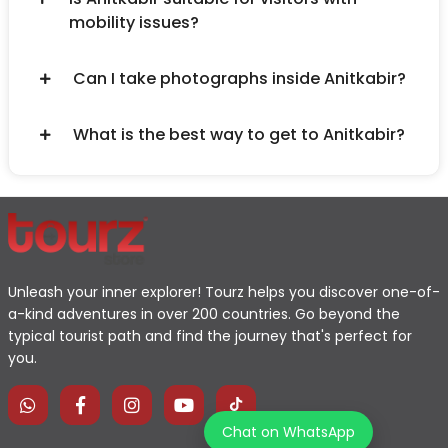
mobility issues?
Can I take photographs inside Anitkabir?
What is the best way to get to Anitkabir?
Unleash your inner explorer! Tourz helps you discover one-of-
a-kind adventures in over 200 countries. Go beyond the
typical tourist path and find the journey that's perfect for
you.
Chat on WhatsApp