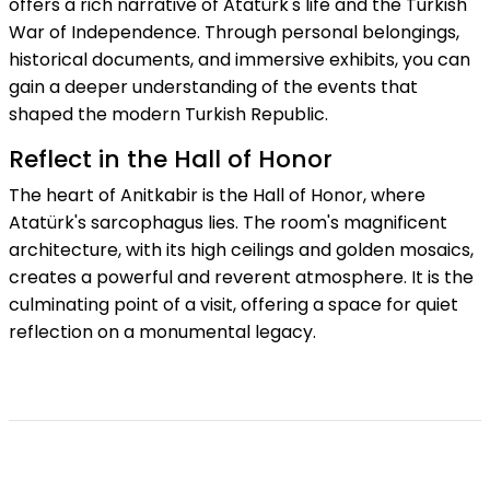
offers a rich narrative of Atatürk's life and the Turkish
War of Independence. Through personal belongings,
historical documents, and immersive exhibits, you can
gain a deeper understanding of the events that
shaped the modern Turkish Republic.
Reflect in the Hall of Honor
The heart of Anitkabir is the Hall of Honor, where
Atatürk's sarcophagus lies. The room's magnificent
architecture, with its high ceilings and golden mosaics,
creates a powerful and reverent atmosphere. It is the
culminating point of a visit, offering a space for quiet
reflection on a monumental legacy.