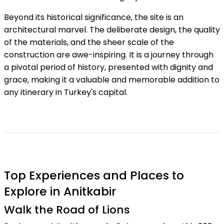
Beyond its historical significance, the site is an
architectural marvel. The deliberate design, the quality
of the materials, and the sheer scale of the
construction are awe-inspiring. It is a journey through
a pivotal period of history, presented with dignity and
grace, making it a valuable and memorable addition to
any itinerary in Turkey's capital.
Top Experiences and Places to
Explore in Anitkabir
Walk the Road of Lions