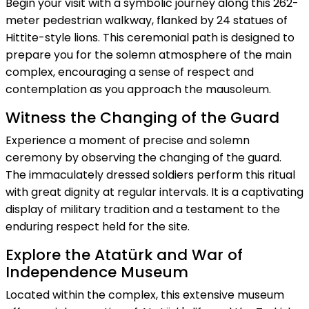
Begin your visit with a symbolic journey along this 262-
meter pedestrian walkway, flanked by 24 statues of
Hittite-style lions. This ceremonial path is designed to
prepare you for the solemn atmosphere of the main
complex, encouraging a sense of respect and
contemplation as you approach the mausoleum.
Witness the Changing of the Guard
Experience a moment of precise and solemn
ceremony by observing the changing of the guard.
The immaculately dressed soldiers perform this ritual
with great dignity at regular intervals. It is a captivating
display of military tradition and a testament to the
enduring respect held for the site.
Explore the Atatürk and War of
Independence Museum
Located within the complex, this extensive museum