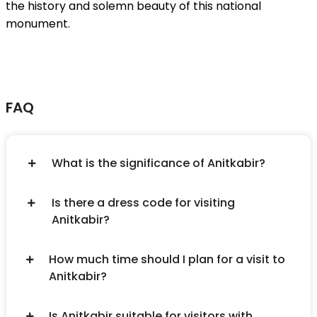
the history and solemn beauty of this national
monument.
FAQ
What is the significance of Anitkabir?
Is there a dress code for visiting
Anitkabir?
How much time should I plan for a visit to
Anitkabir?
Is Anitkabir suitable for visitors with