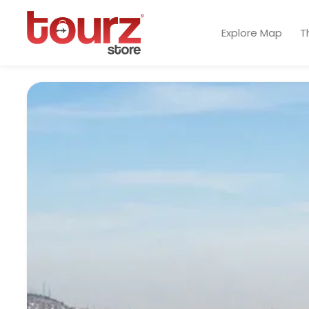
Explore Map
T