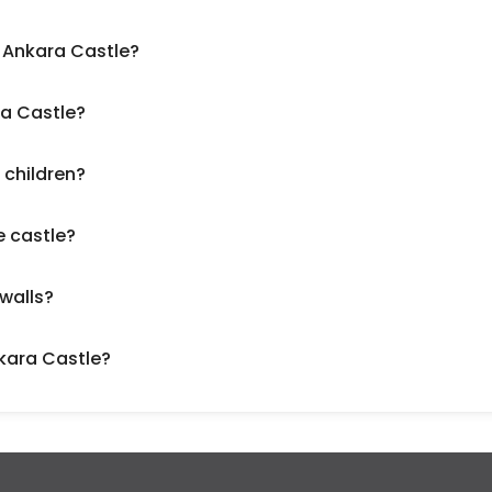
o Ankara Castle?
ra Castle?
 children?
e castle?
 walls?
nkara Castle?