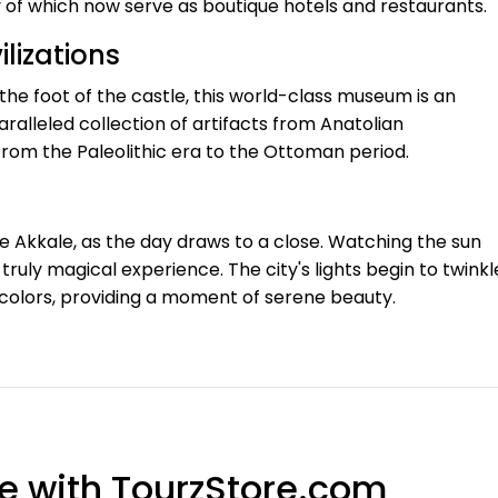
of which now serve as boutique hotels and restaurants.
lizations
the foot of the castle, this world-class museum is an
ralleled collection of artifacts from Anatolian
from the Paleolithic era to the Ottoman period.
the Akkale, as the day draws to a close. Watching the sun
truly magical experience. The city's lights begin to twinkl
colors, providing a moment of serene beauty.
e with TourzStore.com