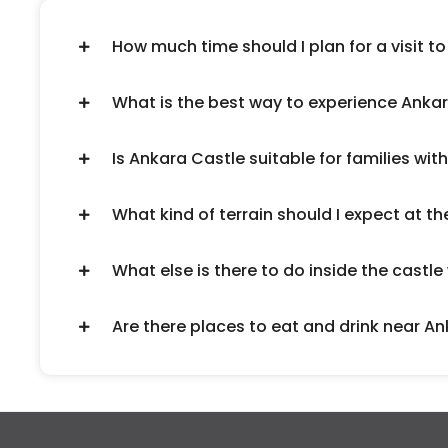
How much time should I plan for a visit t
What is the best way to experience Anka
Is Ankara Castle suitable for families with
What kind of terrain should I expect at th
What else is there to do inside the castle
Are there places to eat and drink near A