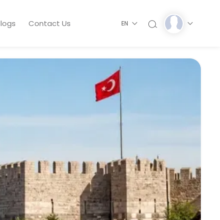
logs
Contact Us
EN