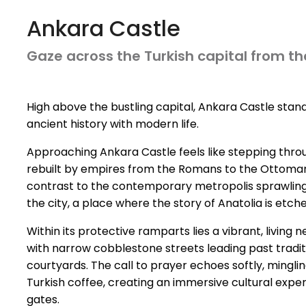
Ankara Castle
Gaze across the Turkish capital from the
High above the bustling capital, Ankara Castle stand
ancient history with modern life.
Approaching Ankara Castle feels like stepping through
rebuilt by empires from the Romans to the Ottomans,
contrast to the contemporary metropolis sprawling be
the city, a place where the story of Anatolia is etc
Within its protective ramparts lies a vibrant, living
with narrow cobblestone streets leading past tradi
courtyards. The call to prayer echoes softly, mingli
Turkish coffee, creating an immersive cultural exper
gates.