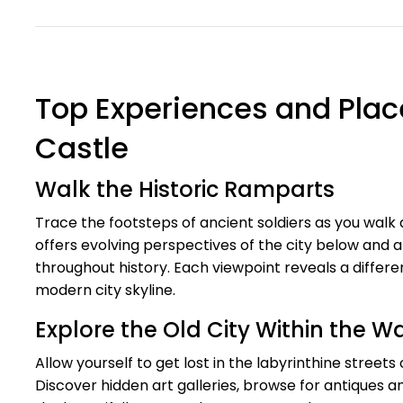
Top Experiences and Place
Castle
Walk the Historic Ramparts
Trace the footsteps of ancient soldiers as you walk 
offers evolving perspectives of the city below and 
throughout history. Each viewpoint reveals a differ
modern city skyline.
Explore the Old City Within the Wa
Allow yourself to get lost in the labyrinthine streets
Discover hidden art galleries, browse for antiques an