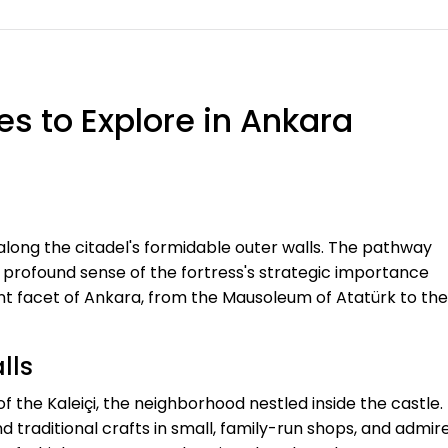
s to Explore in Ankara
along the citadel's formidable outer walls. The pathway
a profound sense of the fortress's strategic importance
ent facet of Ankara, from the Mausoleum of Atatürk to the
lls
 of the Kaleiçi, the neighborhood nestled inside the castle.
d traditional crafts in small, family-run shops, and admir