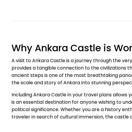
Why Ankara Castle is Wort
A visit to Ankara Castle is a journey through the very s
provides a tangible connection to the civilizations t
ancient steps is one of the most breathtaking panor
the scale and story of Ankara into stunning perspec
Including Ankara Castle in your travel plans allows 
is an essential destination for anyone wishing to un
political significance. Whether you are a history en
traveler in search of cultural immersion, the castle