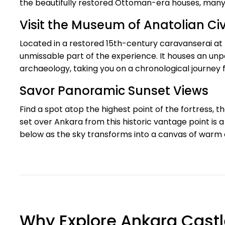
the beautifully restored Ottoman-era houses, many 
Visit the Museum of Anatolian Civi
Located in a restored 15th-century caravanserai at 
unmissable part of the experience. It houses an unpa
archaeology, taking you on a chronological journey 
Savor Panoramic Sunset Views
Find a spot atop the highest point of the fortress, 
set over Ankara from this historic vantage point is a 
below as the sky transforms into a canvas of warm 
Why Explore Ankara Castl