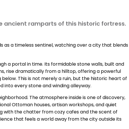
 ancient ramparts of this historic fortress.
s as a timeless sentinel, watching over a city that blends
 a portal in time. Its formidable stone walls, built and
 rise dramatically from a hilltop, offering a powerful
low. This is not merely a ruin, but the historic heart of
hed into every stone and winding alleyway.
 neighborhood. The atmosphere inside is one of discovery,
tional Ottoman houses, artisan workshops, and quiet
ng with the chatter from cozy cafes and the scent of
ience that feels a world away from the city outside its