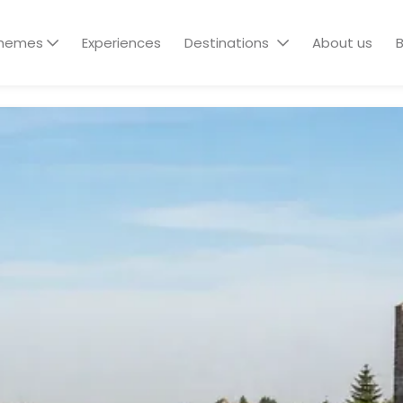
hemes
Experiences
Destinations
About us
B