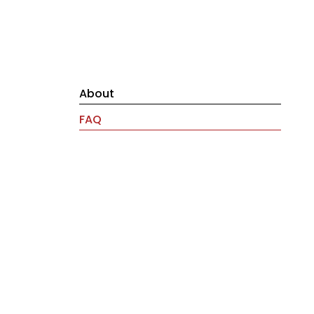
About
FAQ