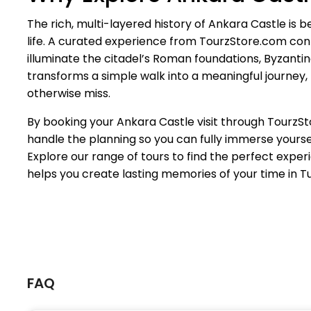
The rich, multi-layered history of Ankara Castle is b
life. A curated experience from TourzStore.com co
illuminate the citadel’s Roman foundations, Byzantine 
transforms a simple walk into a meaningful journey, 
otherwise miss.
By booking your Ankara Castle visit through Tourz
handle the planning so you can fully immerse yoursel
Explore our range of tours to find the perfect expe
helps you create lasting memories of your time in T
FAQ