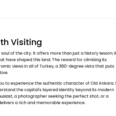
h Visiting
oul of the city. It offers more than just a history lesson; i
hat have shaped this land. The reward for climbing its
amic views in all of Turkey, a 360-degree vista that puts
tive.
you to experience the authentic character of Old Ankara. 
derstand the capital's layered identity beyond its modern
thusiast, a photographer seeking the perfect shot, or a
 delivers a rich and memorable experience.