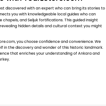
est discovered with an expert who can bring its stories to
nnects you with knowledgeable local guides who can
chapels, and Seljuk fortifications. This guided insight
revealing hidden details and cultural context you might
Store.com, you choose confidence and convenience. We
f in the discovery and wonder of this historic landmark.
rience that enriches your understanding of Ankara and
urkey.