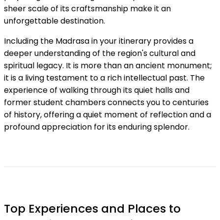
sheer scale of its craftsmanship make it an
unforgettable destination.
Including the Madrasa in your itinerary provides a
deeper understanding of the region's cultural and
spiritual legacy. It is more than an ancient monument;
it is a living testament to a rich intellectual past. The
experience of walking through its quiet halls and
former student chambers connects you to centuries
of history, offering a quiet moment of reflection and a
profound appreciation for its enduring splendor.
Top Experiences and Places to