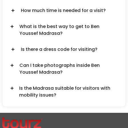
How much time is needed for a visit?
What is the best way to get to Ben
Youssef Madrasa?
Is there a dress code for visiting?
Can I take photographs inside Ben
Youssef Madrasa?
Is the Madrasa suitable for visitors with
mobility issues?