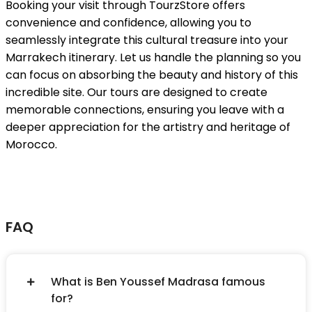
Booking your visit through TourzStore offers
convenience and confidence, allowing you to
seamlessly integrate this cultural treasure into your
Marrakech itinerary. Let us handle the planning so you
can focus on absorbing the beauty and history of this
incredible site. Our tours are designed to create
memorable connections, ensuring you leave with a
deeper appreciation for the artistry and heritage of
Morocco.
FAQ
What is Ben Youssef Madrasa famous
for?