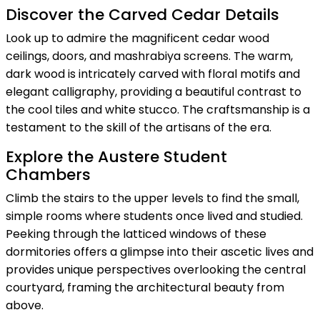
Discover the Carved Cedar Details
Look up to admire the magnificent cedar wood
ceilings, doors, and mashrabiya screens. The warm,
dark wood is intricately carved with floral motifs and
elegant calligraphy, providing a beautiful contrast to
the cool tiles and white stucco. The craftsmanship is a
testament to the skill of the artisans of the era.
Explore the Austere Student
Chambers
Climb the stairs to the upper levels to find the small,
simple rooms where students once lived and studied.
Peeking through the latticed windows of these
dormitories offers a glimpse into their ascetic lives and
provides unique perspectives overlooking the central
courtyard, framing the architectural beauty from
above.