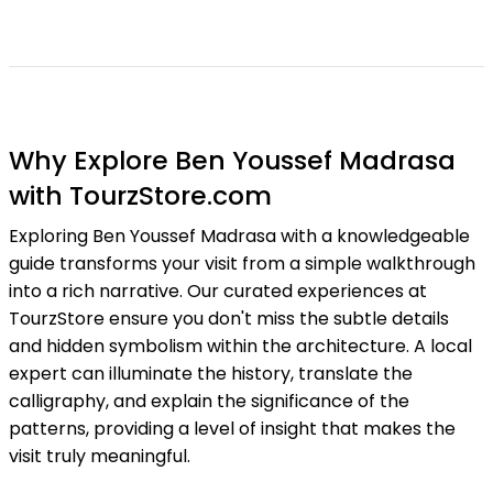
Why Explore Ben Youssef Madrasa
with TourzStore.com
Exploring Ben Youssef Madrasa with a knowledgeable
guide transforms your visit from a simple walkthrough
into a rich narrative. Our curated experiences at
TourzStore ensure you don't miss the subtle details
and hidden symbolism within the architecture. A local
expert can illuminate the history, translate the
calligraphy, and explain the significance of the
patterns, providing a level of insight that makes the
visit truly meaningful.