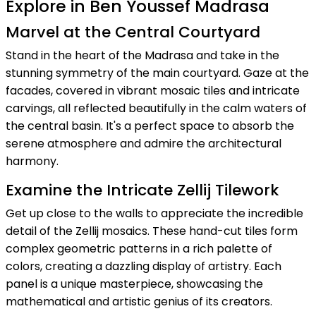
Explore in Ben Youssef Madrasa
Marvel at the Central Courtyard
Stand in the heart of the Madrasa and take in the
stunning symmetry of the main courtyard. Gaze at the
facades, covered in vibrant mosaic tiles and intricate
carvings, all reflected beautifully in the calm waters of
the central basin. It's a perfect space to absorb the
serene atmosphere and admire the architectural
harmony.
Examine the Intricate Zellij Tilework
Get up close to the walls to appreciate the incredible
detail of the Zellij mosaics. These hand-cut tiles form
complex geometric patterns in a rich palette of
colors, creating a dazzling display of artistry. Each
panel is a unique masterpiece, showcasing the
mathematical and artistic genius of its creators.