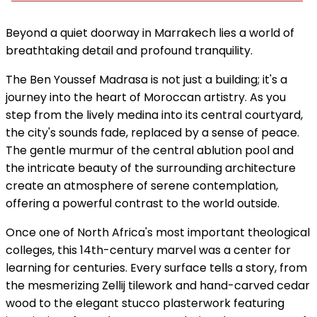
Beyond a quiet doorway in Marrakech lies a world of
breathtaking detail and profound tranquility.
The Ben Youssef Madrasa is not just a building; it's a
journey into the heart of Moroccan artistry. As you
step from the lively medina into its central courtyard,
the city's sounds fade, replaced by a sense of peace.
The gentle murmur of the central ablution pool and
the intricate beauty of the surrounding architecture
create an atmosphere of serene contemplation,
offering a powerful contrast to the world outside.
Once one of North Africa's most important theological
colleges, this 14th-century marvel was a center for
learning for centuries. Every surface tells a story, from
the mesmerizing Zellij tilework and hand-carved cedar
wood to the elegant stucco plasterwork featuring