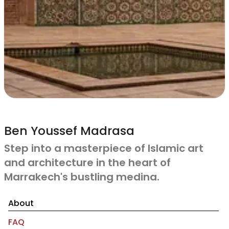
Ben Youssef Madrasa
Step into a masterpiece of Islamic art
and architecture in the heart of
Marrakech's bustling medina.
About
FAQ