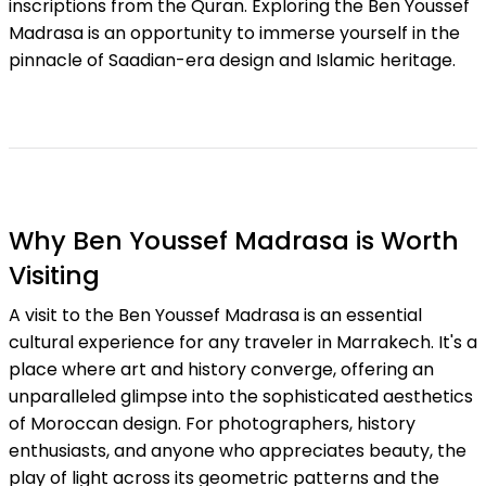
inscriptions from the Quran. Exploring the Ben Youssef
Madrasa is an opportunity to immerse yourself in the
pinnacle of Saadian-era design and Islamic heritage.
Why Ben Youssef Madrasa is Worth
Visiting
A visit to the Ben Youssef Madrasa is an essential
cultural experience for any traveler in Marrakech. It's a
place where art and history converge, offering an
unparalleled glimpse into the sophisticated aesthetics
of Moroccan design. For photographers, history
enthusiasts, and anyone who appreciates beauty, the
play of light across its geometric patterns and the