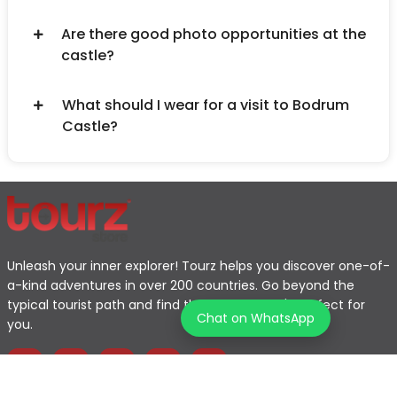
Are there good photo opportunities at the
castle?
What should I wear for a visit to Bodrum
Castle?
Unleash your inner explorer! Tourz helps you discover one-of-
a-kind adventures in over 200 countries. Go beyond the
typical tourist path and find the journey that's perfect for
Chat on WhatsApp
you.