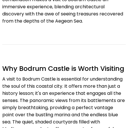
immersive experience, blending architectural
discovery with the awe of seeing treasures recovered
from the depths of the Aegean Sea.
Why Bodrum Castle is Worth Visiting
A visit to Bodrum Castle is essential for understanding
the soul of this coastal city. It offers more than just a
history lesson; it's an experience that engages all the
senses. The panoramic views from its battlements are
simply breathtaking, providing a perfect vantage
point over the bustling marina and the endless blue
sea. The quiet, shaded courtyards filled with