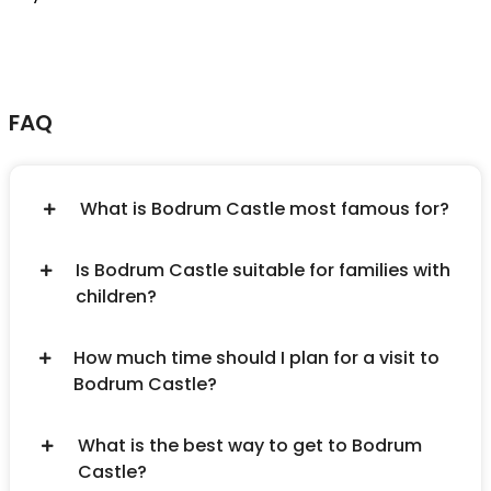
FAQ
What is Bodrum Castle most famous for?
Is Bodrum Castle suitable for families with
children?
How much time should I plan for a visit to
Bodrum Castle?
What is the best way to get to Bodrum
Castle?