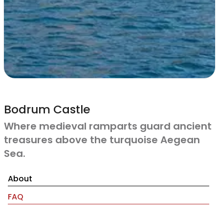
Bodrum Castle
Where medieval ramparts guard ancient
treasures above the turquoise Aegean
Sea.
About
FAQ