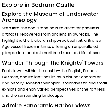
Explore in Bodrum Castle
Explore the Museum of Underwater
Archaeology
Step into the cool stone halls to discover priceless
artifacts recovered from ancient shipwrecks. The
highlight is the Uluburun shipwreck exhibit, a Bronze
Age vessel frozen in time, offering an unparalleled
glimpse into ancient maritime trade and life at sea.
Wander Through the Knights' Towers
Each tower within the castle—the English, French,
German, and Italian—has its own distinct character
and history. Ascend their spiral staircases to find small
exhibits and enjoy varied perspectives of the fortress
and the surrounding landscape.
Admire Panoramic Harbor Views