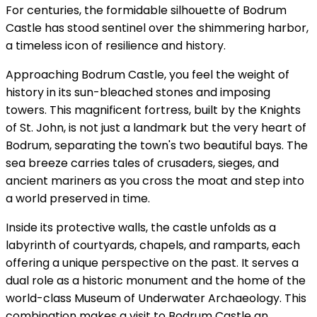
For centuries, the formidable silhouette of Bodrum
Castle has stood sentinel over the shimmering harbor,
a timeless icon of resilience and history.
Approaching Bodrum Castle, you feel the weight of
history in its sun-bleached stones and imposing
towers. This magnificent fortress, built by the Knights
of St. John, is not just a landmark but the very heart of
Bodrum, separating the town's two beautiful bays. The
sea breeze carries tales of crusaders, sieges, and
ancient mariners as you cross the moat and step into
a world preserved in time.
Inside its protective walls, the castle unfolds as a
labyrinth of courtyards, chapels, and ramparts, each
offering a unique perspective on the past. It serves a
dual role as a historic monument and the home of the
world-class Museum of Underwater Archaeology. This
combination makes a visit to Bodrum Castle an