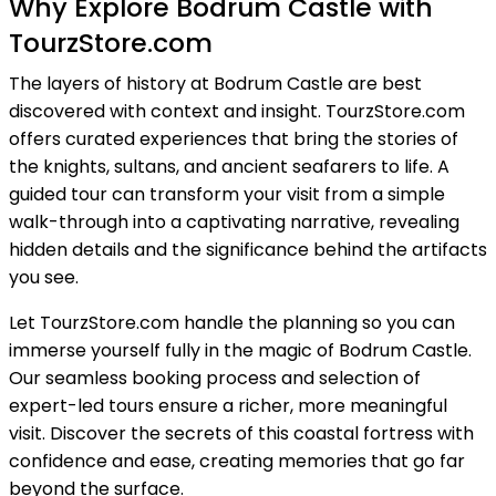
Why Explore Bodrum Castle with
TourzStore.com
The layers of history at Bodrum Castle are best
discovered with context and insight. TourzStore.com
offers curated experiences that bring the stories of
the knights, sultans, and ancient seafarers to life. A
guided tour can transform your visit from a simple
walk-through into a captivating narrative, revealing
hidden details and the significance behind the artifacts
you see.
Let TourzStore.com handle the planning so you can
immerse yourself fully in the magic of Bodrum Castle.
Our seamless booking process and selection of
expert-led tours ensure a richer, more meaningful
visit. Discover the secrets of this coastal fortress with
confidence and ease, creating memories that go far
beyond the surface.