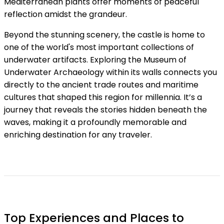
Mediterranean plants offer moments of peaceful
reflection amidst the grandeur.
Beyond the stunning scenery, the castle is home to
one of the world's most important collections of
underwater artifacts. Exploring the Museum of
Underwater Archaeology within its walls connects you
directly to the ancient trade routes and maritime
cultures that shaped this region for millennia. It’s a
journey that reveals the stories hidden beneath the
waves, making it a profoundly memorable and
enriching destination for any traveler.
Top Experiences and Places to