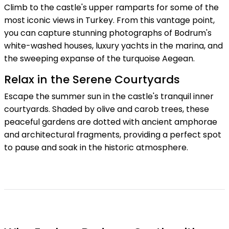
Climb to the castle's upper ramparts for some of the
most iconic views in Turkey. From this vantage point,
you can capture stunning photographs of Bodrum's
white-washed houses, luxury yachts in the marina, and
the sweeping expanse of the turquoise Aegean.
Relax in the Serene Courtyards
Escape the summer sun in the castle's tranquil inner
courtyards. Shaded by olive and carob trees, these
peaceful gardens are dotted with ancient amphorae
and architectural fragments, providing a perfect spot
to pause and soak in the historic atmosphere.