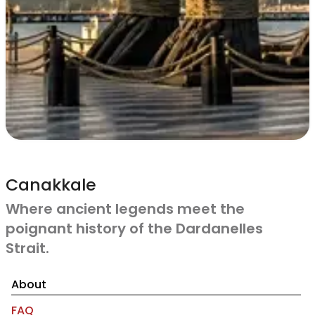
Canakkale
Where ancient legends meet the
poignant history of the Dardanelles
Strait.
About
FAQ