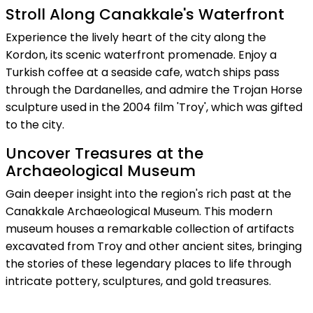
Stroll Along Canakkale's Waterfront
Experience the lively heart of the city along the
Kordon, its scenic waterfront promenade. Enjoy a
Turkish coffee at a seaside cafe, watch ships pass
through the Dardanelles, and admire the Trojan Horse
sculpture used in the 2004 film 'Troy', which was gifted
to the city.
Uncover Treasures at the
Archaeological Museum
Gain deeper insight into the region's rich past at the
Canakkale Archaeological Museum. This modern
museum houses a remarkable collection of artifacts
excavated from Troy and other ancient sites, bringing
the stories of these legendary places to life through
intricate pottery, sculptures, and gold treasures.