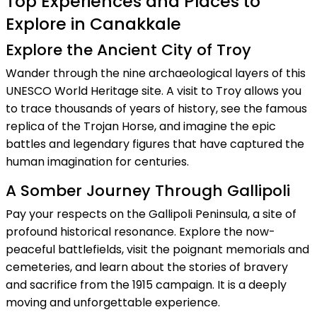
Top Experiences and Places to
Explore in Canakkale
Explore the Ancient City of Troy
Wander through the nine archaeological layers of this
UNESCO World Heritage site. A visit to Troy allows you
to trace thousands of years of history, see the famous
replica of the Trojan Horse, and imagine the epic
battles and legendary figures that have captured the
human imagination for centuries.
A Somber Journey Through Gallipoli
Pay your respects on the Gallipoli Peninsula, a site of
profound historical resonance. Explore the now-
peaceful battlefields, visit the poignant memorials and
cemeteries, and learn about the stories of bravery
and sacrifice from the 1915 campaign. It is a deeply
moving and unforgettable experience.