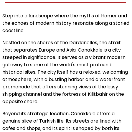
Step into a landscape where the myths of Homer and
the echoes of modern history resonate along a storied
coastline.
Nestled on the shores of the Dardanelles, the strait
that separates Europe and Asia, Canakkale is a city
steeped in significance. It serves as a vibrant modern
gateway to some of the world's most profound
historical sites. The city itself has a relaxed, welcoming
atmosphere, with a bustling harbor and a waterfront
promenade that offers stunning views of the busy
shipping channel and the fortress of Kilitbahir on the
opposite shore.
Beyond its strategic location, Canakkale offers a
genuine slice of Turkish life. Its streets are lined with
cafes and shops, and its spirit is shaped by both its