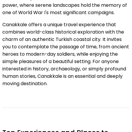
power, where serene landscapes hold the memory of
one of World War I's most significant campaigns.
Canakkale offers a unique travel experience that
combines world-class historical exploration with the
charm of an authentic Turkish coastal city. It invites
you to contemplate the passage of time, from ancient
heroes to modern-day soldiers, while enjoying the
simple pleasures of a beautiful setting. For anyone
interested in history, archaeology, or simply profound
human stories, Canakkale is an essential and deeply
moving destination.