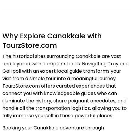
Why Explore Canakkale with
TourzStore.com
The historical sites surrounding Canakkale are vast
and layered with complex stories. Navigating Troy and
Gallipoli with an expert local guide transforms your
visit from a simple tour into a meaningful journey.
TourzStore.com offers curated experiences that
connect you with knowledgeable guides who can
illuminate the history, share poignant anecdotes, and
handle all the transportation logistics, allowing you to
fully immerse yourself in these powerful places.
Booking your Canakkale adventure through