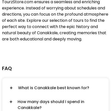
TourzStore.com ensures a seamless and enriching
experience. Instead of worrying about schedules and
directions, you can focus on the profound atmosphere
of each site. Explore our selection of tours to find the
perfect way to connect with the epic history and
natural beauty of Canakkale, creating memories that
are both educational and deeply moving.
FAQ
What is Canakkale best known for?
How many days should I spend in
Canakkale?