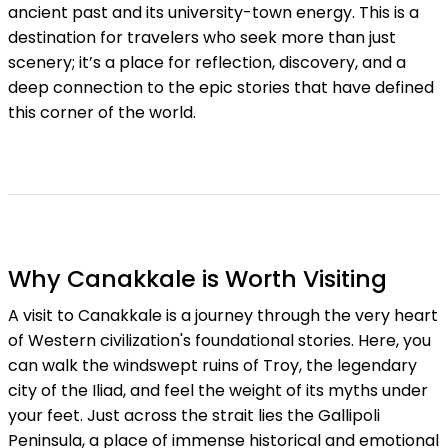
ancient past and its university-town energy. This is a
destination for travelers who seek more than just
scenery; it’s a place for reflection, discovery, and a
deep connection to the epic stories that have defined
this corner of the world.
Why Canakkale is Worth Visiting
A visit to Canakkale is a journey through the very heart
of Western civilization's foundational stories. Here, you
can walk the windswept ruins of Troy, the legendary
city of the Iliad, and feel the weight of its myths under
your feet. Just across the strait lies the Gallipoli
Peninsula, a place of immense historical and emotional