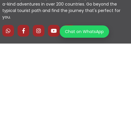
a-kind adventures in over 200 countries. Go beyond the
typical tourist path and find the journey that's perfect for
you.
Chat on WhatsApp
Home
Explore Map
Experiences
Testimonials
Destinations
Become a Partner
Blogs
Contact Us
Join us on our journey!