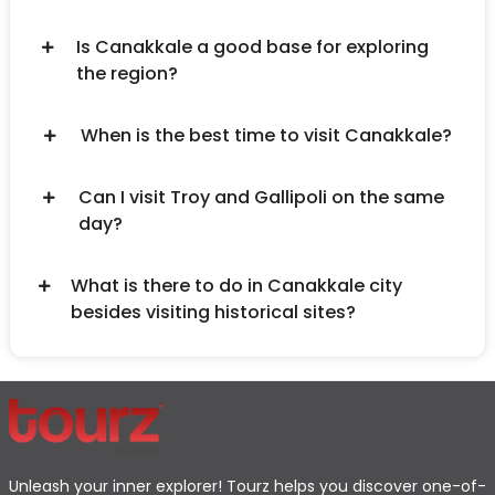
Is Canakkale a good base for exploring
the region?
When is the best time to visit Canakkale?
Can I visit Troy and Gallipoli on the same
day?
What is there to do in Canakkale city
besides visiting historical sites?
Unleash your inner explorer! Tourz helps you discover one-of-