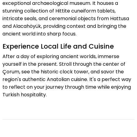
exceptional archaeological museum. It houses a
stunning collection of Hittite cuneiform tablets,
intricate seals, and ceremonial objects from Hattusa
and Alacahöyük, providing context and bringing the
ancient world into sharp focus.
Experience Local Life and Cuisine
After a day of exploring ancient worlds, immerse
yourself in the present. Stroll through the center of
Çorum, see the historic clock tower, and savor the
region's authentic Anatolian cuisine. It's a perfect way
to reflect on your journey through time while enjoying
Turkish hospitality.