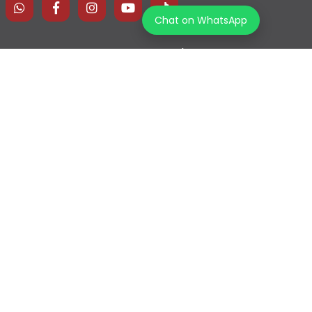
Chat on WhatsApp
Home
Explore Map
Experiences
Testimonials
Destinations
Become a Partner
Blogs
Contact Us
Join us on our journey!
Terms & Conditions
Privacy Policy