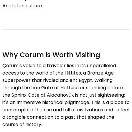
Anatolian culture.
Why Corum is Worth Visiting
Çorum's value to a traveler lies in its unparalleled
access to the world of the Hittites, a Bronze Age
superpower that rivaled ancient Egypt. Walking
through the Lion Gate at Hattusa or standing before
the Sphinx Gate at Alacahöyük is not just sightseeing;
it's an immersive historical pilgrimage. This is a place to
contemplate the rise and fall of civilizations and to feel
a tangible connection to a past that shaped the
course of history.