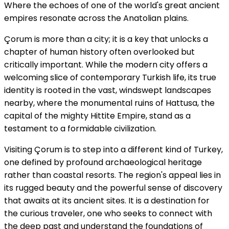
Where the echoes of one of the world's great ancient
empires resonate across the Anatolian plains.
Çorum is more than a city; it is a key that unlocks a
chapter of human history often overlooked but
critically important. While the modern city offers a
welcoming slice of contemporary Turkish life, its true
identity is rooted in the vast, windswept landscapes
nearby, where the monumental ruins of Hattusa, the
capital of the mighty Hittite Empire, stand as a
testament to a formidable civilization.
Visiting Çorum is to step into a different kind of Turkey,
one defined by profound archaeological heritage
rather than coastal resorts. The region's appeal lies in
its rugged beauty and the powerful sense of discovery
that awaits at its ancient sites. It is a destination for
the curious traveler, one who seeks to connect with
the deep past and understand the foundations of