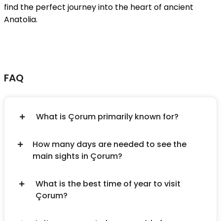
find the perfect journey into the heart of ancient
Anatolia.
FAQ
What is Çorum primarily known for?
How many days are needed to see the
main sights in Çorum?
What is the best time of year to visit
Çorum?