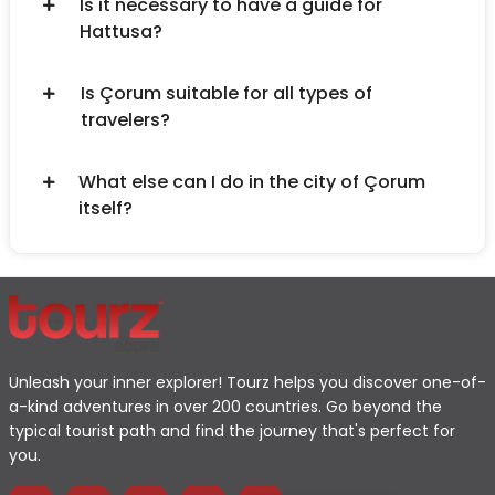
Is it necessary to have a guide for
Hattusa?
Is Çorum suitable for all types of
travelers?
What else can I do in the city of Çorum
itself?
Unleash your inner explorer! Tourz helps you discover one-of-
a-kind adventures in over 200 countries. Go beyond the
typical tourist path and find the journey that's perfect for
you.