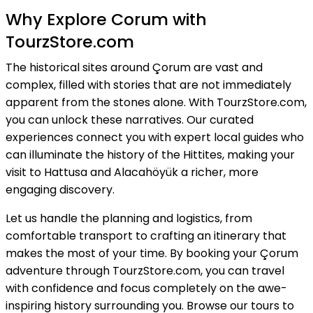
Why Explore Corum with
TourzStore.com
The historical sites around Çorum are vast and
complex, filled with stories that are not immediately
apparent from the stones alone. With TourzStore.com,
you can unlock these narratives. Our curated
experiences connect you with expert local guides who
can illuminate the history of the Hittites, making your
visit to Hattusa and Alacahöyük a richer, more
engaging discovery.
Let us handle the planning and logistics, from
comfortable transport to crafting an itinerary that
makes the most of your time. By booking your Çorum
adventure through TourzStore.com, you can travel
with confidence and focus completely on the awe-
inspiring history surrounding you. Browse our tours to