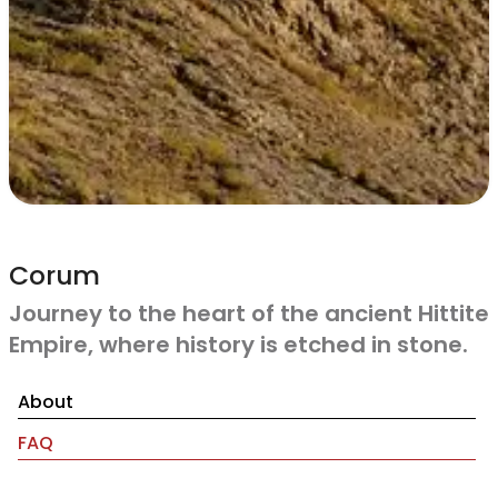
Corum
Journey to the heart of the ancient Hittite
Empire, where history is etched in stone.
About
FAQ