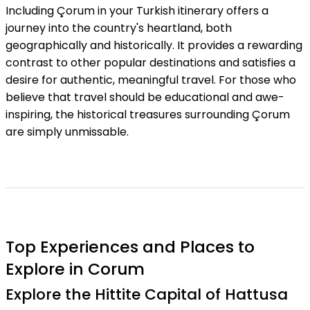
Including Çorum in your Turkish itinerary offers a
journey into the country's heartland, both
geographically and historically. It provides a rewarding
contrast to other popular destinations and satisfies a
desire for authentic, meaningful travel. For those who
believe that travel should be educational and awe-
inspiring, the historical treasures surrounding Çorum
are simply unmissable.
Top Experiences and Places to
Explore in Corum
Explore the Hittite Capital of Hattusa