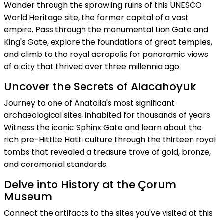
Wander through the sprawling ruins of this UNESCO
World Heritage site, the former capital of a vast
empire. Pass through the monumental Lion Gate and
King's Gate, explore the foundations of great temples,
and climb to the royal acropolis for panoramic views
of a city that thrived over three millennia ago.
Uncover the Secrets of Alacahöyük
Journey to one of Anatolia's most significant
archaeological sites, inhabited for thousands of years.
Witness the iconic Sphinx Gate and learn about the
rich pre-Hittite Hatti culture through the thirteen royal
tombs that revealed a treasure trove of gold, bronze,
and ceremonial standards.
Delve into History at the Çorum
Museum
Connect the artifacts to the sites you've visited at this