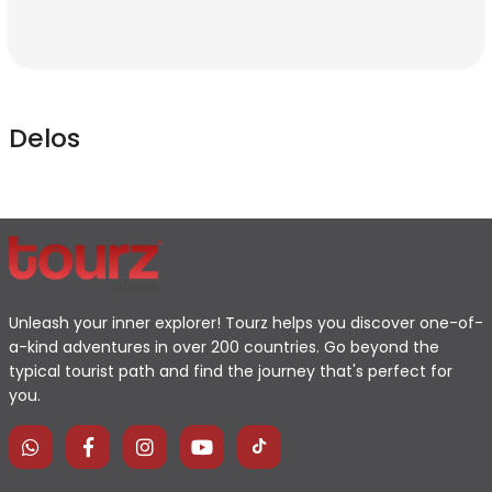
Delos
Unleash your inner explorer! Tourz helps you discover one-of-
a-kind adventures in over 200 countries. Go beyond the
typical tourist path and find the journey that's perfect for
you.