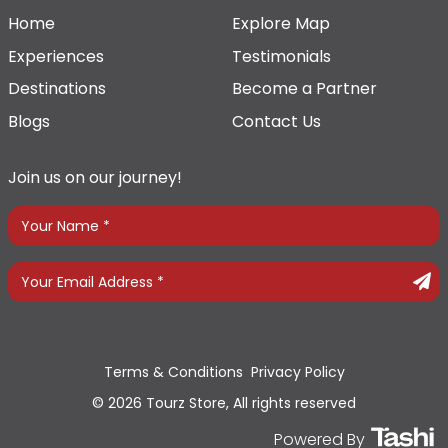
Home
Explore Map
Experiences
Testimonials
Destinations
Become a Partner
Blogs
Contact Us
Join us on our journey!
Terms & Conditions
Privacy Policy
© 2026 Tourz Store, All rights reserved
Powered By