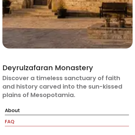
Deyrulzafaran Monastery
Discover a timeless sanctuary of faith
and history carved into the sun-kissed
plains of Mesopotamia.
About
FAQ