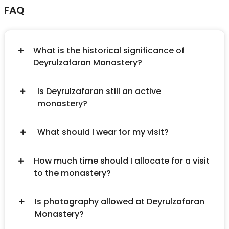
FAQ
What is the historical significance of
Deyrulzafaran Monastery?
Is Deyrulzafaran still an active
monastery?
What should I wear for my visit?
How much time should I allocate for a visit
to the monastery?
Is photography allowed at Deyrulzafaran
Monastery?