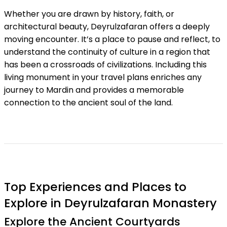
Whether you are drawn by history, faith, or
architectural beauty, Deyrulzafaran offers a deeply
moving encounter. It’s a place to pause and reflect, to
understand the continuity of culture in a region that
has been a crossroads of civilizations. Including this
living monument in your travel plans enriches any
journey to Mardin and provides a memorable
connection to the ancient soul of the land.
Top Experiences and Places to
Explore in Deyrulzafaran Monastery
Explore the Ancient Courtyards