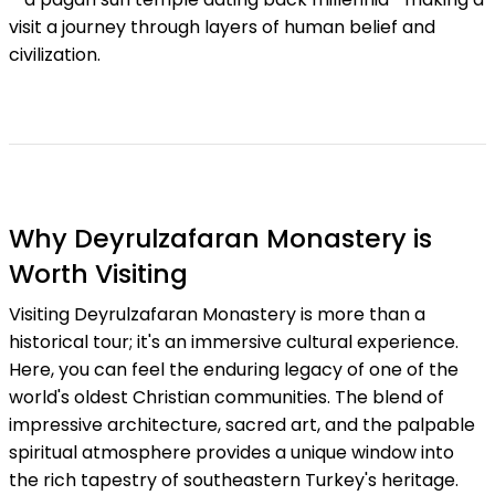
visit a journey through layers of human belief and
civilization.
Why Deyrulzafaran Monastery is
Worth Visiting
Visiting Deyrulzafaran Monastery is more than a
historical tour; it's an immersive cultural experience.
Here, you can feel the enduring legacy of one of the
world's oldest Christian communities. The blend of
impressive architecture, sacred art, and the palpable
spiritual atmosphere provides a unique window into
the rich tapestry of southeastern Turkey's heritage.