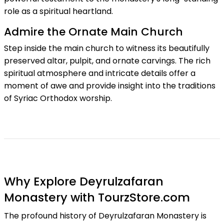
role as a spiritual heartland.
Admire the Ornate Main Church
Step inside the main church to witness its beautifully
preserved altar, pulpit, and ornate carvings. The rich
spiritual atmosphere and intricate details offer a
moment of awe and provide insight into the traditions
of Syriac Orthodox worship.
Why Explore Deyrulzafaran
Monastery with TourzStore.com
The profound history of Deyrulzafaran Monastery is