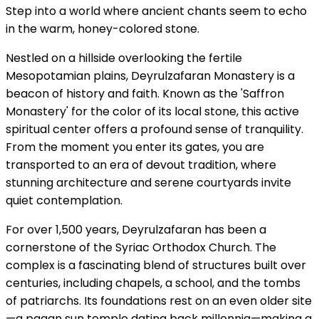
Step into a world where ancient chants seem to echo
in the warm, honey-colored stone.
Nestled on a hillside overlooking the fertile
Mesopotamian plains, Deyrulzafaran Monastery is a
beacon of history and faith. Known as the 'Saffron
Monastery' for the color of its local stone, this active
spiritual center offers a profound sense of tranquility.
From the moment you enter its gates, you are
transported to an era of devout tradition, where
stunning architecture and serene courtyards invite
quiet contemplation.
For over 1,500 years, Deyrulzafaran has been a
cornerstone of the Syriac Orthodox Church. The
complex is a fascinating blend of structures built over
centuries, including chapels, a school, and the tombs
of patriarchs. Its foundations rest on an even older site
—a pagan sun temple dating back millennia—making a