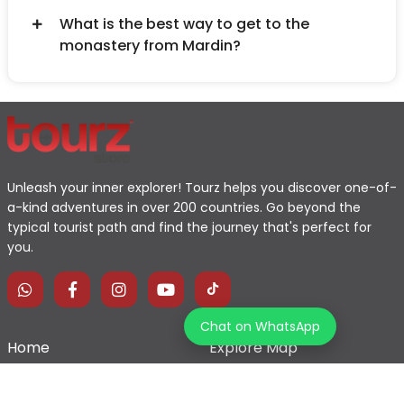
What is the best way to get to the
monastery from Mardin?
Unleash your inner explorer! Tourz helps you discover one-of-
a-kind adventures in over 200 countries. Go beyond the
typical tourist path and find the journey that's perfect for
you.
Chat on WhatsApp
Home
Explore Map
Experiences
Testimonials