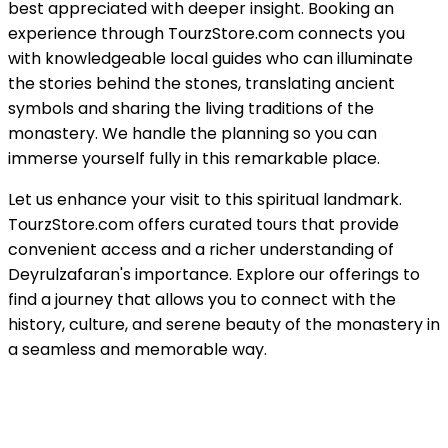
best appreciated with deeper insight. Booking an
experience through TourzStore.com connects you
with knowledgeable local guides who can illuminate
the stories behind the stones, translating ancient
symbols and sharing the living traditions of the
monastery. We handle the planning so you can
immerse yourself fully in this remarkable place.
Let us enhance your visit to this spiritual landmark.
TourzStore.com offers curated tours that provide
convenient access and a richer understanding of
Deyrulzafaran's importance. Explore our offerings to
find a journey that allows you to connect with the
history, culture, and serene beauty of the monastery in
a seamless and memorable way.