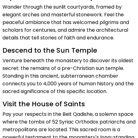
Wander through the sunlit courtyards, framed by
elegant arches and masterful stonework. Feel the
peaceful ambiance that has welcomed pilgrims and
scholars for centuries, and admire the architectural
details that tell stories of faith and endurance.
Descend to the Sun Temple
Venture beneath the monastery to discover its oldest
secret: the remains of a pre-Christian sun temple.
Standing in this ancient, subterranean chamber
connects you to 4,000 years of human history and the
sacred significance of this specific location.
Visit the House of Saints
Pay your respects in the Beit Qadishe, a solemn space
where the tombs of 52 Syriac Orthodox patriarchs and
metropolitans are located. This sacred room is a
powerful testament to the monastery's long-standing