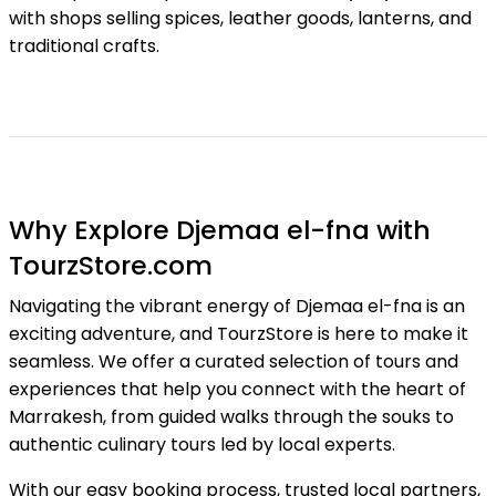
with shops selling spices, leather goods, lanterns, and
traditional crafts.
Why Explore Djemaa el-fna with
TourzStore.com
Navigating the vibrant energy of Djemaa el-fna is an
exciting adventure, and TourzStore is here to make it
seamless. We offer a curated selection of tours and
experiences that help you connect with the heart of
Marrakesh, from guided walks through the souks to
authentic culinary tours led by local experts.
With our easy booking process, trusted local partners,