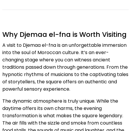
Why Djemaa el-fna is Worth Visiting
A visit to Djemaa el-fna is an unforgettable immersion
into the soul of Moroccan culture. It’s an ever-
changing stage where you can witness ancient
traditions passed down through generations. From the
hypnotic rhythms of musicians to the captivating tales
of storytellers, the square offers an authentic and
powerful sensory experience.
The dynamic atmosphere is truly unique. While the
daytime offers its own charms, the evening
transformation is what makes the square legendary.
The air fills with the sizzle and smoke from countless
food stalls, the sounds of music and laughter, and the