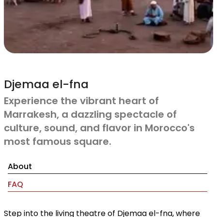
Djemaa el-fna
Experience the vibrant heart of
Marrakesh, a dazzling spectacle of
culture, sound, and flavor in Morocco's
most famous square.
About
FAQ
Step into the living theatre of Djemaa el-fna, where