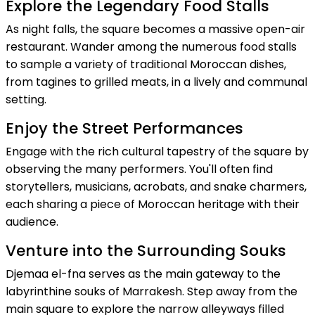
Explore the Legendary Food Stalls
As night falls, the square becomes a massive open-air
restaurant. Wander among the numerous food stalls
to sample a variety of traditional Moroccan dishes,
from tagines to grilled meats, in a lively and communal
setting.
Enjoy the Street Performances
Engage with the rich cultural tapestry of the square by
observing the many performers. You'll often find
storytellers, musicians, acrobats, and snake charmers,
each sharing a piece of Moroccan heritage with their
audience.
Venture into the Surrounding Souks
Djemaa el-fna serves as the main gateway to the
labyrinthine souks of Marrakesh. Step away from the
main square to explore the narrow alleyways filled