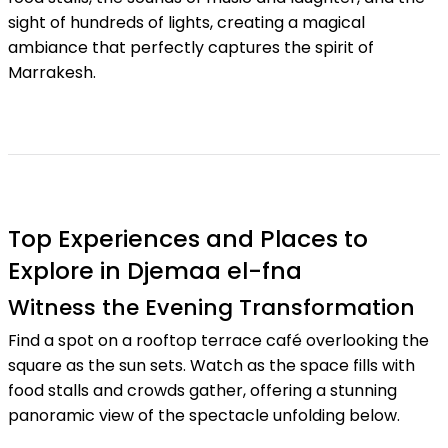
sight of hundreds of lights, creating a magical
ambiance that perfectly captures the spirit of
Marrakesh.
Top Experiences and Places to
Explore in Djemaa el-fna
Witness the Evening Transformation
Find a spot on a rooftop terrace café overlooking the
square as the sun sets. Watch as the space fills with
food stalls and crowds gather, offering a stunning
panoramic view of the spectacle unfolding below.