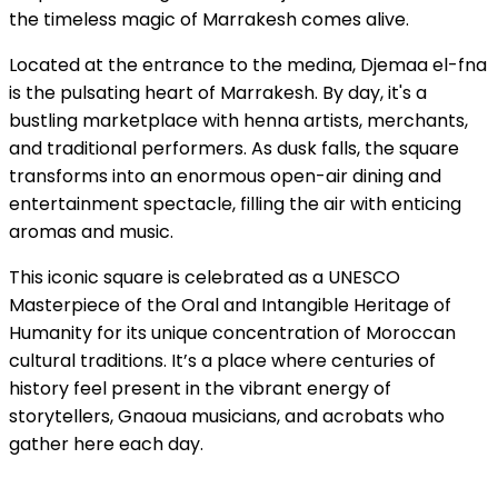
the timeless magic of Marrakesh comes alive.
Located at the entrance to the medina, Djemaa el-fna
is the pulsating heart of Marrakesh. By day, it's a
bustling marketplace with henna artists, merchants,
and traditional performers. As dusk falls, the square
transforms into an enormous open-air dining and
entertainment spectacle, filling the air with enticing
aromas and music.
This iconic square is celebrated as a UNESCO
Masterpiece of the Oral and Intangible Heritage of
Humanity for its unique concentration of Moroccan
cultural traditions. It’s a place where centuries of
history feel present in the vibrant energy of
storytellers, Gnaoua musicians, and acrobats who
gather here each day.