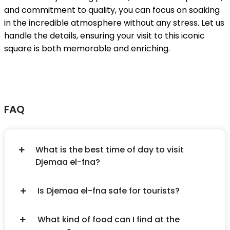
and commitment to quality, you can focus on soaking
in the incredible atmosphere without any stress. Let us
handle the details, ensuring your visit to this iconic
square is both memorable and enriching.
FAQ
What is the best time of day to visit
Djemaa el-fna?
Is Djemaa el-fna safe for tourists?
What kind of food can I find at the