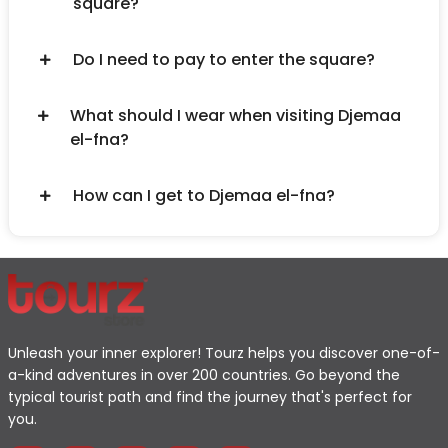
square?
Do I need to pay to enter the square?
What should I wear when visiting Djemaa
el-fna?
How can I get to Djemaa el-fna?
Unleash your inner explorer! Tourz helps you discover one-of-
a-kind adventures in over 200 countries. Go beyond the
typical tourist path and find the journey that's perfect for
you.