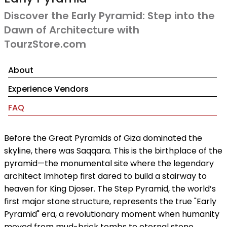
Discover the Early Pyramid: Step into the
Dawn of Architecture with
TourzStore.com
About
Experience Vendors
FAQ
Before the Great Pyramids of Giza dominated the
skyline, there was Saqqara. This is the birthplace of the
pyramid—the monumental site where the legendary
architect Imhotep first dared to build a stairway to
heaven for King Djoser. The Step Pyramid, the world’s
first major stone structure, represents the true "Early
Pyramid" era, a revolutionary moment when humanity
moved from mud-brick tombs to eternal stone