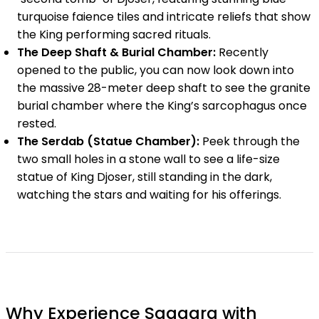
turquoise faience tiles and intricate reliefs that show
the King performing sacred rituals.
The Deep Shaft & Burial Chamber:
Recently
opened to the public, you can now look down into
the massive 28-meter deep shaft to see the granite
burial chamber where the King’s sarcophagus once
rested.
The Serdab (Statue Chamber):
Peek through the
two small holes in a stone wall to see a life-size
statue of King Djoser, still standing in the dark,
watching the stars and waiting for his offerings.
Why Experience Saqqara with