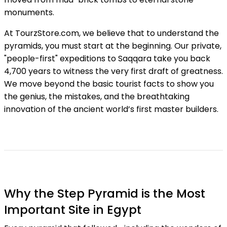
monuments.
At TourzStore.com, we believe that to understand the
pyramids, you must start at the beginning. Our private,
"people-first" expeditions to Saqqara take you back
4,700 years to witness the very first draft of greatness.
We move beyond the basic tourist facts to show you
the genius, the mistakes, and the breathtaking
innovation of the ancient world’s first master builders.
Why the Step Pyramid is the Most
Important Site in Egypt