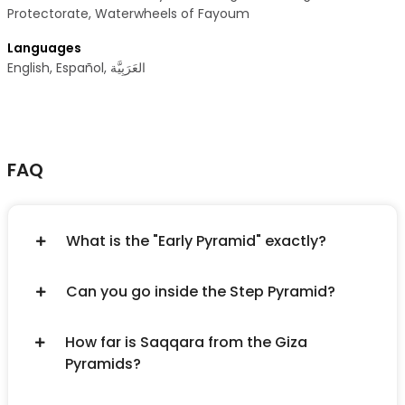
Protectorate, Waterwheels of Fayoum
Languages
FAQ
What is the "Early Pyramid" exactly?
Can you go inside the Step Pyramid?
How far is Saqqara from the Giza
Pyramids?