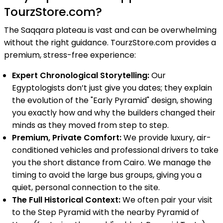
TourzStore.com?
The Saqqara plateau is vast and can be overwhelming
without the right guidance. TourzStore.com provides a
premium, stress-free experience:
Expert Chronological Storytelling:
Our
Egyptologists don’t just give you dates; they explain
the evolution of the "Early Pyramid" design, showing
you exactly how and why the builders changed their
minds as they moved from step to step.
Premium, Private Comfort:
We provide luxury, air-
conditioned vehicles and professional drivers to take
you the short distance from Cairo. We manage the
timing to avoid the large bus groups, giving you a
quiet, personal connection to the site.
The Full Historical Context:
We often pair your visit
to the Step Pyramid with the nearby Pyramid of