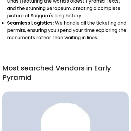
Unas (featuring the world's oldest Pyramid Texts)
and the stunning Serapeum, creating a complete
picture of Saqqara's long history.
Seamless Logistics:
We handle all the ticketing and
permits, ensuring you spend your time exploring the
monuments rather than waiting in lines.
Most searched Vendors in Early
Pyramid