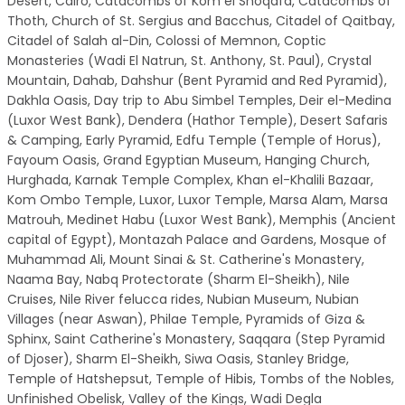
Desert, Cairo, Catacombs of Kom el Shoqafa, Catacombs of
Thoth, Church of St. Sergius and Bacchus, Citadel of Qaitbay,
Citadel of Salah al-Din, Colossi of Memnon, Coptic
Monasteries (Wadi El Natrun, St. Anthony, St. Paul), Crystal
Mountain, Dahab, Dahshur (Bent Pyramid and Red Pyramid),
Dakhla Oasis, Day trip to Abu Simbel Temples, Deir el-Medina
(Luxor West Bank), Dendera (Hathor Temple), Desert Safaris
& Camping, Early Pyramid, Edfu Temple (Temple of Horus),
Fayoum Oasis, Grand Egyptian Museum, Hanging Church,
Hurghada, Karnak Temple Complex, Khan el-Khalili Bazaar,
Kom Ombo Temple, Luxor, Luxor Temple, Marsa Alam, Marsa
Matrouh, Medinet Habu (Luxor West Bank), Memphis (Ancient
capital of Egypt), Montazah Palace and Gardens, Mosque of
Muhammad Ali, Mount Sinai & St. Catherine's Monastery,
Naama Bay, Nabq Protectorate (Sharm El-Sheikh), Nile
Cruises, Nile River felucca rides, Nubian Museum, Nubian
Villages (near Aswan), Philae Temple, Pyramids of Giza &
Sphinx, Saint Catherine's Monastery, Saqqara (Step Pyramid
of Djoser), Sharm El-Sheikh, Siwa Oasis, Stanley Bridge,
Temple of Hatshepsut, Temple of Hibis, Tombs of the Nobles,
Unfinished Obelisk, Valley of the Kings, Wadi Degla