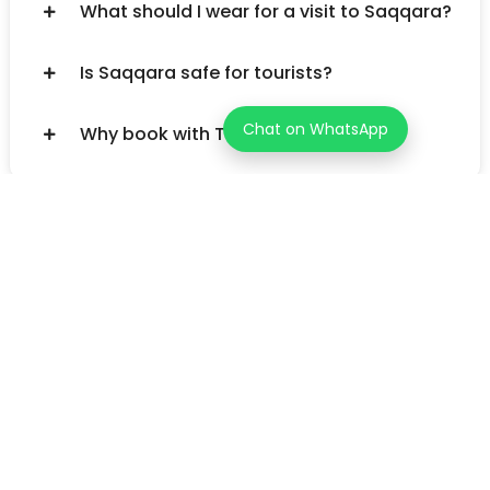
What should I wear for a visit to Saqqara?
Is Saqqara safe for tourists?
Chat on WhatsApp
Why book with TourzStore.com?
Unleash your inner explorer! Tourz helps you discover one-of-
a-kind adventures in over 200 countries. Go beyond the
typical tourist path and find the journey that's perfect for
you.