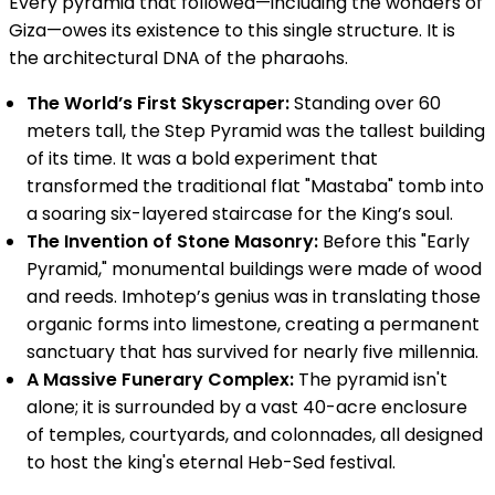
Every pyramid that followed—including the wonders of
Giza—owes its existence to this single structure. It is
the architectural DNA of the pharaohs.
The World’s First Skyscraper:
Standing over 60
meters tall, the Step Pyramid was the tallest building
of its time. It was a bold experiment that
transformed the traditional flat "Mastaba" tomb into
a soaring six-layered staircase for the King’s soul.
The Invention of Stone Masonry:
Before this "Early
Pyramid," monumental buildings were made of wood
and reeds. Imhotep’s genius was in translating those
organic forms into limestone, creating a permanent
sanctuary that has survived for nearly five millennia.
A Massive Funerary Complex:
The pyramid isn't
alone; it is surrounded by a vast 40-acre enclosure
of temples, courtyards, and colonnades, all designed
to host the king's eternal Heb-Sed festival.