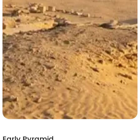
Early Pyramid