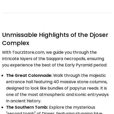
Unmissable Highlights of the Djoser
Complex
With TourzStore.com, we guide you through the
intricate layers of the Saqqara necropolis, ensuring
you experience the best of the Early Pyramid period:
The Great Colonnade:
Walk through the majestic
entrance hall featuring 40 massive stone columns,
designed to look like bundles of papyrus reeds. It is
one of the most atmospheric and iconic entryways
in ancient history.
The Southern Tomb:
Explore the mysterious
"second tomb" of Djoser, featuring stunning blue