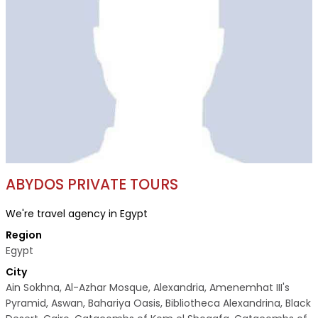
ABYDOS PRIVATE TOURS
We're travel agency in Egypt
Region
Egypt
City
Ain Sokhna, Al-Azhar Mosque, Alexandria, Amenemhat III's
Pyramid, Aswan, Bahariya Oasis, Bibliotheca Alexandrina, Black