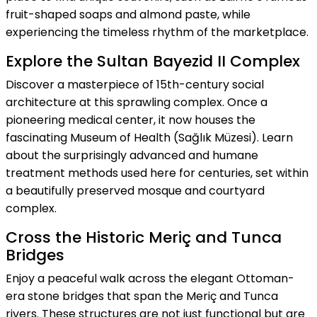
fruit-shaped soaps and almond paste, while
experiencing the timeless rhythm of the marketplace.
Explore the Sultan Bayezid II Complex
Discover a masterpiece of 15th-century social
architecture at this sprawling complex. Once a
pioneering medical center, it now houses the
fascinating Museum of Health (Sağlık Müzesi). Learn
about the surprisingly advanced and humane
treatment methods used here for centuries, set within
a beautifully preserved mosque and courtyard
complex.
Cross the Historic Meriç and Tunca
Bridges
Enjoy a peaceful walk across the elegant Ottoman-
era stone bridges that span the Meriç and Tunca
rivers. These structures are not just functional but are