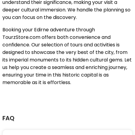
understand their significance, making your visit a
deeper cultural immersion. We handle the planning so
you can focus on the discovery.
Booking your Edirne adventure through
TourzStore.com offers both convenience and
confidence. Our selection of tours and activities is
designed to showcase the very best of the city, from
its imperial monuments to its hidden cultural gems. Let
us help you create a seamless and enriching journey,
ensuring your time in this historic capital is as
memorable as it is effortless.
FAQ