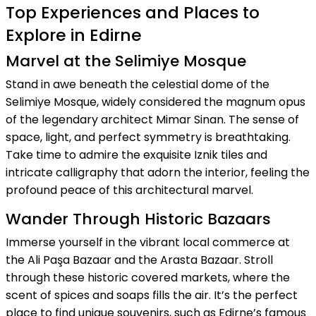
Top Experiences and Places to
Explore in Edirne
Marvel at the Selimiye Mosque
Stand in awe beneath the celestial dome of the
Selimiye Mosque, widely considered the magnum opus
of the legendary architect Mimar Sinan. The sense of
space, light, and perfect symmetry is breathtaking.
Take time to admire the exquisite Iznik tiles and
intricate calligraphy that adorn the interior, feeling the
profound peace of this architectural marvel.
Wander Through Historic Bazaars
Immerse yourself in the vibrant local commerce at
the Ali Paşa Bazaar and the Arasta Bazaar. Stroll
through these historic covered markets, where the
scent of spices and soaps fills the air. It’s the perfect
place to find unique souvenirs, such as Edirne’s famous