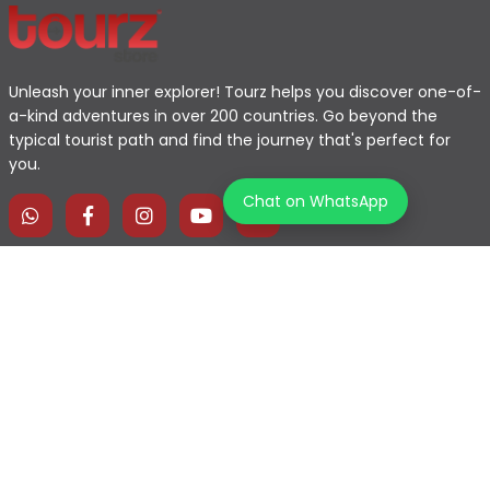
Unleash your inner explorer! Tourz helps you discover one-of-
a-kind adventures in over 200 countries. Go beyond the
typical tourist path and find the journey that's perfect for
you.
Chat on WhatsApp
Home
Explore Map
Experiences
Testimonials
Destinations
Become a Partner
Blogs
Contact Us
Join us on our journey!