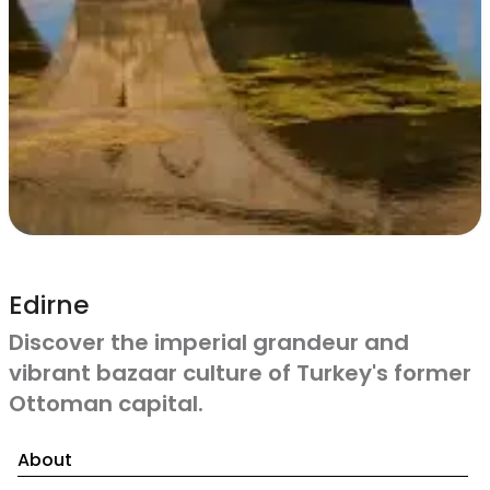
Edirne
Discover the imperial grandeur and
vibrant bazaar culture of Turkey's former
Ottoman capital.
About