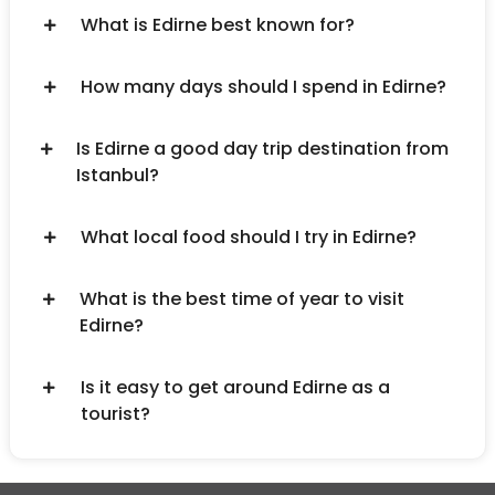
What is Edirne best known for?
How many days should I spend in Edirne?
Is Edirne a good day trip destination from
Istanbul?
What local food should I try in Edirne?
What is the best time of year to visit
Edirne?
Is it easy to get around Edirne as a
tourist?