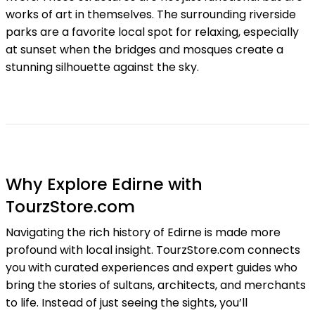
works of art in themselves. The surrounding riverside
parks are a favorite local spot for relaxing, especially
at sunset when the bridges and mosques create a
stunning silhouette against the sky.
Why Explore Edirne with
TourzStore.com
Navigating the rich history of Edirne is made more
profound with local insight. TourzStore.com connects
you with curated experiences and expert guides who
bring the stories of sultans, architects, and merchants
to life. Instead of just seeing the sights, you’ll