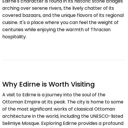
Edirne's character is found in its historic stone bridges
arching over serene rivers, the lively chatter of its
covered bazaars, and the unique flavors of its regional
cuisine. It's a place where you can feel the weight of
centuries while enjoying the warmth of Thracian
hospitality.
Why Edirne is Worth Visiting
A visit to Edirne is a journey into the soul of the
Ottoman Empire at its peak. The city is home to some
of the most significant works of classical Ottoman
architecture in the world, including the UNESCO-listed
Selimiye Mosque. Exploring Edirne provides a profound