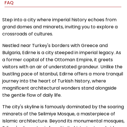
FAQ
Step into a city where imperial history echoes from
grand domes and minarets, inviting you to explore a
crossroads of cultures.
Nestled near Turkey's borders with Greece and
Bulgaria, Edirne is a city steeped in imperial legacy. As
a former capital of the Ottoman Empire, it greets
visitors with an air of understated grandeur. Unlike the
bustling pace of Istanbul, Edirne offers a more tranquil
journey into the heart of Turkish history, where
magnificent architectural wonders stand alongside
the gentle flow of daily life.
The city's skyline is famously dominated by the soaring
minarets of the Selimiye Mosque, a masterpiece of
Islamic architecture. Beyond its monumental mosques,