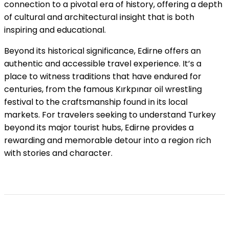
connection to a pivotal era of history, offering a depth
of cultural and architectural insight that is both
inspiring and educational.
Beyond its historical significance, Edirne offers an
authentic and accessible travel experience. It’s a
place to witness traditions that have endured for
centuries, from the famous Kırkpınar oil wrestling
festival to the craftsmanship found in its local
markets. For travelers seeking to understand Turkey
beyond its major tourist hubs, Edirne provides a
rewarding and memorable detour into a region rich
with stories and character.