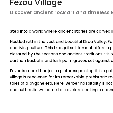
Fezou Village
Discover ancient rock art and timeless
Step into a world where ancient stories are carved i
Nestled within the vast and beautiful Draa Valley, Fe
and living culture. This tranquil settlement offers a
dictated by the seasons and ancient traditions. Vis
earthen kasbahs and lush palm groves set against 
Fezou is more than just a picturesque stop; it is a 
village is renowned for its remarkable prehistoric ro
tales of a bygone era. Here, Berber hospitality is n
and authentic welcome to travelers seeking a conne