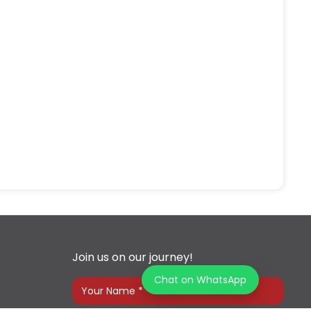
Join us on our journey!
Chat on WhatsApp