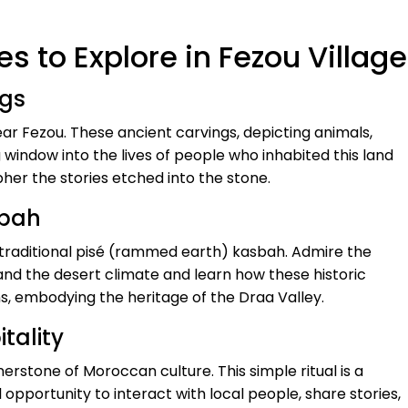
s to Explore in Fezou Village
ngs
r Fezou. These ancient carvings, depicting animals,
 window into the lives of people who inhabited this land
pher the stories etched into the stone.
sbah
traditional pisé (rammed earth) kasbah. Admire the
stand the desert climate and learn how these historic
ns, embodying the heritage of the Draa Valley.
tality
nerstone of Moroccan culture. This simple ritual is a
pportunity to interact with local people, share stories,