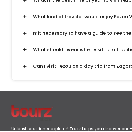
What is the best time of year to visit Fezo
What kind of traveler would enjoy Fezou V
Is it necessary to have a guide to see the
What should I wear when visiting a traditi
Can I visit Fezou as a day trip from Zagor
Unleash your inner explorer! Tourz helps you discover one-