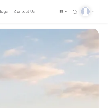
logs
Contact Us
EN