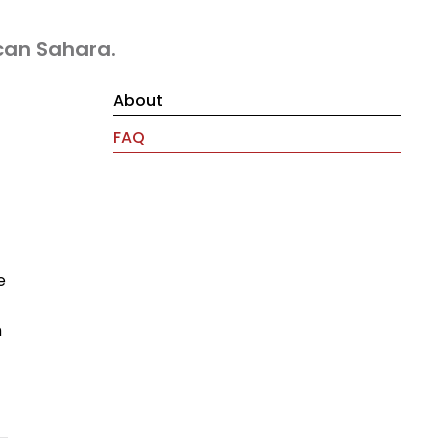
can Sahara.
About
FAQ
e
m