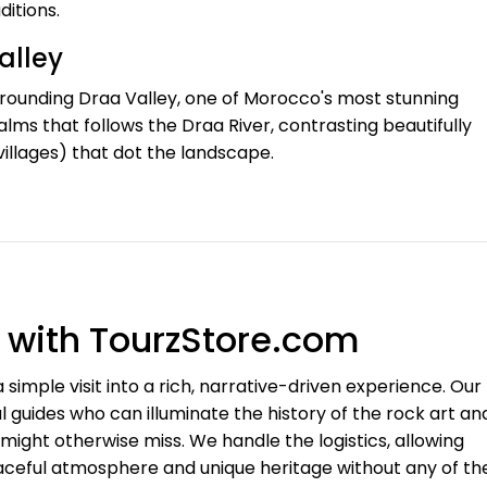
ditions.
alley
rrounding Draa Valley, one of Morocco's most stunning
lms that follows the Draa River, contrasting beautifully
 villages) that dot the landscape.
e with TourzStore.com
simple visit into a rich, narrative-driven experience. Our
guides who can illuminate the history of the rock art an
 might otherwise miss. We handle the logistics, allowing
peaceful atmosphere and unique heritage without any of th