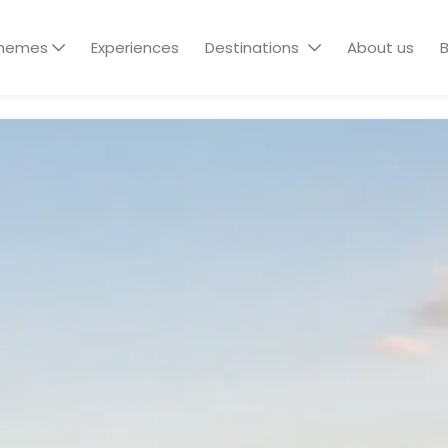
hemes
Experiences
Destinations
About us
B