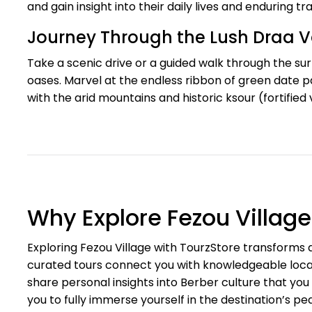
and gain insight into their daily lives and enduring tra
Journey Through the Lush Draa V
Take a scenic drive or a guided walk through the su
oases. Marvel at the endless ribbon of green date pa
with the arid mountains and historic ksour (fortified
Why Explore Fezou Villag
Exploring Fezou Village with TourzStore transforms a 
curated tours connect you with knowledgeable local 
share personal insights into Berber culture that you
you to fully immerse yourself in the destination’s 