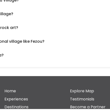
u Village?
illage?
 rock art?
onal village like Fezou?
a?
Home
Explore Map
Experiences
Testimonials
Destinations
Become a Partner