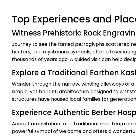
Top Experiences and Place
Witness Prehistoric Rock Engravi
Journey to see the famed petroglyphs scattered nea
hunters, and mysterious symbols, offer a fascinating
thousands of years ago. A guided visit can help deci
Explore a Traditional Earthen Ka
Wander through the narrow, winding alleyways of a 
simple, yet brilliant, architecture designed to with
structures have housed local families for generatio
Experience Authentic Berber Hospi
Accept an invitation for a traditional mint tea, a cor
powerful symbol of welcome and offers a wonderful o