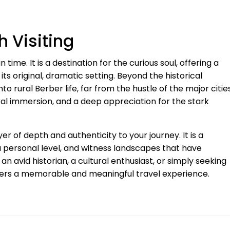
h Visiting
in time. It is a destination for the curious soul, offering a
its original, dramatic setting. Beyond the historical
o rural Berber life, far from the hustle of the major cities
ral immersion, and a deep appreciation for the stark
er of depth and authenticity to your journey. It is a
a personal level, and witness landscapes that have
n avid historian, a cultural enthusiast, or simply seeking
offers a memorable and meaningful travel experience.