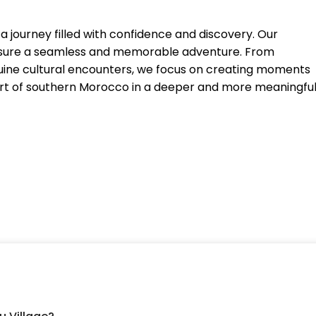
 journey filled with confidence and discovery. Our
 ensure a seamless and memorable adventure. From
nuine cultural encounters, we focus on creating moments
art of southern Morocco in a deeper and more meaningfu