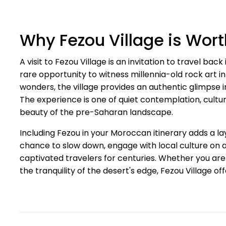
Why Fezou Village is Wort
A visit to Fezou Village is an invitation to travel back 
rare opportunity to witness millennia-old rock art in 
wonders, the village provides an authentic glimpse int
The experience is one of quiet contemplation, cultu
beauty of the pre-Saharan landscape.
Including Fezou in your Moroccan itinerary adds a lay
chance to slow down, engage with local culture on 
captivated travelers for centuries. Whether you are a
the tranquility of the desert's edge, Fezou Village 