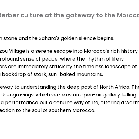
 Berber culture at the gateway to the Moroc
n stone and the Sahara's golden silence begins.
zou Village is a serene escape into Morocco's rich history
 profound sense of peace, where the rhythm of life is
itors are immediately struck by the timeless landscape of
a backdrop of stark, sun-baked mountains.
gateway to understanding the deep past of North Africa. Th
ck engravings, which serve as an open-air gallery telling
ot a performance but a genuine way of life, offering a war
ction to the soul of southern Morocco.