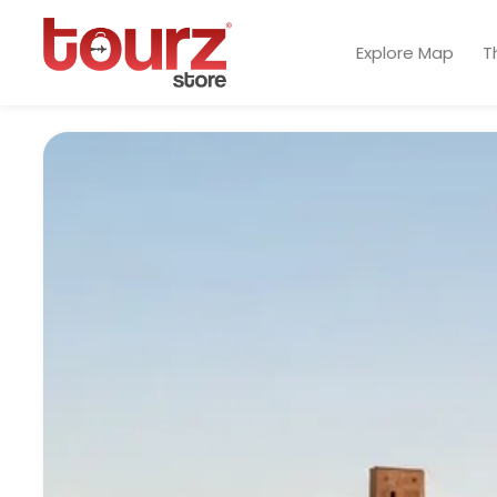
Explore Map
T