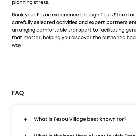
planning stress.
Book your Fezou experience through TourzStore for a
carefully selected activities and expert partners
arranging comfortable transport to facilitating ge
that matter, helping you discover the authentic he
way.
FAQ
What is Fezou Village best known for?