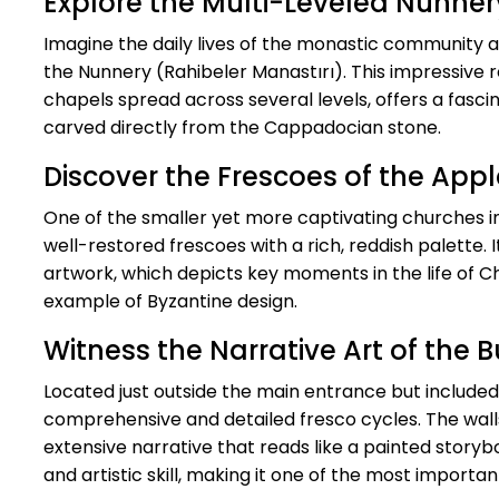
Explore the Multi-Leveled Nunner
Imagine the daily lives of the monastic community 
the Nunnery (Rahibeler Manastırı). This impressive ro
chapels spread across several levels, offers a fascin
carved directly from the Cappadocian stone.
Discover the Frescoes of the Appl
One of the smaller yet more captivating churches 
well-restored frescoes with a rich, reddish palette. 
artwork, which depicts key moments in the life of Chr
example of Byzantine design.
Witness the Narrative Art of the B
Located just outside the main entrance but included
comprehensive and detailed fresco cycles. The walls 
extensive narrative that reads like a painted storyboo
and artistic skill, making it one of the most important 