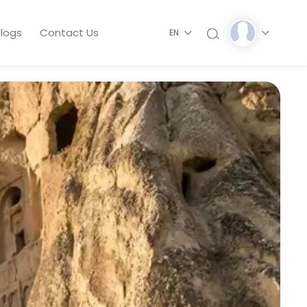
logs
Contact Us
EN