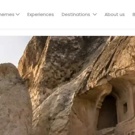
hemes
Experiences
Destinations
About us
B