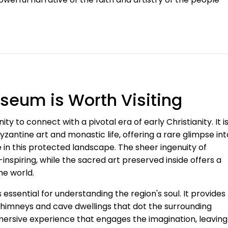
eum is Worth Visiting
 to connect with a pivotal era of early Christianity. It i
yzantine art and monastic life, offering a rare glimpse int
 in this protected landscape. The sheer ingenuity of
inspiring, while the sacred art preserved inside offers a
he world.
 essential for understanding the region's soul. It provides
e chimneys and cave dwellings that dot the surrounding
immersive experience that engages the imagination, leaving