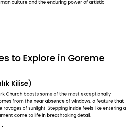
uman culture and the enduring power of artistic
es to Explore in Goreme
ık Kilise)
rk Church boasts some of the most exceptionally
comes from the near absence of windows, a feature that
 ravages of sunlight. Stepping inside feels like entering a
ent come to life in breathtaking detail.