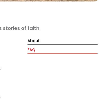
stories of faith.
About
FAQ
t
: