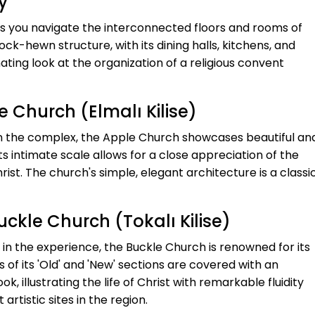
y
as you navigate the interconnected floors and rooms of
ck-hewn structure, with its dining halls, kitchens, and
ating look at the organization of a religious convent
e Church (Elmalı Kilise)
in the complex, the Apple Church showcases beautiful an
Its intimate scale allows for a close appreciation of the
ist. The church's simple, elegant architecture is a classi
uckle Church (Tokalı Kilise)
 in the experience, the Buckle Church is renowned for its
of its 'Old' and 'New' sections are covered with an
k, illustrating the life of Christ with remarkable fluidity
artistic sites in the region.