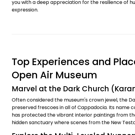
you with a deep appreciation for the resilience of h
expression.
Top Experiences and Plac
Open Air Museum
Marvel at the Dark Church (Karanl
Often considered the museum's crown jewel, the Da
preserved frescoes in all of Cappadocia. Its name 
has protected the vibrant interior paintings from the
hidden sanctuary where scenes from the New Testam