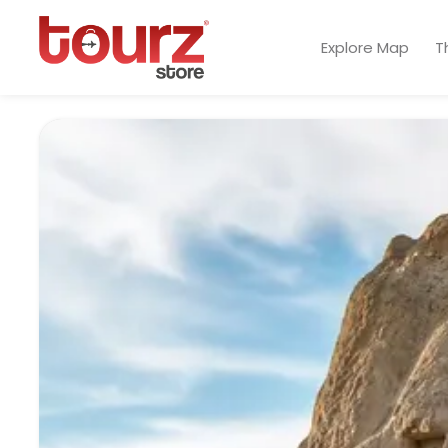
Explore Map
T