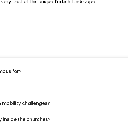
very best of this unique Turkish landscape.
mous for?
h mobility challenges?
y inside the churches?