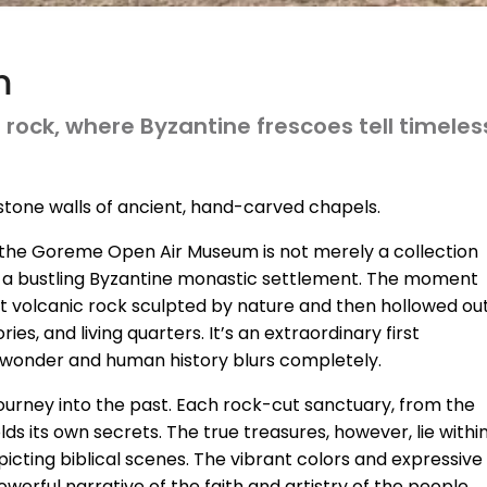
m
ock, where Byzantine frescoes tell timeless 
ol stone walls of ancient, hand-carved chapels.
, the Goreme Open Air Museum is not merely a collection
ce a bustling Byzantine monastic settlement. The moment
ft volcanic rock sculpted by nature and then hollowed ou
s, and living quarters. It’s an extraordinary first
 wonder and human history blurs completely.
ourney into the past. Each rock-cut sanctuary, from the
s its own secrets. The true treasures, however, lie within
cting biblical scenes. The vibrant colors and expressive
owerful narrative of the faith and artistry of the people