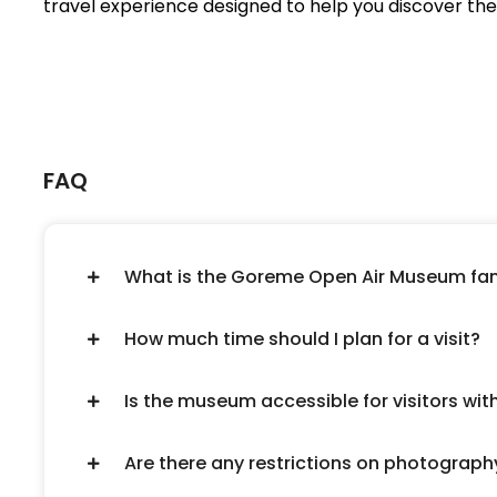
travel experience designed to help you discover the 
FAQ
What is the Goreme Open Air Museum fa
How much time should I plan for a visit?
Is the museum accessible for visitors wit
Are there any restrictions on photograph