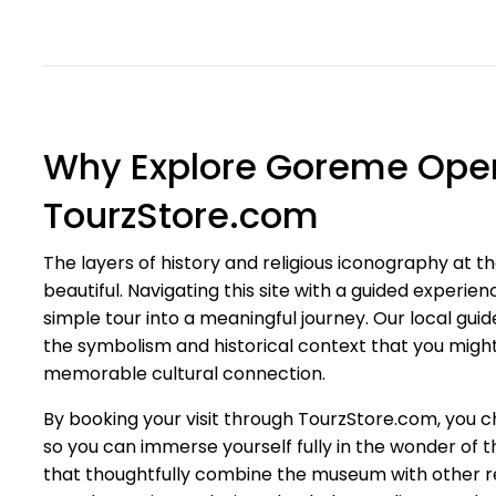
Why Explore Goreme Ope
TourzStore.com
The layers of history and religious iconography at
beautiful. Navigating this site with a guided experi
simple tour into a meaningful journey. Our local guide
the symbolism and historical context that you migh
memorable cultural connection.
By booking your visit through TourzStore.com, you 
so you can immerse yourself fully in the wonder of t
that thoughtfully combine the museum with other re