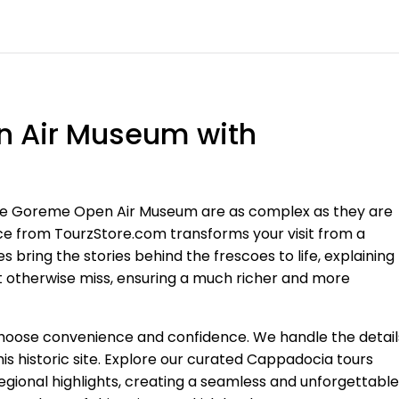
n Air Museum with
 the Goreme Open Air Museum are as complex as they are
ence from TourzStore.com transforms your visit from a
s bring the stories behind the frescoes to life, explaining
t otherwise miss, ensuring a much richer and more
choose convenience and confidence. We handle the detail
his historic site. Explore our curated Cappadocia tours
gional highlights, creating a seamless and unforgettable