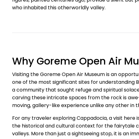
who inhabited this otherworldly valley.
Why Goreme Open Air Mus
Visiting the Goreme Open Air Museum is an opportunity
one of the most significant sites for understanding B
a community that sought refuge and spiritual solace
carving these intricate spaces from the rock is awe-
moving, gallery-like experience unlike any other in t
For any traveler exploring Cappadocia, a visit here is
the historical and cultural context for the fairytal
valleys. More than just a sightseeing stop, it is an 