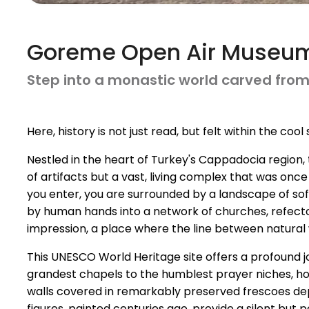
Goreme Open Air Museu
Step into a monastic world carved from r
Here, history is not just read, but felt within the co
Nestled in the heart of Turkey's Cappadocia region
of artifacts but a vast, living complex that was on
you enter, you are surrounded by a landscape of so
by human hands into a network of churches, refectorie
impression, a place where the line between natural
This UNESCO World Heritage site offers a profound j
grandest chapels to the humblest prayer niches, hold
walls covered in remarkably preserved frescoes depi
figures, painted centuries ago, provide a silent but p