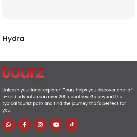
Hydra
Unleash your inner explorer! Tourz helps you discover one-of-
a-kind adventures in over 200 countries. Go beyond the
typical tourist path and find the journey that's perfect for
you.