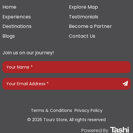
Home
Explore Map
Experiences
Testimonials
Destinations
Become a Partner
Blogs
Contact Us
Join us on our journey!
Terms & Conditions
Privacy Policy
© 2026 Tourz Store, All rights reserved
Powered By