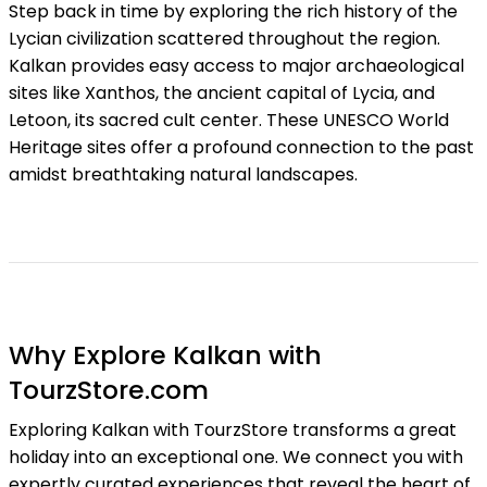
Step back in time by exploring the rich history of the
Lycian civilization scattered throughout the region.
Kalkan provides easy access to major archaeological
sites like Xanthos, the ancient capital of Lycia, and
Letoon, its sacred cult center. These UNESCO World
Heritage sites offer a profound connection to the past
amidst breathtaking natural landscapes.
Why Explore Kalkan with
TourzStore.com
Exploring Kalkan with TourzStore transforms a great
holiday into an exceptional one. We connect you with
expertly curated experiences that reveal the heart of