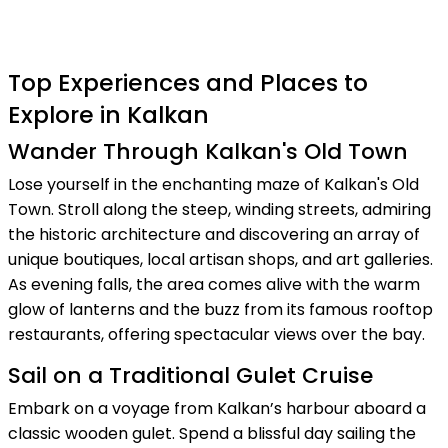
Top Experiences and Places to
Explore in Kalkan
Wander Through Kalkan's Old Town
Lose yourself in the enchanting maze of Kalkan's Old
Town. Stroll along the steep, winding streets, admiring
the historic architecture and discovering an array of
unique boutiques, local artisan shops, and art galleries.
As evening falls, the area comes alive with the warm
glow of lanterns and the buzz from its famous rooftop
restaurants, offering spectacular views over the bay.
Sail on a Traditional Gulet Cruise
Embark on a voyage from Kalkan’s harbour aboard a
classic wooden gulet. Spend a blissful day sailing the