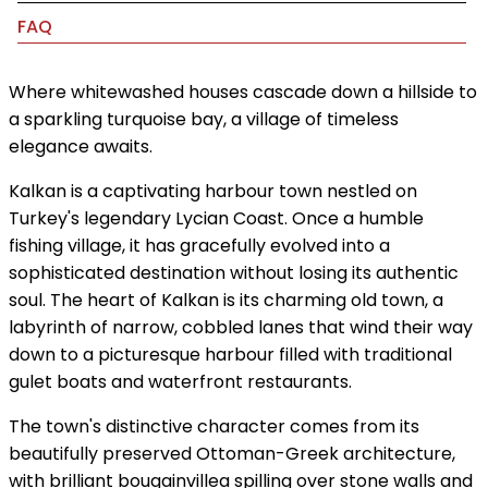
FAQ
Where whitewashed houses cascade down a hillside to
a sparkling turquoise bay, a village of timeless
elegance awaits.
Kalkan is a captivating harbour town nestled on
Turkey's legendary Lycian Coast. Once a humble
fishing village, it has gracefully evolved into a
sophisticated destination without losing its authentic
soul. The heart of Kalkan is its charming old town, a
labyrinth of narrow, cobbled lanes that wind their way
down to a picturesque harbour filled with traditional
gulet boats and waterfront restaurants.
The town's distinctive character comes from its
beautifully preserved Ottoman-Greek architecture,
with brilliant bougainvillea spilling over stone walls and