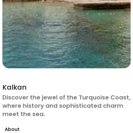
Kalkan
Discover the jewel of the Turquoise Coast,
where history and sophisticated charm
meet the sea.
About