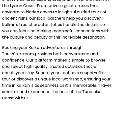
the Lycian Coast. From private gulet cruises that
navigate to hidden coves to insightful guided tours of
ancient ruins, our local partners help you discover
Kalkan's true character. Let us handle the details, so
you can focus on making meaningful connections with
the culture and beauty of this incredible destination.
Booking your Kalkan adventures through
TourzStore.com provides both convenience and
confidence. Our platform makes it simple to browse
and select high-quality, trusted activities that will
enrich your stay. Secure your spot on a sought-after
tour or discover a unique local workshop, ensuring your
time in Kalkan is as seamless as it is memorable. Travel
smarter and experience the best of the Turquoise
Coast with us.