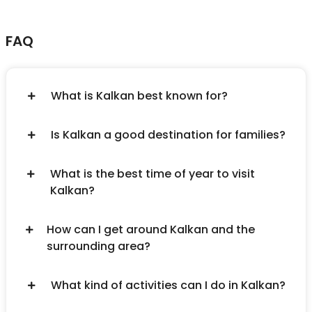
FAQ
What is Kalkan best known for?
Is Kalkan a good destination for families?
What is the best time of year to visit
Kalkan?
How can I get around Kalkan and the
surrounding area?
What kind of activities can I do in Kalkan?