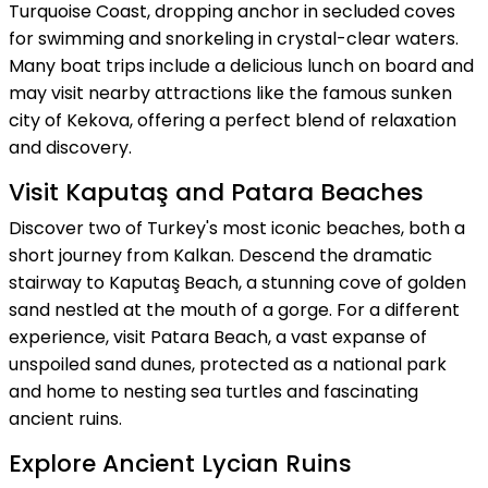
Turquoise Coast, dropping anchor in secluded coves
for swimming and snorkeling in crystal-clear waters.
Many boat trips include a delicious lunch on board and
may visit nearby attractions like the famous sunken
city of Kekova, offering a perfect blend of relaxation
and discovery.
Visit Kaputaş and Patara Beaches
Discover two of Turkey's most iconic beaches, both a
short journey from Kalkan. Descend the dramatic
stairway to Kaputaş Beach, a stunning cove of golden
sand nestled at the mouth of a gorge. For a different
experience, visit Patara Beach, a vast expanse of
unspoiled sand dunes, protected as a national park
and home to nesting sea turtles and fascinating
ancient ruins.
Explore Ancient Lycian Ruins