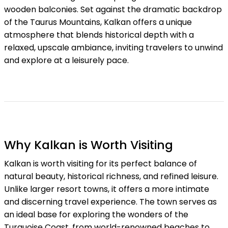
wooden balconies. Set against the dramatic backdrop
of the Taurus Mountains, Kalkan offers a unique
atmosphere that blends historical depth with a
relaxed, upscale ambiance, inviting travelers to unwind
and explore at a leisurely pace.
Why Kalkan is Worth Visiting
Kalkan is worth visiting for its perfect balance of
natural beauty, historical richness, and refined leisure.
Unlike larger resort towns, it offers a more intimate
and discerning travel experience. The town serves as
an ideal base for exploring the wonders of the
Turquoise Coast, from world-renowned beaches to