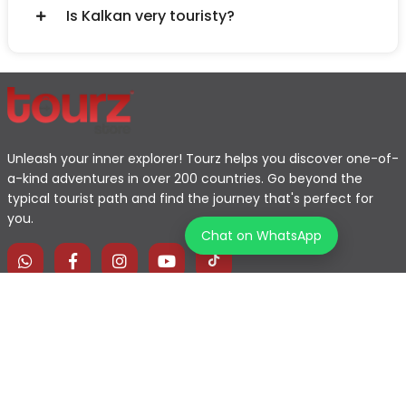
Is Kalkan very touristy?
Unleash your inner explorer! Tourz helps you discover one-of-
a-kind adventures in over 200 countries. Go beyond the
typical tourist path and find the journey that's perfect for
you.
Chat on WhatsApp
Home
Explore Map
Experiences
Testimonials
Destinations
Become a Partner