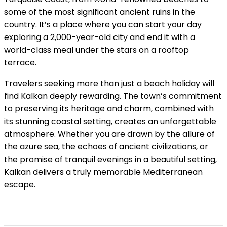
some of the most significant ancient ruins in the
country. It’s a place where you can start your day
exploring a 2,000-year-old city and end it with a
world-class meal under the stars on a rooftop
terrace.
Travelers seeking more than just a beach holiday will
find Kalkan deeply rewarding. The town’s commitment
to preserving its heritage and charm, combined with
its stunning coastal setting, creates an unforgettable
atmosphere. Whether you are drawn by the allure of
the azure sea, the echoes of ancient civilizations, or
the promise of tranquil evenings in a beautiful setting,
Kalkan delivers a truly memorable Mediterranean
escape.