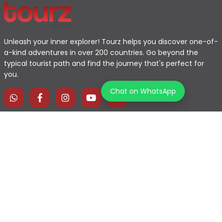
Unleash your inner explorer! Tourz helps you discover one-of-
a-kind adventures in over 200 countries. Go beyond the
typical tourist path and find the journey that's perfect for
you.
Chat on WhatsApp
Home
Explore Map
Experiences
Testimonials
Destinations
Become a Partner
Blogs
Contact Us
Join us on our journey!