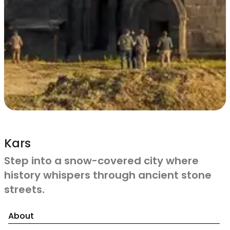
Kars
Step into a snow-covered city where
history whispers through ancient stone
streets.
About