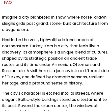
FAQ
Imagine a city blanketed in snow, where horse-drawn
sleighs glide past grand, stone-built architecture from
a bygone era.
Nestled in the vast, high-altitude landscapes of
northeastern Turkey, Kars is a city that feels like a
discovery. Its atmosphere is a unique blend of cultures,
shaped by its strategic position on ancient trade
routes and its time under Armenian, Ottoman, and
Russian rule. A visit here is a journey into a different side
of Turkey, one defined by dramatic seasons, resilient
heritage, and a profound sense of history.
The city's character is etched into its streets, where
elegant Baltic-style buildings stand as a testament to
its past. Beyond the urban center, the windswept