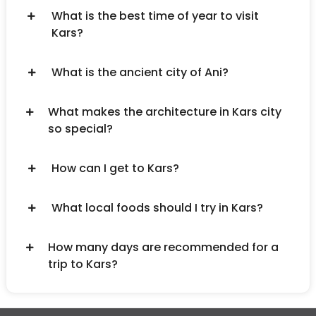
What is the best time of year to visit
Kars?
What is the ancient city of Ani?
What makes the architecture in Kars city
so special?
How can I get to Kars?
What local foods should I try in Kars?
How many days are recommended for a
trip to Kars?