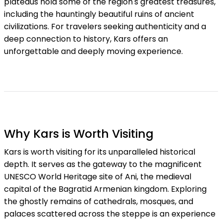
plateaus hold some of the region's greatest treasures,
including the hauntingly beautiful ruins of ancient
civilizations. For travelers seeking authenticity and a
deep connection to history, Kars offers an
unforgettable and deeply moving experience.
Why Kars is Worth Visiting
Kars is worth visiting for its unparalleled historical
depth. It serves as the gateway to the magnificent
UNESCO World Heritage site of Ani, the medieval
capital of the Bagratid Armenian kingdom. Exploring
the ghostly remains of cathedrals, mosques, and
palaces scattered across the steppe is an experience