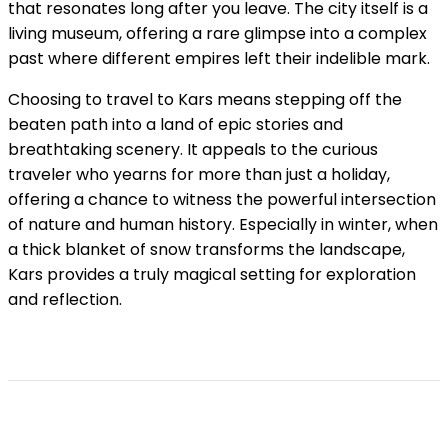
that resonates long after you leave. The city itself is a
living museum, offering a rare glimpse into a complex
past where different empires left their indelible mark.
Choosing to travel to Kars means stepping off the
beaten path into a land of epic stories and
breathtaking scenery. It appeals to the curious
traveler who yearns for more than just a holiday,
offering a chance to witness the powerful intersection
of nature and human history. Especially in winter, when
a thick blanket of snow transforms the landscape,
Kars provides a truly magical setting for exploration
and reflection.