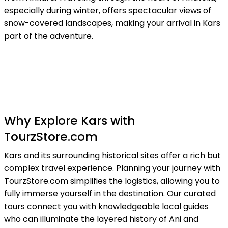
especially during winter, offers spectacular views of
snow-covered landscapes, making your arrival in Kars
part of the adventure.
Why Explore Kars with
TourzStore.com
Kars and its surrounding historical sites offer a rich but
complex travel experience. Planning your journey with
TourzStore.com simplifies the logistics, allowing you to
fully immerse yourself in the destination. Our curated
tours connect you with knowledgeable local guides
who can illuminate the layered history of Ani and