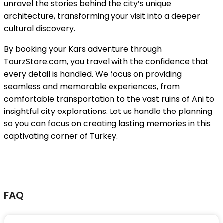
unravel the stories behind the city’s unique
architecture, transforming your visit into a deeper
cultural discovery.
By booking your Kars adventure through
TourzStore.com, you travel with the confidence that
every detail is handled. We focus on providing
seamless and memorable experiences, from
comfortable transportation to the vast ruins of Ani to
insightful city explorations. Let us handle the planning
so you can focus on creating lasting memories in this
captivating corner of Turkey.
FAQ