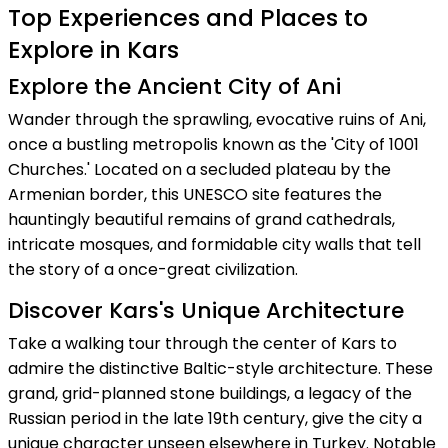
Top Experiences and Places to
Explore in Kars
Explore the Ancient City of Ani
Wander through the sprawling, evocative ruins of Ani,
once a bustling metropolis known as the 'City of 1001
Churches.' Located on a secluded plateau by the
Armenian border, this UNESCO site features the
hauntingly beautiful remains of grand cathedrals,
intricate mosques, and formidable city walls that tell
the story of a once-great civilization.
Discover Kars's Unique Architecture
Take a walking tour through the center of Kars to
admire the distinctive Baltic-style architecture. These
grand, grid-planned stone buildings, a legacy of the
Russian period in the late 19th century, give the city a
unique character unseen elsewhere in Turkey. Notable