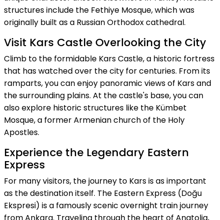
structures include the Fethiye Mosque, which was
originally built as a Russian Orthodox cathedral.
Visit Kars Castle Overlooking the City
Climb to the formidable Kars Castle, a historic fortress
that has watched over the city for centuries. From its
ramparts, you can enjoy panoramic views of Kars and
the surrounding plains. At the castle's base, you can
also explore historic structures like the Kümbet
Mosque, a former Armenian church of the Holy
Apostles.
Experience the Legendary Eastern
Express
For many visitors, the journey to Kars is as important
as the destination itself. The Eastern Express (Doğu
Ekspresi) is a famously scenic overnight train journey
from Ankara. Traveling through the heart of Anatolia,