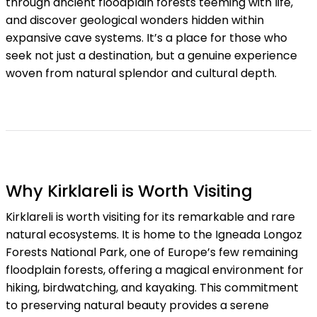
through ancient floodplain forests teeming with life,
and discover geological wonders hidden within
expansive cave systems. It’s a place for those who
seek not just a destination, but a genuine experience
woven from natural splendor and cultural depth.
Why Kirklareli is Worth Visiting
Kirklareli is worth visiting for its remarkable and rare
natural ecosystems. It is home to the Igneada Longoz
Forests National Park, one of Europe’s few remaining
floodplain forests, offering a magical environment for
hiking, birdwatching, and kayaking. This commitment
to preserving natural beauty provides a serene