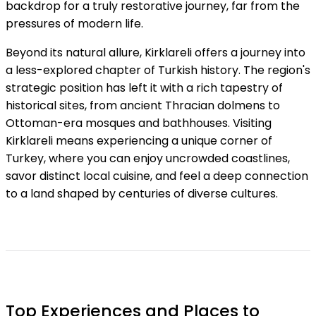
backdrop for a truly restorative journey, far from the
pressures of modern life.
Beyond its natural allure, Kirklareli offers a journey into
a less-explored chapter of Turkish history. The region's
strategic position has left it with a rich tapestry of
historical sites, from ancient Thracian dolmens to
Ottoman-era mosques and bathhouses. Visiting
Kirklareli means experiencing a unique corner of
Turkey, where you can enjoy uncrowded coastlines,
savor distinct local cuisine, and feel a deep connection
to a land shaped by centuries of diverse cultures.
Top Experiences and Places to