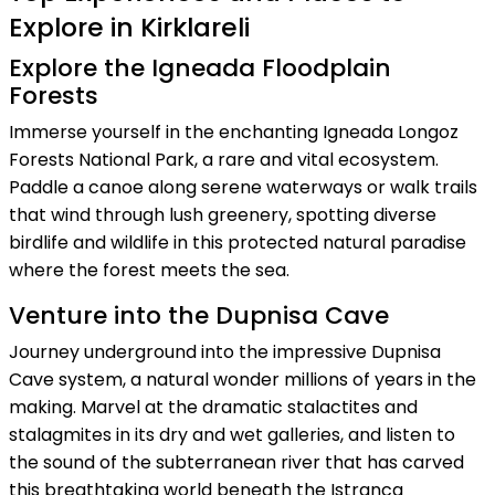
Explore in Kirklareli
Explore the Igneada Floodplain
Forests
Immerse yourself in the enchanting Igneada Longoz
Forests National Park, a rare and vital ecosystem.
Paddle a canoe along serene waterways or walk trails
that wind through lush greenery, spotting diverse
birdlife and wildlife in this protected natural paradise
where the forest meets the sea.
Venture into the Dupnisa Cave
Journey underground into the impressive Dupnisa
Cave system, a natural wonder millions of years in the
making. Marvel at the dramatic stalactites and
stalagmites in its dry and wet galleries, and listen to
the sound of the subterranean river that has carved
this breathtaking world beneath the Istranca