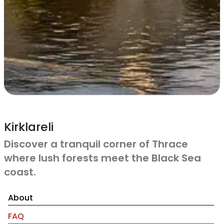
Kirklareli
Discover a tranquil corner of Thrace
where lush forests meet the Black Sea
coast.
About
FAQ