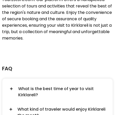
selection of tours and activities that reveal the best of
the region's nature and culture. Enjoy the convenience
of secure booking and the assurance of quality
experiences, ensuring your visit to Kirklareli is not just a
trip, but a collection of meaningful and unforgettable
memories.
FAQ
What is the best time of year to visit
Kirklareli?
What kind of traveler would enjoy Kirklareli