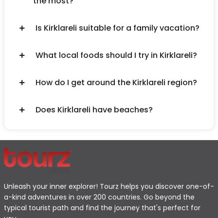
the most?
Is Kirklareli suitable for a family vacation?
What local foods should I try in Kirklareli?
How do I get around the Kirklareli region?
Does Kirklareli have beaches?
Unleash your inner explorer! Tourz helps you discover one-of-
a-kind adventures in over 200 countries. Go beyond the
typical tourist path and find the journey that's perfect for