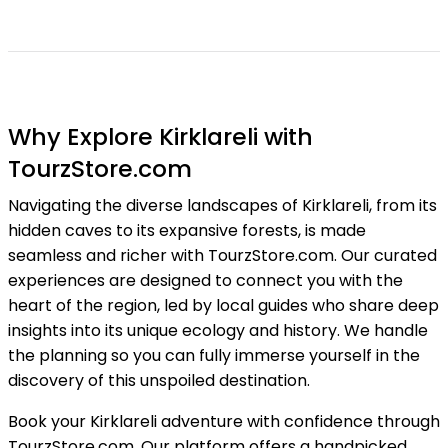
Why Explore Kirklareli with
TourzStore.com
Navigating the diverse landscapes of Kirklareli, from its
hidden caves to its expansive forests, is made
seamless and richer with TourzStore.com. Our curated
experiences are designed to connect you with the
heart of the region, led by local guides who share deep
insights into its unique ecology and history. We handle
the planning so you can fully immerse yourself in the
discovery of this unspoiled destination.
Book your Kirklareli adventure with confidence through
TourzStore.com. Our platform offers a handpicked