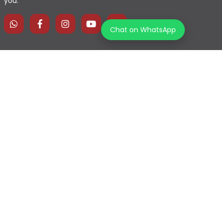
you.
Chat on WhatsApp
Home
Explore Map
Experiences
Testimonials
Destinations
Become a Partner
Blogs
Contact Us
Join us on our journey!