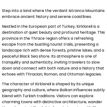
Step into a land where the verdant Istranca Mountains
embrace ancient history and serene coastlines.
Nestled in the European part of Turkey, Kirklareli is a
destination of quiet beauty and profound heritage. This
province in the Thrace region offers a refreshing
escape from the bustling tourist trails, presenting a
landscape rich with dense forests, pristine lakes, and a
peaceful Black Sea shore. Its atmosphere is one of
tranquility and authenticity, inviting travelers to slow
down and connect with both nature and a history that
echoes with Thracian, Roman, and Ottoman legacies.
The character of Kirklareli is shaped by its unique
geography and culture, where Balkan influences subtly
blend with Turkish traditions. Visitors can explore
charming towns with distinctive architecture, wander