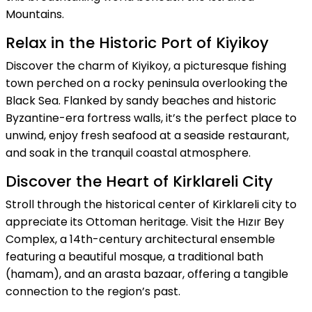
Mountains.
Relax in the Historic Port of Kiyikoy
Discover the charm of Kiyikoy, a picturesque fishing
town perched on a rocky peninsula overlooking the
Black Sea. Flanked by sandy beaches and historic
Byzantine-era fortress walls, it’s the perfect place to
unwind, enjoy fresh seafood at a seaside restaurant,
and soak in the tranquil coastal atmosphere.
Discover the Heart of Kirklareli City
Stroll through the historical center of Kirklareli city to
appreciate its Ottoman heritage. Visit the Hızır Bey
Complex, a 14th-century architectural ensemble
featuring a beautiful mosque, a traditional bath
(hamam), and an arasta bazaar, offering a tangible
connection to the region’s past.