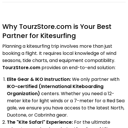
Why TourzStore.com is Your Best
Partner for Kitesurfing
Planning a kitesurfing trip involves more than just
booking a flight. It requires local knowledge of wind
seasons, tide charts, and equipment compatibility.
TourzStore.com
provides an end-to-end solution:
Elite Gear & IKO Instruction:
We only partner with
IKO-certified (International Kiteboarding
Organization)
centers. Whether you need a 12-
meter kite for light winds or a 7-meter for a Red Sea
gale, we ensure you have access to the latest North,
Duotone, or Cabrinha gear.
The "Kite Safari" Experience:
For the ultimate