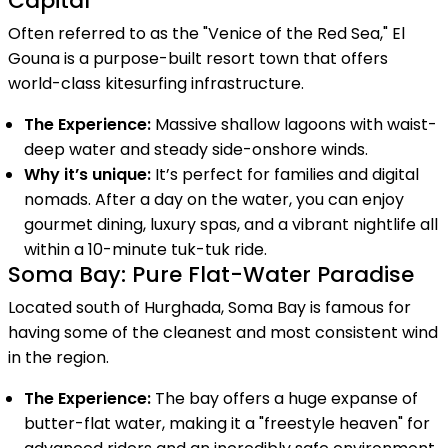
Capital
Often referred to as the "Venice of the Red Sea," El
Gouna is a purpose-built resort town that offers
world-class kitesurfing infrastructure.
The Experience:
Massive shallow lagoons with waist-
deep water and steady side-onshore winds.
Why it’s unique:
It’s perfect for families and digital
nomads. After a day on the water, you can enjoy
gourmet dining, luxury spas, and a vibrant nightlife all
within a 10-minute tuk-tuk ride.
Soma Bay: Pure Flat-Water Paradise
Located south of Hurghada, Soma Bay is famous for
having some of the cleanest and most consistent wind
in the region.
The Experience:
The bay offers a huge expanse of
butter-flat water, making it a "freestyle heaven" for