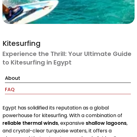
Kitesurfing
Experience the Thrill: Your Ultimate Guide
to Kitesurfing in Egypt
About
FAQ
Egypt has solidified its reputation as a global
powerhouse for kitesurfing. With a combination of
reliable thermal winds
, expansive
shallow lagoons
,
and crystal-clear turquoise waters, it offers a