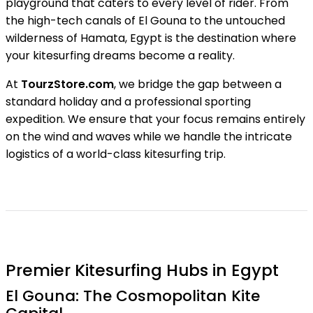
playground that caters to every level of rider. From
the high-tech canals of El Gouna to the untouched
wilderness of Hamata, Egypt is the destination where
your kitesurfing dreams become a reality.
At
TourzStore.com
, we bridge the gap between a
standard holiday and a professional sporting
expedition. We ensure that your focus remains entirely
on the wind and waves while we handle the intricate
logistics of a world-class kitesurfing trip.
Premier Kitesurfing Hubs in Egypt
El Gouna: The Cosmopolitan Kite