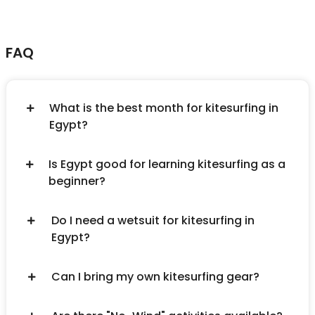
FAQ
What is the best month for kitesurfing in
Egypt?
Is Egypt good for learning kitesurfing as a
beginner?
Do I need a wetsuit for kitesurfing in
Egypt?
Can I bring my own kitesurfing gear?