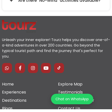
Are there "No-Wind" activities available?
Unleash your inner explorer! Tourz helps you discover one-of-
a-kind adventures in over 200 countries. Go beyond the
typical tourist path and find the journey that's perfect for
you.
Home
Explore Map
Experiences
Testimonials
Chat on WhatsApp
Destinations
Become a Partner
Blogs
Contact Us