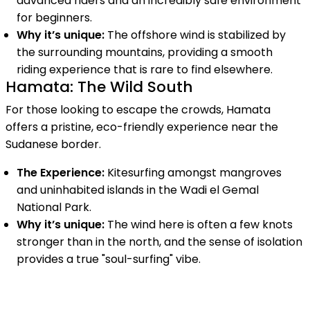
advanced riders and an incredibly safe environment
for beginners.
Why it’s unique:
The offshore wind is stabilized by
the surrounding mountains, providing a smooth
riding experience that is rare to find elsewhere.
Hamata: The Wild South
For those looking to escape the crowds, Hamata
offers a pristine, eco-friendly experience near the
Sudanese border.
The Experience:
Kitesurfing amongst mangroves
and uninhabited islands in the Wadi el Gemal
National Park.
Why it’s unique:
The wind here is often a few knots
stronger than in the north, and the sense of isolation
provides a true "soul-surfing" vibe.