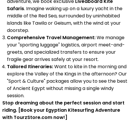
adventure, we book exclusive
Liveaboard Kite
Safaris
. Imagine waking up on a luxury yacht in the
middle of the Red Sea, surrounded by uninhabited
islands like Tawila or Geisum, with the wind at your
doorstep.
Comprehensive Travel Management:
We manage
your "sporting luggage" logistics, airport meet-and-
greets, and specialized transfers to ensure your
fragile gear arrives safely at your resort.
Tailored Itineraries:
Want to kite in the morning and
explore the Valley of the Kings in the afternoon? Our
"Sport & Culture" packages allow you to see the best
of Ancient Egypt without missing a single windy
session.
Stop dreaming about the perfect session and start
riding. [Book your Egyptian Kitesurfing Adventure
with TourzStore.com now!]