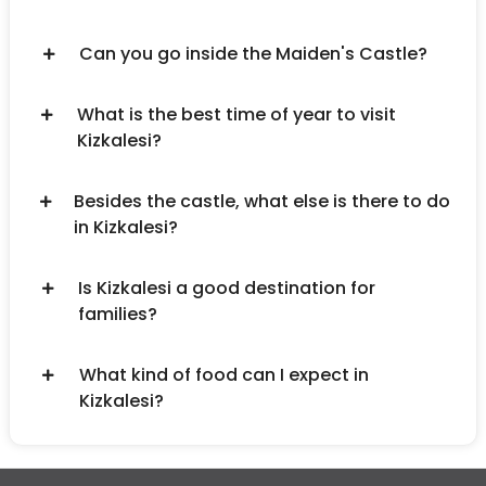
Can you go inside the Maiden's Castle?
What is the best time of year to visit
Kizkalesi?
Besides the castle, what else is there to do
in Kizkalesi?
Is Kizkalesi a good destination for
families?
What kind of food can I expect in
Kizkalesi?