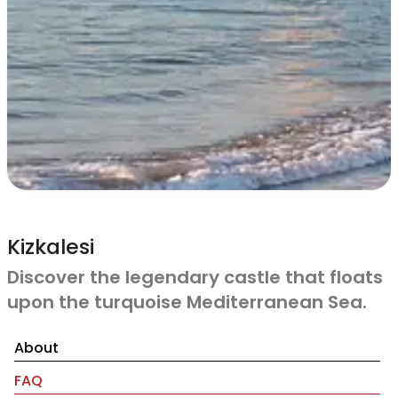
Kizkalesi
Discover the legendary castle that floats
upon the turquoise Mediterranean Sea.
About
FAQ