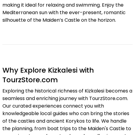
making it ideal for relaxing and swimming. Enjoy the
Mediterranean sun with the ever-present, romantic
silhouette of the Maiden’s Castle on the horizon.
Why Explore Kizkalesi with
TourzStore.com
Exploring the historical richness of Kizkalesi becomes a
seamless and enriching journey with TourzStore.com.
Our curated experiences connect you with
knowledgeable local guides who can bring the stories
of the castles and ancient Korykos to life. We handle
the planning, from boat trips to the Maiden's Castle to