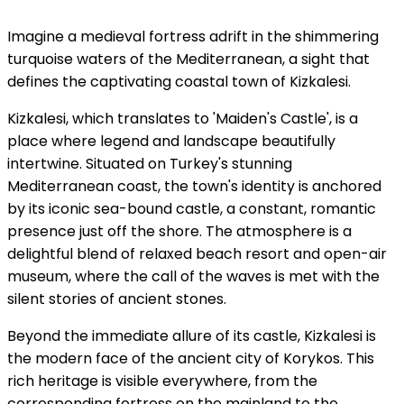
Imagine a medieval fortress adrift in the shimmering
turquoise waters of the Mediterranean, a sight that
defines the captivating coastal town of Kizkalesi.
Kizkalesi, which translates to 'Maiden's Castle', is a
place where legend and landscape beautifully
intertwine. Situated on Turkey's stunning
Mediterranean coast, the town's identity is anchored
by its iconic sea-bound castle, a constant, romantic
presence just off the shore. The atmosphere is a
delightful blend of relaxed beach resort and open-air
museum, where the call of the waves is met with the
silent stories of ancient stones.
Beyond the immediate allure of its castle, Kizkalesi is
the modern face of the ancient city of Korykos. This
rich heritage is visible everywhere, from the
corresponding fortress on the mainland to the