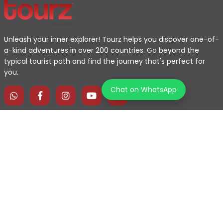
Unleash your inner explorer! Tourz helps you discover one-of-
a-kind adventures in over 200 countries. Go beyond the
typical tourist path and find the journey that's perfect for
you.
Chat on WhatsApp
Home
Explore Map
Experiences
Testimonials
Destinations
Become a Partner
Blogs
Contact Us
Join us on our journey!