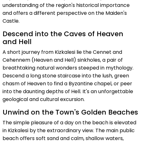
understanding of the region's historical importance
and offers a different perspective on the Maiden's
Castle.
Descend into the Caves of Heaven
and Hell
A short journey from Kizkalesi lie the Cennet and
Cehennem (Heaven and Hell) sinkholes, a pair of
breathtaking natural wonders steeped in mythology.
Descend a long stone staircase into the lush, green
chasm of Heaven to find a Byzantine chapel, or peer
into the daunting depths of Hell. It's an unforgettable
geological and cultural excursion.
Unwind on the Town's Golden Beaches
The simple pleasure of a day on the beach is elevated
in Kizkalesi by the extraordinary view. The main public
beach offers soft sand and calm, shallow waters,