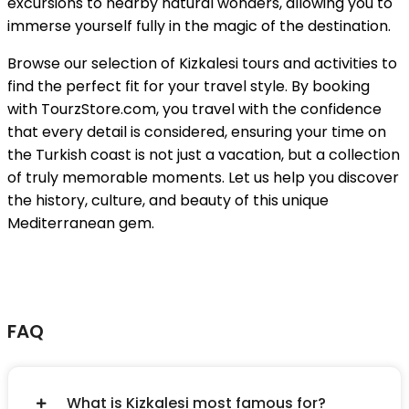
excursions to nearby natural wonders, allowing you to
immerse yourself fully in the magic of the destination.
Browse our selection of Kizkalesi tours and activities to
find the perfect fit for your travel style. By booking
with TourzStore.com, you travel with the confidence
that every detail is considered, ensuring your time on
the Turkish coast is not just a vacation, but a collection
of truly memorable moments. Let us help you discover
the history, culture, and beauty of this unique
Mediterranean gem.
FAQ
What is Kizkalesi most famous for?