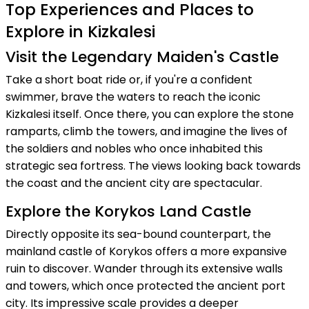
Top Experiences and Places to
Explore in Kizkalesi
Visit the Legendary Maiden's Castle
Take a short boat ride or, if you're a confident
swimmer, brave the waters to reach the iconic
Kizkalesi itself. Once there, you can explore the stone
ramparts, climb the towers, and imagine the lives of
the soldiers and nobles who once inhabited this
strategic sea fortress. The views looking back towards
the coast and the ancient city are spectacular.
Explore the Korykos Land Castle
Directly opposite its sea-bound counterpart, the
mainland castle of Korykos offers a more expansive
ruin to discover. Wander through its extensive walls
and towers, which once protected the ancient port
city. Its impressive scale provides a deeper