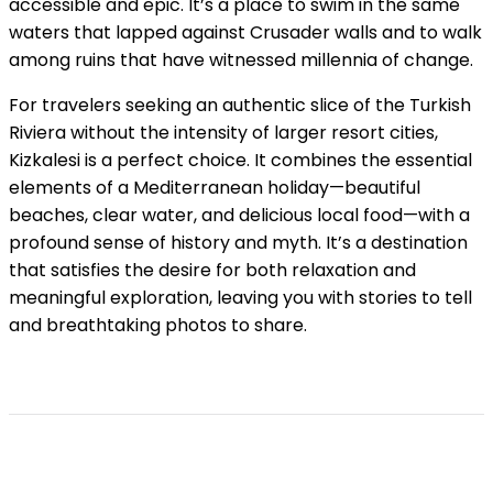
accessible and epic. It’s a place to swim in the same
waters that lapped against Crusader walls and to walk
among ruins that have witnessed millennia of change.
For travelers seeking an authentic slice of the Turkish
Riviera without the intensity of larger resort cities,
Kizkalesi is a perfect choice. It combines the essential
elements of a Mediterranean holiday—beautiful
beaches, clear water, and delicious local food—with a
profound sense of history and myth. It’s a destination
that satisfies the desire for both relaxation and
meaningful exploration, leaving you with stories to tell
and breathtaking photos to share.