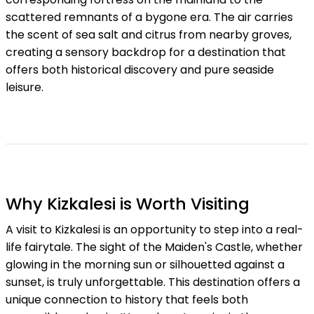
scattered remnants of a bygone era. The air carries
the scent of sea salt and citrus from nearby groves,
creating a sensory backdrop for a destination that
offers both historical discovery and pure seaside
leisure.
Why Kizkalesi is Worth Visiting
A visit to Kizkalesi is an opportunity to step into a real-
life fairytale. The sight of the Maiden's Castle, whether
glowing in the morning sun or silhouetted against a
sunset, is truly unforgettable. This destination offers a
unique connection to history that feels both