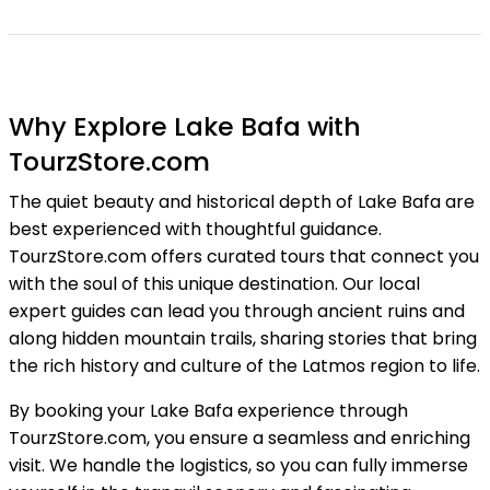
Why Explore Lake Bafa with
TourzStore.com
The quiet beauty and historical depth of Lake Bafa are
best experienced with thoughtful guidance.
TourzStore.com offers curated tours that connect you
with the soul of this unique destination. Our local
expert guides can lead you through ancient ruins and
along hidden mountain trails, sharing stories that bring
the rich history and culture of the Latmos region to life.
By booking your Lake Bafa experience through
TourzStore.com, you ensure a seamless and enriching
visit. We handle the logistics, so you can fully immerse