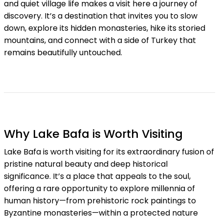
and quiet village life makes a visit here a journey of
discovery. It’s a destination that invites you to slow
down, explore its hidden monasteries, hike its storied
mountains, and connect with a side of Turkey that
remains beautifully untouched.
Why Lake Bafa is Worth Visiting
Lake Bafa is worth visiting for its extraordinary fusion of
pristine natural beauty and deep historical
significance. It’s a place that appeals to the soul,
offering a rare opportunity to explore millennia of
human history—from prehistoric rock paintings to
Byzantine monasteries—within a protected nature