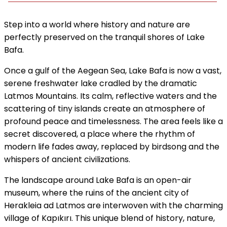
Step into a world where history and nature are
perfectly preserved on the tranquil shores of Lake
Bafa.
Once a gulf of the Aegean Sea, Lake Bafa is now a vast,
serene freshwater lake cradled by the dramatic
Latmos Mountains. Its calm, reflective waters and the
scattering of tiny islands create an atmosphere of
profound peace and timelessness. The area feels like a
secret discovered, a place where the rhythm of
modern life fades away, replaced by birdsong and the
whispers of ancient civilizations.
The landscape around Lake Bafa is an open-air
museum, where the ruins of the ancient city of
Herakleia ad Latmos are interwoven with the charming
village of Kapıkırı. This unique blend of history, nature,