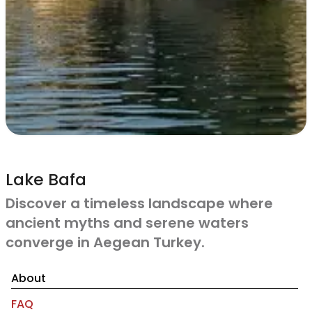
Lake Bafa
Discover a timeless landscape where
ancient myths and serene waters
converge in Aegean Turkey.
About
FAQ