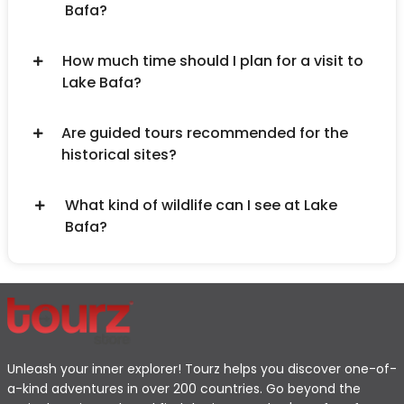
Bafa?
How much time should I plan for a visit to
Lake Bafa?
Are guided tours recommended for the
historical sites?
What kind of wildlife can I see at Lake
Bafa?
Unleash your inner explorer! Tourz helps you discover one-of-
a-kind adventures in over 200 countries. Go beyond the