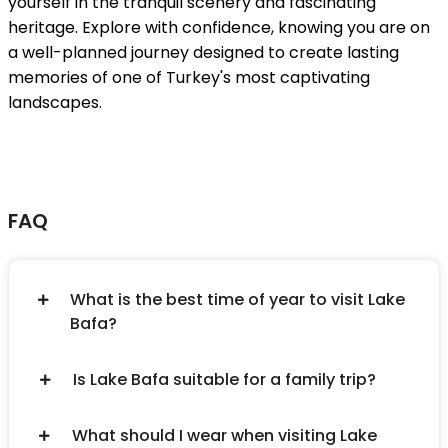
yourself in the tranquil scenery and fascinating
heritage. Explore with confidence, knowing you are on
a well-planned journey designed to create lasting
memories of one of Turkey's most captivating
landscapes.
FAQ
What is the best time of year to visit Lake
Bafa?
Is Lake Bafa suitable for a family trip?
What should I wear when visiting Lake