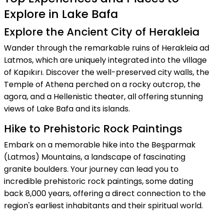
Explore in Lake Bafa
Explore the Ancient City of Herakleia
Wander through the remarkable ruins of Herakleia ad
Latmos, which are uniquely integrated into the village
of Kapıkırı. Discover the well-preserved city walls, the
Temple of Athena perched on a rocky outcrop, the
agora, and a Hellenistic theater, all offering stunning
views of Lake Bafa and its islands.
Hike to Prehistoric Rock Paintings
Embark on a memorable hike into the Beşparmak
(Latmos) Mountains, a landscape of fascinating
granite boulders. Your journey can lead you to
incredible prehistoric rock paintings, some dating
back 8,000 years, offering a direct connection to the
region's earliest inhabitants and their spiritual world.