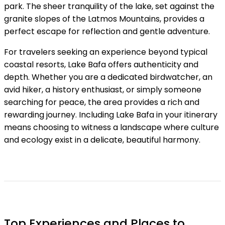
park. The sheer tranquility of the lake, set against the
granite slopes of the Latmos Mountains, provides a
perfect escape for reflection and gentle adventure.
For travelers seeking an experience beyond typical
coastal resorts, Lake Bafa offers authenticity and
depth. Whether you are a dedicated birdwatcher, an
avid hiker, a history enthusiast, or simply someone
searching for peace, the area provides a rich and
rewarding journey. Including Lake Bafa in your itinerary
means choosing to witness a landscape where culture
and ecology exist in a delicate, beautiful harmony.
Top Experiences and Places to