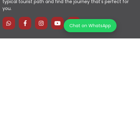
typical tourist path and find the journey that's perfect for
you.
Chat on WhatsApp
Home
Explore Map
Experiences
Testimonials
Destinations
Become a Partner
Blogs
Contact Us
Join us on our journey!