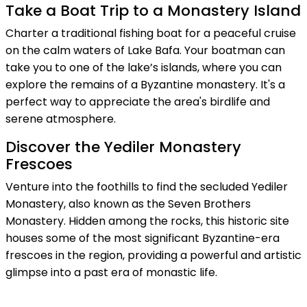
Take a Boat Trip to a Monastery Island
Charter a traditional fishing boat for a peaceful cruise
on the calm waters of Lake Bafa. Your boatman can
take you to one of the lake’s islands, where you can
explore the remains of a Byzantine monastery. It's a
perfect way to appreciate the area's birdlife and
serene atmosphere.
Discover the Yediler Monastery
Frescoes
Venture into the foothills to find the secluded Yediler
Monastery, also known as the Seven Brothers
Monastery. Hidden among the rocks, this historic site
houses some of the most significant Byzantine-era
frescoes in the region, providing a powerful and artistic
glimpse into a past era of monastic life.