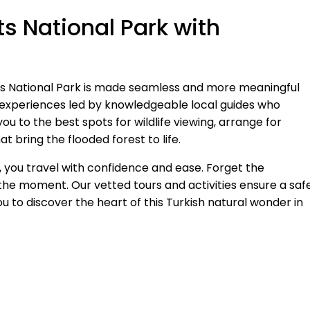
s National Park with
ts National Park is made seamless and more meaningful
experiences led by knowledgeable local guides who
 to the best spots for wildlife viewing, arrange for
t bring the flooded forest to life.
you travel with confidence and ease. Forget the
the moment. Our vetted tours and activities ensure a safe
u to discover the heart of this Turkish natural wonder in