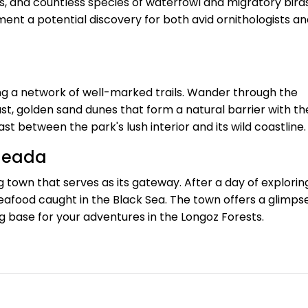
s, and countless species of waterfowl and migratory birds
nt a potential discovery for both avid ornithologists an
wing a network of well-marked trails. Wander through the
t, golden sand dunes that form a natural barrier with th
t between the park's lush interior and its wild coastline.
ğneada
g town that serves as its gateway. After a day of explorin
seafood caught in the Black Sea. The town offers a glimps
ng base for your adventures in the Longoz Forests.