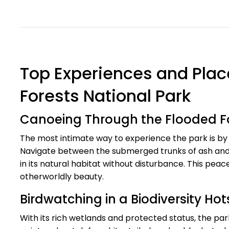
Top Experiences and Place
Forests National Park
Canoeing Through the Flooded F
The most intimate way to experience the park is by g
Navigate between the submerged trunks of ash and ald
in its natural habitat without disturbance. This peac
otherworldly beauty.
Birdwatching in a Biodiversity Ho
With its rich wetlands and protected status, the park