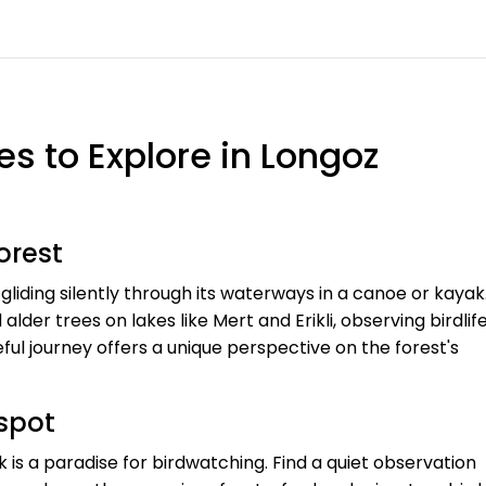
s to Explore in Longoz
orest
liding silently through its waterways in a canoe or kayak
er trees on lakes like Mert and Erikli, observing birdlif
eful journey offers a unique perspective on the forest's
tspot
 is a paradise for birdwatching. Find a quiet observation