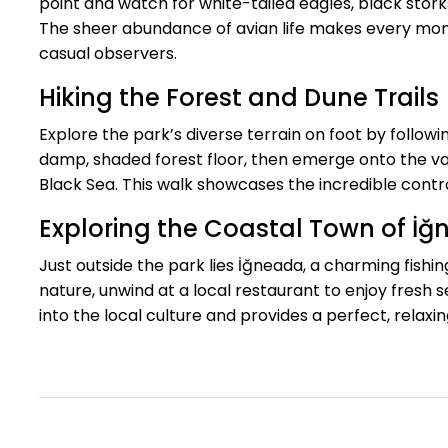
point and watch for white-tailed eagles, black stork
The sheer abundance of avian life makes every mome
casual observers.
Hiking the Forest and Dune Trails
Explore the park’s diverse terrain on foot by follo
damp, shaded forest floor, then emerge onto the vas
Black Sea. This walk showcases the incredible contras
Exploring the Coastal Town of İ
Just outside the park lies İğneada, a charming fishin
nature, unwind at a local restaurant to enjoy fresh 
into the local culture and provides a perfect, relaxi