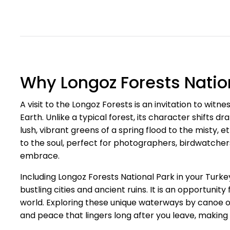
Why Longoz Forests Nation
A visit to the Longoz Forests is an invitation to witn
Earth. Unlike a typical forest, its character shifts 
lush, vibrant greens of a spring flood to the misty, 
to the soul, perfect for photographers, birdwatcher
embrace.
Including Longoz Forests National Park in your Turkey
bustling cities and ancient ruins. It is an opportuni
world. Exploring these unique waterways by canoe or
and peace that lingers long after you leave, making f