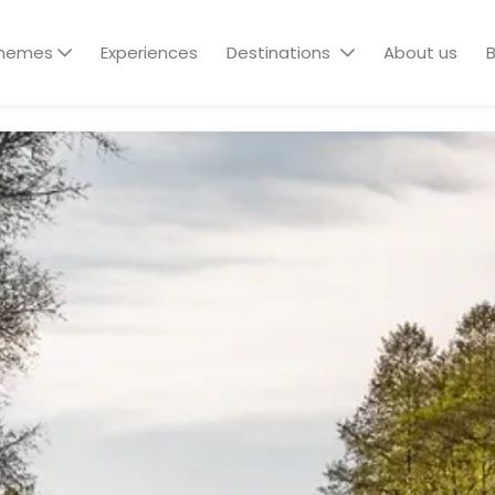
hemes
Experiences
Destinations
About us
B