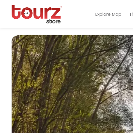
Explore Map
T