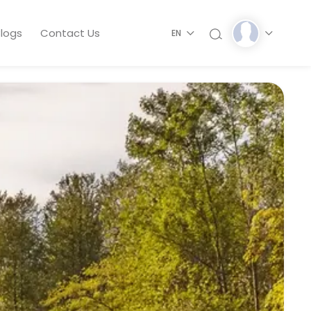
logs
Contact Us
EN