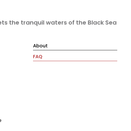
ts the tranquil waters of the Black Sea
About
FAQ
e