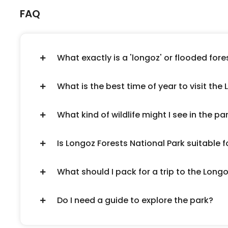
FAQ
What exactly is a 'longoz' or flooded fore
What is the best time of year to visit the
What kind of wildlife might I see in the pa
Is Longoz Forests National Park suitable f
What should I pack for a trip to the Long
Do I need a guide to explore the park?