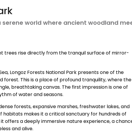
ark
 a serene world where ancient woodland mee
 trees rise directly from the tranquil surface of mirror-
Sea, Longoz Forests National Park presents one of the
forest. This is a place of profound tranquility, where the
ingle, breathtaking canvas. The first impression is one of
hythm of water and seasons.
 of dense forests, expansive marshes, freshwater lakes, and
 habitats makes it a critical sanctuary for hundreds of
ors, it offers a deeply immersive nature experience, a chanc
less and alive.