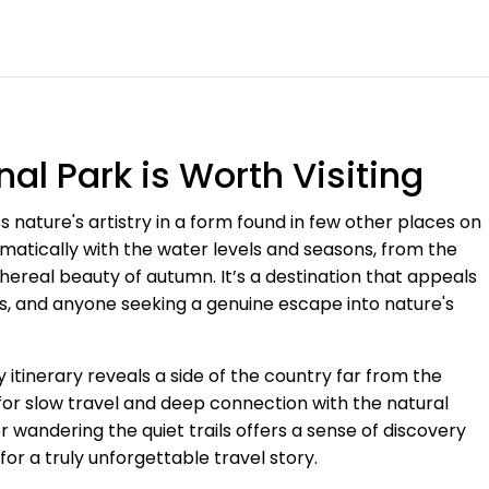
al Park is Worth Visiting
ess nature's artistry in a form found in few other places on
dramatically with the water levels and seasons, from the
ethereal beauty of autumn. It’s a destination that appeals
s, and anyone seeking a genuine escape into nature's
 itinerary reveals a side of the country far from the
ty for slow travel and deep connection with the natural
 wandering the quiet trails offers a sense of discovery
or a truly unforgettable travel story.