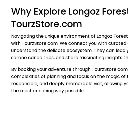
Why Explore Longoz Forest
TourzStore.com
Navigating the unique environment of Longoz Fores
with TourzStore.com. We connect you with curated 
understand the delicate ecosystem. They can lead you
serene canoe trips, and share fascinating insights tha
By booking your adventure through TourzStore.com, 
complexities of planning and focus on the magic of 
responsible, and deeply memorable visit, allowing yo
the most enriching way possible.