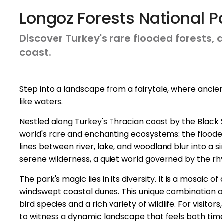
Longoz Forests National P
Discover Turkey's rare flooded forests,
coast.
Step into a landscape from a fairytale, where ancient
like waters.
Nestled along Turkey's Thracian coast by the Black 
world's rare and enchanting ecosystems: the flooded 
lines between river, lake, and woodland blur into a s
serene wilderness, a quiet world governed by the r
The park's magic lies in its diversity. It is a mosaic
windswept coastal dunes. This unique combination of
bird species and a rich variety of wildlife. For visit
to witness a dynamic landscape that feels both time