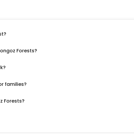
st?
 Longoz Forests?
rk?
or families?
oz Forests?