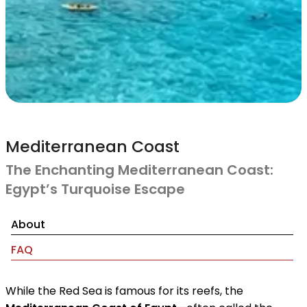
Mediterranean Coast
The Enchanting Mediterranean Coast:
Egypt’s Turquoise Escape
About
FAQ
While the Red Sea is famous for its reefs, the