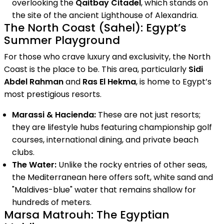
overlooking the
Qaitbay Citadel
, which stands on
the site of the ancient Lighthouse of Alexandria.
The North Coast (Sahel): Egypt’s
Summer Playground
For those who crave luxury and exclusivity, the North
Coast is the place to be. This area, particularly
Sidi
Abdel Rahman
and
Ras El Hekma
, is home to Egypt’s
most prestigious resorts.
Marassi & Hacienda:
These are not just resorts;
they are lifestyle hubs featuring championship golf
courses, international dining, and private beach
clubs.
The Water:
Unlike the rocky entries of other seas,
the Mediterranean here offers soft, white sand and
"Maldives-blue" water that remains shallow for
hundreds of meters.
Marsa Matrouh: The Egyptian