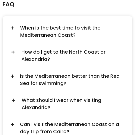
FAQ
When is the best time to visit the
Mediterranean Coast?
How do I get to the North Coast or
Alexandria?
Is the Mediterranean better than the Red
Sea for swimming?
What should I wear when visiting
Alexandria?
Can I visit the Mediterranean Coast on a
day trip from Cairo?