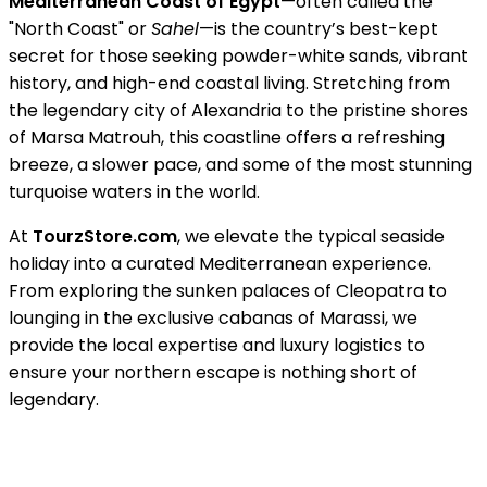
Mediterranean Coast of Egypt
—often called the
"North Coast" or
Sahel
—is the country’s best-kept
secret for those seeking powder-white sands, vibrant
history, and high-end coastal living. Stretching from
the legendary city of Alexandria to the pristine shores
of Marsa Matrouh, this coastline offers a refreshing
breeze, a slower pace, and some of the most stunning
turquoise waters in the world.
At
TourzStore.com
, we elevate the typical seaside
holiday into a curated Mediterranean experience.
From exploring the sunken palaces of Cleopatra to
lounging in the exclusive cabanas of Marassi, we
provide the local expertise and luxury logistics to
ensure your northern escape is nothing short of
legendary.