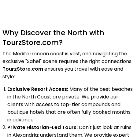
Why Discover the North with
TourzStore.com?
The Mediterranean coast is vast, and navigating the
exclusive "Sahel" scene requires the right connections.
TourzStore.com
ensures you travel with ease and
style:
Exclusive Resort Access:
Many of the best beaches
in the North Coast are private. We provide our
clients with access to top-tier compounds and
boutique hotels that are often fully booked months
in advance.
Private Historian-Led Tours:
Don't just look at ruins
in Alexandria; understand them. We provide expert