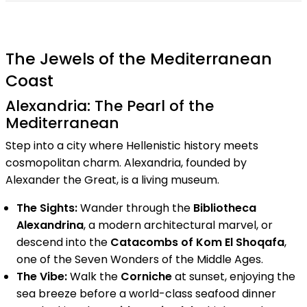
The Jewels of the Mediterranean
Coast
Alexandria: The Pearl of the
Mediterranean
Step into a city where Hellenistic history meets
cosmopolitan charm. Alexandria, founded by
Alexander the Great, is a living museum.
The Sights:
Wander through the
Bibliotheca
Alexandrina
, a modern architectural marvel, or
descend into the
Catacombs of Kom El Shoqafa
,
one of the Seven Wonders of the Middle Ages.
The Vibe:
Walk the
Corniche
at sunset, enjoying the
sea breeze before a world-class seafood dinner