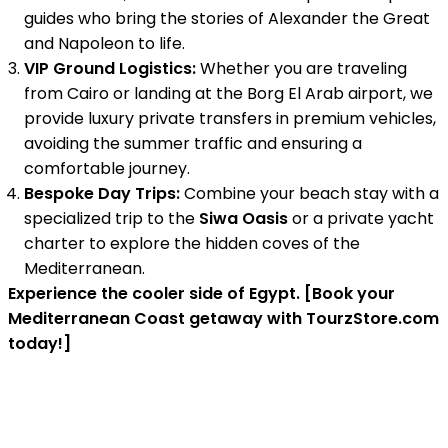
guides who bring the stories of Alexander the Great
and Napoleon to life.
VIP Ground Logistics:
Whether you are traveling
from Cairo or landing at the Borg El Arab airport, we
provide luxury private transfers in premium vehicles,
avoiding the summer traffic and ensuring a
comfortable journey.
Bespoke Day Trips:
Combine your beach stay with a
specialized trip to the
Siwa Oasis
or a private yacht
charter to explore the hidden coves of the
Mediterranean.
Experience the cooler side of Egypt. [Book your
Mediterranean Coast getaway with TourzStore.com
today!]