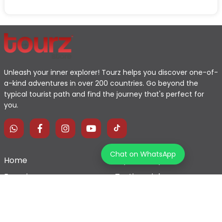
Unleash your inner explorer! Tourz helps you discover one-of-
a-kind adventures in over 200 countries. Go beyond the
typical tourist path and find the journey that's perfect for
you.
Chat on WhatsApp
Home
Explore Map
Experiences
Testimonials
Destinations
Become a Partner
Blogs
Contact Us