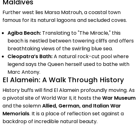
Maldives
Further west lies Marsa Matrouh, a coastal town
famous for its natural lagoons and secluded coves.
Agiba Beach:
Translating to "The Miracle," this
beach is nestled between towering cliffs and offers
breathtaking views of the swirling blue sea.
Cleopatra’s Bath:
A natural rock-cut pool where
legend says the Queen herself used to bathe with
Marc Antony.
El Alamein: A Walk Through History
History buffs will find El Alamein profoundly moving. As
a pivotal site of World War II, it hosts the
War Museum
and the solemn
Allied, German, and Italian War
Memorials
. It is a place of reflection set against a
backdrop of incredible natural beauty.