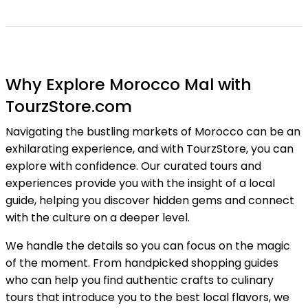
Why Explore Morocco Mal with
TourzStore.com
Navigating the bustling markets of Morocco can be an
exhilarating experience, and with TourzStore, you can
explore with confidence. Our curated tours and
experiences provide you with the insight of a local
guide, helping you discover hidden gems and connect
with the culture on a deeper level.
We handle the details so you can focus on the magic
of the moment. From handpicked shopping guides
who can help you find authentic crafts to culinary
tours that introduce you to the best local flavors, we