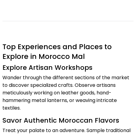
Top Experiences and Places to
Explore in Morocco Mal
Explore Artisan Workshops
Wander through the different sections of the market
to discover specialized crafts. Observe artisans
meticulously working on leather goods, hand-
hammering metal lanterns, or weaving intricate
textiles.
Savor Authentic Moroccan Flavors
Treat your palate to an adventure. Sample traditional