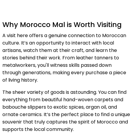
Why Morocco Mal is Worth Visiting
A visit here offers a genuine connection to Moroccan
culture. It’s an opportunity to interact with local
artisans, watch them at their craft, and learn the
stories behind their work. From leather tanners to
metalworkers, you'll witness skills passed down
through generations, making every purchase a piece
of living history.
The sheer variety of goods is astounding. You can find
everything from beautiful hand-woven carpets and
babouche slippers to exotic spices, argan oil, and
ornate ceramics. It’s the perfect place to find a unique
souvenir that truly captures the spirit of Morocco and
supports the local community.