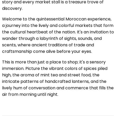
story and every market stall is a treasure trove of
discovery.
Welcome to the quintessential Moroccan experience,
a journey into the lively and colorful markets that form
the cultural heartbeat of the nation. It's an invitation to
wander through a labyrinth of sights, sounds, and
scents, where ancient traditions of trade and
craftsmanship come alive before your eyes.
This is more than just a place to shop; it's a sensory
immersion. Picture the vibrant colors of spices piled
high, the aroma of mint tea and street food, the
intricate patterns of handcrafted lanterns, and the
lively hum of conversation and commerce that fills the
air from morning until night.