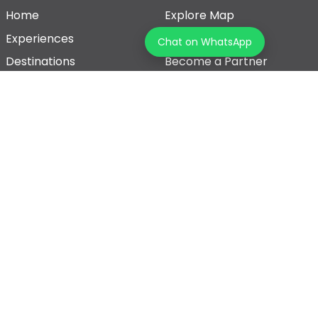
Home
Explore Map
Experiences
Testimonials
Chat on WhatsApp
Destinations
Become a Partner
Blogs
Contact Us
Join us on our journey!
Terms & Conditions
Privacy Policy
© 2026 Tourz Store, All rights reserved
Powered By