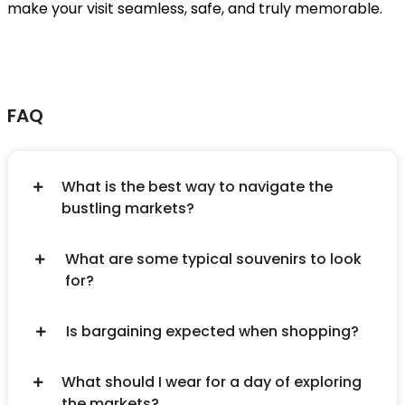
make your visit seamless, safe, and truly memorable.
FAQ
What is the best way to navigate the
bustling markets?
What are some typical souvenirs to look
for?
Is bargaining expected when shopping?
What should I wear for a day of exploring
the markets?