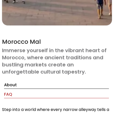
Morocco Mal
Immerse yourself in the vibrant heart of
Morocco, where ancient traditions and
bustling markets create an
unforgettable cultural tapestry.
About
FAQ
Step into a world where every narrow alleyway tells a