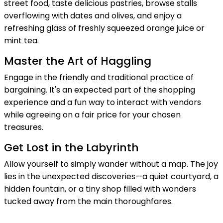
street food, taste delicious pastries, browse stalls
overflowing with dates and olives, and enjoy a
refreshing glass of freshly squeezed orange juice or
mint tea.
Master the Art of Haggling
Engage in the friendly and traditional practice of
bargaining. It's an expected part of the shopping
experience and a fun way to interact with vendors
while agreeing on a fair price for your chosen
treasures.
Get Lost in the Labyrinth
Allow yourself to simply wander without a map. The joy
lies in the unexpected discoveries—a quiet courtyard, a
hidden fountain, or a tiny shop filled with wonders
tucked away from the main thoroughfares.