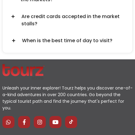
Are credit cards accepted in the market
stalls?
When is the best time of day to visit?
Unleash your inner explorer! Tourz helps you discover one-of-
a-kind adventures in over 200 countries. Go beyond the
typical tourist path and find the journey that's perfect for
you.