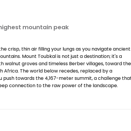
 highest mountain peak
 crisp, thin air filling your lungs as you navigate ancient
ntains. Mount Toubkal is not just a destination; it's a
h walnut groves and timeless Berber villages, toward the
th Africa. The world below recedes, replaced by a
u push towards the 4,167-meter summit, a challenge tha
deep connection to the raw power of the landscape.