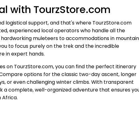
l with TourzStore.com
d logistical support, and that's where TourzStore.com
ted, experienced local operators who handle all the
and hardworking muleteers to accommodations in mountain
ou to focus purely on the trek and the incredible
re in expert hands.
s on TourzStore.com, you can find the perfect itinerary
. Compare options for the classic two-day ascent, longer
ys, or even challenging winter climbs. With transparent
ook a complete, well-organized adventure that ensures yo
 Africa.