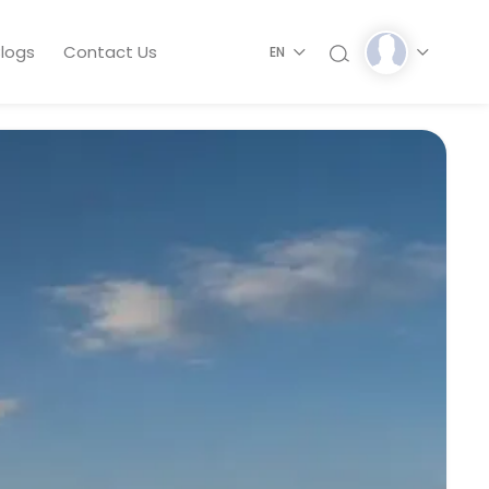
logs
Contact Us
EN