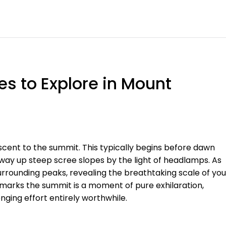
s to Explore in Mount
ascent to the summit. This typically begins before dawn
way up steep scree slopes by the light of headlamps. As
surrounding peaks, revealing the breathtaking scale of you
 marks the summit is a moment of pure exhilaration,
ging effort entirely worthwhile.