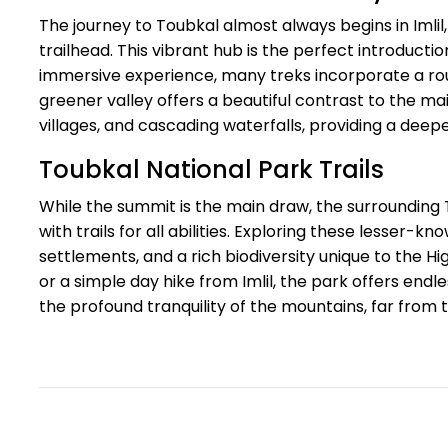
The journey to Toubkal almost always begins in Imlil
trailhead. This vibrant hub is the perfect introducti
immersive experience, many treks incorporate a rou
greener valley offers a beautiful contrast to the mai
villages, and cascading waterfalls, providing a deepe
Toubkal National Park Trails
While the summit is the main draw, the surrounding 
with trails for all abilities. Exploring these lesser
settlements, and a rich biodiversity unique to the H
or a simple day hike from Imlil, the park offers end
the profound tranquility of the mountains, far from 