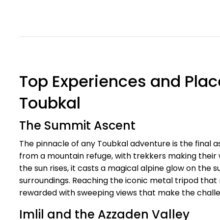
Top Experiences and Place
Toubkal
The Summit Ascent
The pinnacle of any Toubkal adventure is the final 
from a mountain refuge, with trekkers making their 
the sun rises, it casts a magical alpine glow on the 
surroundings. Reaching the iconic metal tripod that
rewarded with sweeping views that make the challen
Imlil and the Azzaden Valley