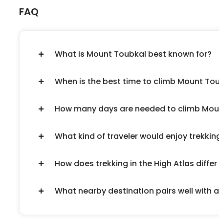
FAQ
What is Mount Toubkal best known for?
When is the best time to climb Mount To
How many days are needed to climb Mou
What kind of traveler would enjoy trekki
How does trekking in the High Atlas diff
What nearby destination pairs well with 