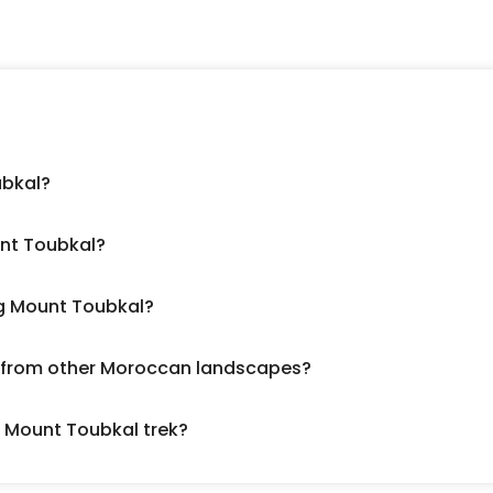
ubkal?
nt Toubkal?
ng Mount Toubkal?
er from other Moroccan landscapes?
a Mount Toubkal trek?