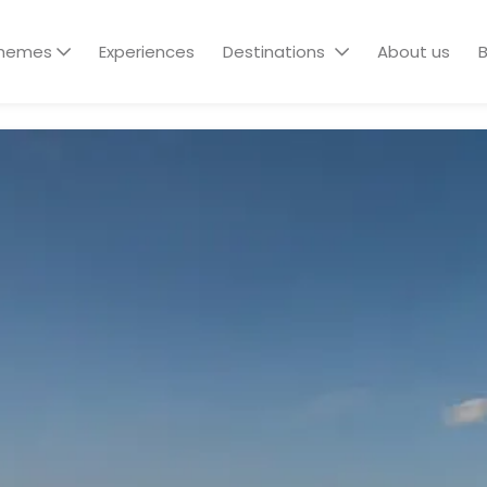
hemes
Experiences
Destinations
About us
B