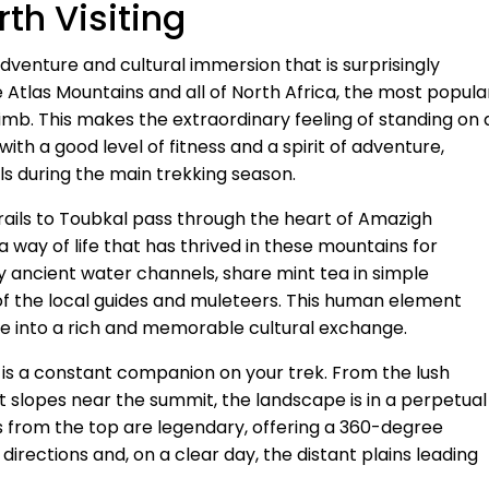
th Visiting
dventure and cultural immersion that is surprisingly
e Atlas Mountains and all of North Africa, the most popula
limb. This makes the extraordinary feeling of standing on 
th a good level of fitness and a spirit of adventure,
ls during the main trekking season.
 trails to Toubkal pass through the heart of Amazigh
a way of life that has thrived in these mountains for
 by ancient water channels, share mint tea in simple
 of the local guides and muleteers. This human element
ge into a rich and memorable cultural exchange.
 is a constant companion on your trek. From the lush
pt slopes near the summit, the landscape is in a perpetual
 from the top are legendary, offering a 360-degree
directions and, on a clear day, the distant plains leading