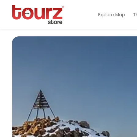
Explore Map
T