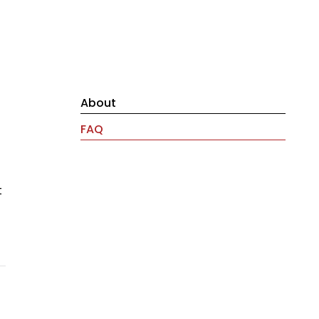
About
FAQ
t