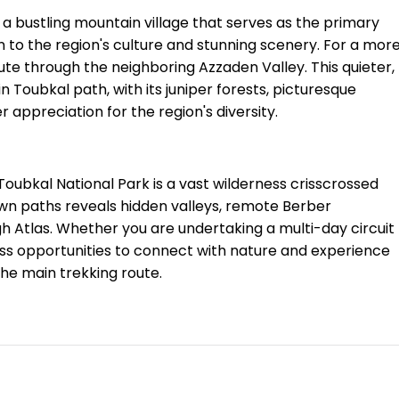
, a bustling mountain village that serves as the primary
on to the region's culture and stunning scenery. For a mor
te through the neighboring Azzaden Valley. This quieter,
n Toubkal path, with its juniper forests, picturesque
r appreciation for the region's diversity.
Toubkal National Park is a vast wilderness crisscrossed
-known paths reveals hidden valleys, remote Berber
igh Atlas. Whether you are undertaking a multi-day circuit
less opportunities to connect with nature and experience
the main trekking route.