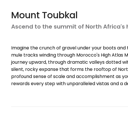
Mount Toubkal
Ascend to the summit of North Africa's
Imagine the crunch of gravel under your boots and the
mule tracks winding through Morocco's High Atlas Mou
journey upward, through dramatic valleys dotted wit
silent, rocky expanse that forms the rooftop of Nor
profound sense of scale and accomplishment as yo
rewards every step with unparalleled vistas and a 