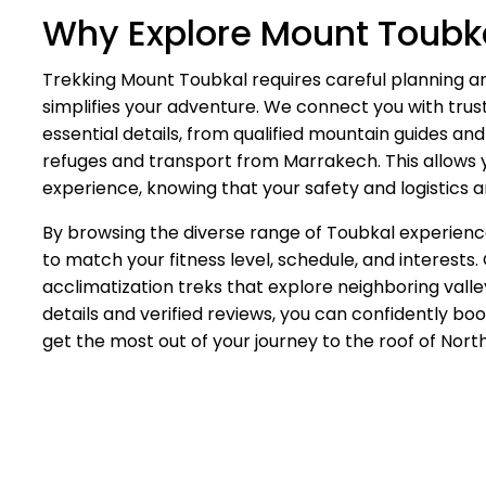
Why Explore Mount Toubka
Trekking Mount Toubkal requires careful planning an
simplifies your adventure. We connect you with trus
essential details, from qualified mountain guides 
refuges and transport from Marrakech. This allows y
experience, knowing that your safety and logistics a
By browsing the diverse range of Toubkal experience
to match your fitness level, schedule, and interests
acclimatization treks that explore neighboring valle
details and verified reviews, you can confidently b
get the most out of your journey to the roof of North