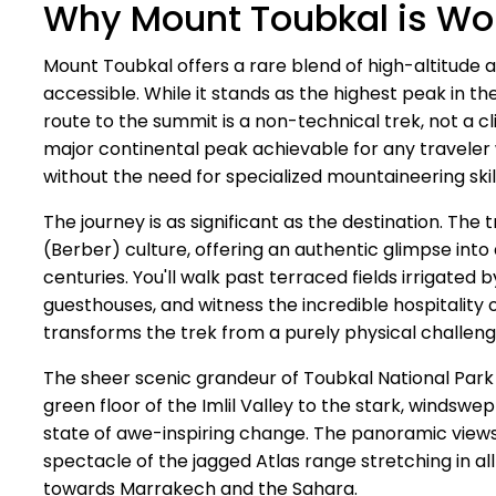
Why Mount Toubkal is Wor
Mount Toubkal offers a rare blend of high-altitude a
accessible. While it stands as the highest peak in th
route to the summit is a non-technical trek, not a c
major continental peak achievable for any traveler wi
without the need for specialized mountaineering skil
The journey is as significant as the destination. The
(Berber) culture, offering an authentic glimpse into 
centuries. You'll walk past terraced fields irrigated
guesthouses, and witness the incredible hospitality
transforms the trek from a purely physical challen
The sheer scenic grandeur of Toubkal National Park
green floor of the Imlil Valley to the stark, windswe
state of awe-inspiring change. The panoramic views
spectacle of the jagged Atlas range stretching in all 
towards Marrakech and the Sahara.