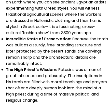
on Earth where you can see ancient Egyptian artists
experimenting with Greek styles. You will witness
traditional agricultural scenes where the workers
are dressed in Hellenistic clothing and their hair is
styled in Greek curls—it is a fascinating, cross-
cultural "fashion show" from 2,300 years ago.
Incredible State of Preservation:
Because the tomb
was built as a sturdy, free-standing structure and
later protected by the desert sands, the carvings
remain sharp and the architectural details are
remarkably intact.
The High Priest’s Wisdom:
Petosiris was a man of
great influence and philosophy. The inscriptions in
his tomb are filled with moral teachings and prayers
that offer a deeply human look into the mind of a
high priest during a time of massive political and
religious change.