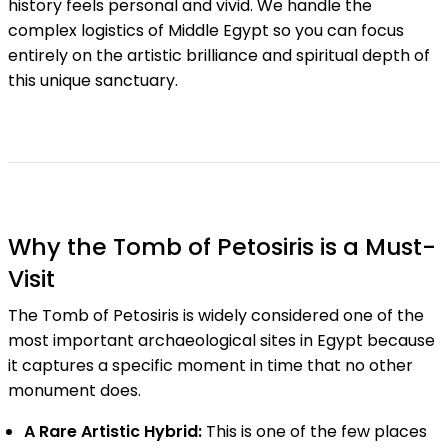
history feels personal and vivid. We handle the
complex logistics of Middle Egypt so you can focus
entirely on the artistic brilliance and spiritual depth of
this unique sanctuary.
Why the Tomb of Petosiris is a Must-
Visit
The Tomb of Petosiris is widely considered one of the
most important archaeological sites in Egypt because
it captures a specific moment in time that no other
monument does.
A Rare Artistic Hybrid:
This is one of the few places