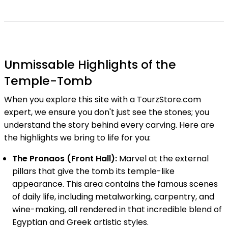
Unmissable Highlights of the
Temple-Tomb
When you explore this site with a TourzStore.com
expert, we ensure you don't just see the stones; you
understand the story behind every carving. Here are
the highlights we bring to life for you:
The Pronaos (Front Hall):
Marvel at the external
pillars that give the tomb its temple-like
appearance. This area contains the famous scenes
of daily life, including metalworking, carpentry, and
wine-making, all rendered in that incredible blend of
Egyptian and Greek artistic styles.