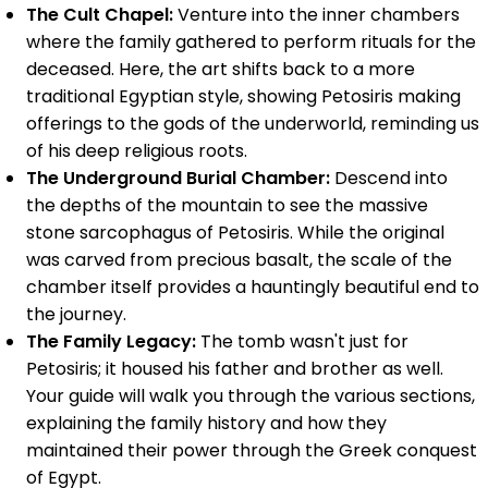
The Cult Chapel:
Venture into the inner chambers
where the family gathered to perform rituals for the
deceased. Here, the art shifts back to a more
traditional Egyptian style, showing Petosiris making
offerings to the gods of the underworld, reminding us
of his deep religious roots.
The Underground Burial Chamber:
Descend into
the depths of the mountain to see the massive
stone sarcophagus of Petosiris. While the original
was carved from precious basalt, the scale of the
chamber itself provides a hauntingly beautiful end to
the journey.
The Family Legacy:
The tomb wasn't just for
Petosiris; it housed his father and brother as well.
Your guide will walk you through the various sections,
explaining the family history and how they
maintained their power through the Greek conquest
of Egypt.