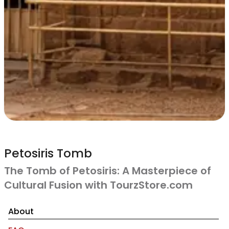
Petosiris Tomb
The Tomb of Petosiris: A Masterpiece of
Cultural Fusion with TourzStore.com
About