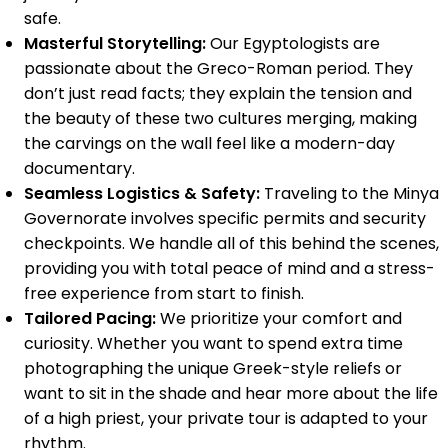
safe.
Masterful Storytelling:
Our Egyptologists are
passionate about the Greco-Roman period. They
don’t just read facts; they explain the tension and
the beauty of these two cultures merging, making
the carvings on the wall feel like a modern-day
documentary.
Seamless Logistics & Safety:
Traveling to the Minya
Governorate involves specific permits and security
checkpoints. We handle all of this behind the scenes,
providing you with total peace of mind and a stress-
free experience from start to finish.
Tailored Pacing:
We prioritize your comfort and
curiosity. Whether you want to spend extra time
photographing the unique Greek-style reliefs or
want to sit in the shade and hear more about the life
of a high priest, your private tour is adapted to your
rhythm.