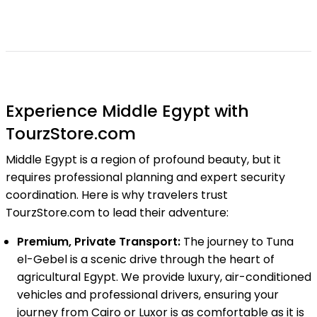
Experience Middle Egypt with
TourzStore.com
Middle Egypt is a region of profound beauty, but it
requires professional planning and expert security
coordination. Here is why travelers trust
TourzStore.com to lead their adventure:
Premium, Private Transport:
The journey to Tuna
el-Gebel is a scenic drive through the heart of
agricultural Egypt. We provide luxury, air-conditioned
vehicles and professional drivers, ensuring your
journey from Cairo or Luxor is as comfortable as it is