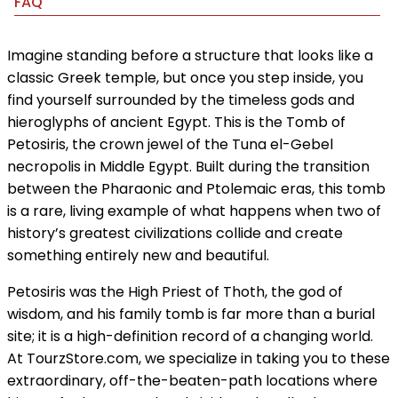
FAQ
Imagine standing before a structure that looks like a
classic Greek temple, but once you step inside, you
find yourself surrounded by the timeless gods and
hieroglyphs of ancient Egypt. This is the Tomb of
Petosiris, the crown jewel of the Tuna el-Gebel
necropolis in Middle Egypt. Built during the transition
between the Pharaonic and Ptolemaic eras, this tomb
is a rare, living example of what happens when two of
history’s greatest civilizations collide and create
something entirely new and beautiful.
Petosiris was the High Priest of Thoth, the god of
wisdom, and his family tomb is far more than a burial
site; it is a high-definition record of a changing world.
At TourzStore.com, we specialize in taking you to these
extraordinary, off-the-beaten-path locations where