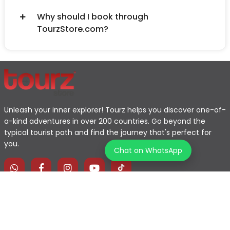
Why should I book through
TourzStore.com?
Unleash your inner explorer! Tourz helps you discover one-of-
a-kind adventures in over 200 countries. Go beyond the
typical tourist path and find the journey that's perfect for
you.
Chat on WhatsApp
Home
Explore Map
Experiences
Testimonials