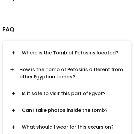
FAQ
Where is the Tomb of Petosiris located?
How is the Tomb of Petosiris different from
other Egyptian tombs?
Is it safe to visit this part of Egypt?
Can I take photos inside the tomb?
What should I wear for this excursion?