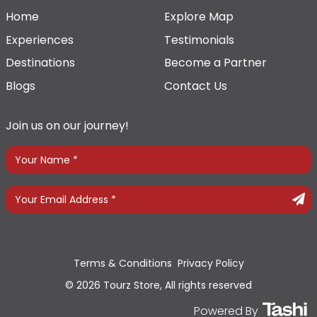
Home
Explore Map
Experiences
Testimonials
Destinations
Become a Partner
Blogs
Contact Us
Join us on our journey!
Terms & Conditions
Privacy Policy
© 2026 Tourz Store, All rights reserved
Powered By