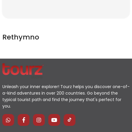
Rethymno
Unleash your inner explorer! Tourz helps you discover one-of-
a-kind adventures in over 200 countries. Go beyond the
typical tourist path and find the journey that's perfect for
you.