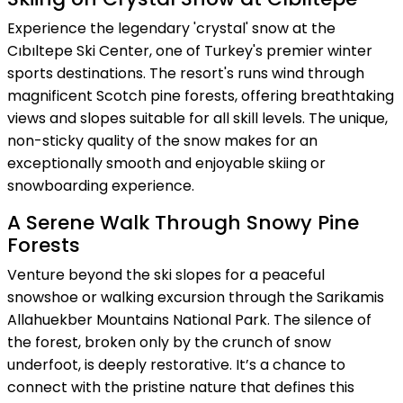
Experience the legendary 'crystal' snow at the
Cıbıltepe Ski Center, one of Turkey's premier winter
sports destinations. The resort's runs wind through
magnificent Scotch pine forests, offering breathtaking
views and slopes suitable for all skill levels. The unique,
non-sticky quality of the snow makes for an
exceptionally smooth and enjoyable skiing or
snowboarding experience.
A Serene Walk Through Snowy Pine
Forests
Venture beyond the ski slopes for a peaceful
snowshoe or walking excursion through the Sarikamis
Allahuekber Mountains National Park. The silence of
the forest, broken only by the crunch of snow
underfoot, is deeply restorative. It’s a chance to
connect with the pristine nature that defines this