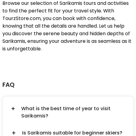
Browse our selection of Sarikamis tours and activities
to find the perfect fit for your travel style. With
TourzStore.com, you can book with confidence,
knowing that all the details are handled. Let us help
you discover the serene beauty and hidden depths of
Sarikamis, ensuring your adventure is as seamless as it
is unforgettable.
FAQ
What is the best time of year to visit
Sarikamis?
Is Sarikamis suitable for beginner skiers?