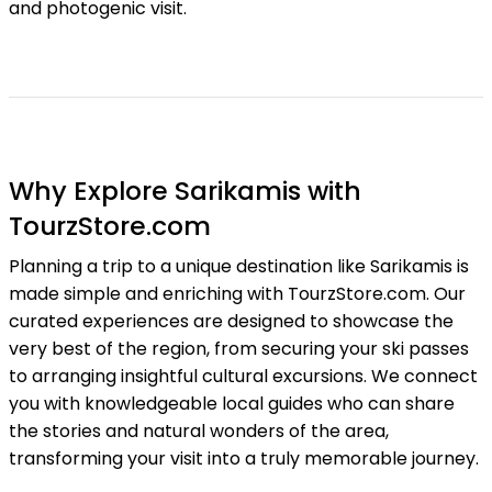
and photogenic visit.
Why Explore Sarikamis with
TourzStore.com
Planning a trip to a unique destination like Sarikamis is
made simple and enriching with TourzStore.com. Our
curated experiences are designed to showcase the
very best of the region, from securing your ski passes
to arranging insightful cultural excursions. We connect
you with knowledgeable local guides who can share
the stories and natural wonders of the area,
transforming your visit into a truly memorable journey.