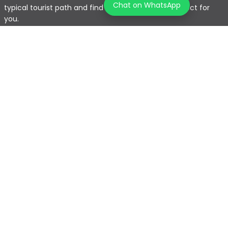
Chat on WhatsApp
typical tourist path and find the journey that's perfect for
you.
Home
Explore Map
Experiences
Testimonials
Destinations
Become a Partner
Blogs
Contact Us
Join us on our journey!