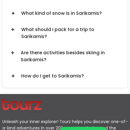
What kind of snow is in Sarikamis?
What should I pack for a trip to
Sarikamis?
Are there activities besides skiing in
Sarikamis?
How do I get to Sarikamis?
Unleash your inner explorer! Tourz helps you discover one-of-
a-kind adventures in over 200 countries. Go beyond the