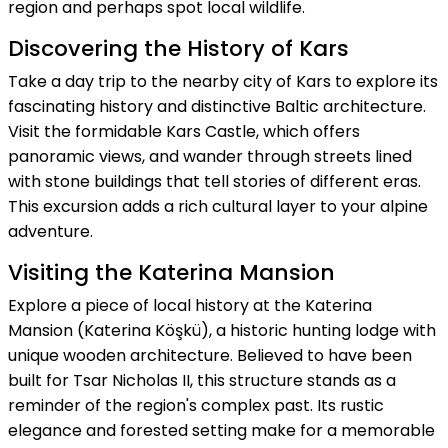
region and perhaps spot local wildlife.
Discovering the History of Kars
Take a day trip to the nearby city of Kars to explore its
fascinating history and distinctive Baltic architecture.
Visit the formidable Kars Castle, which offers
panoramic views, and wander through streets lined
with stone buildings that tell stories of different eras.
This excursion adds a rich cultural layer to your alpine
adventure.
Visiting the Katerina Mansion
Explore a piece of local history at the Katerina
Mansion (Katerina Köşkü), a historic hunting lodge with
unique wooden architecture. Believed to have been
built for Tsar Nicholas II, this structure stands as a
reminder of the region's complex past. Its rustic
elegance and forested setting make for a memorable