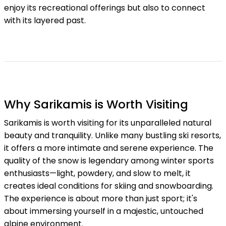
enjoy its recreational offerings but also to connect
with its layered past.
Why Sarikamis is Worth Visiting
Sarikamis is worth visiting for its unparalleled natural
beauty and tranquility. Unlike many bustling ski resorts,
it offers a more intimate and serene experience. The
quality of the snow is legendary among winter sports
enthusiasts—light, powdery, and slow to melt, it
creates ideal conditions for skiing and snowboarding.
The experience is about more than just sport; it's
about immersing yourself in a majestic, untouched
alpine environment.