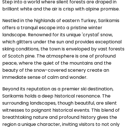
Step into a world where silent forests are draped in
brilliant white and the air is crisp with alpine promise.
Nestled in the highlands of eastern Turkey, Sarikamis
offers a tranquil escape into a pristine winter
landscape. Renowned for its unique 'crystal' snow,
which glitters under the sun and provides exceptional
skiing conditions, the town is enveloped by vast forests
of Scotch pine. The atmosphere is one of profound
peace, where the quiet of the mountains and the
beauty of the snow-covered scenery create an
immediate sense of calm and wonder.
Beyond its reputation as a premier ski destination,
Sarikamis holds a deep historical resonance. The
surrounding landscapes, though beautiful, are silent
witnesses to poignant historical events. This blend of
breathtaking nature and profound history gives the
region a unique character, inviting visitors to not only