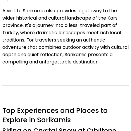
A visit to Sarikamis also provides a gateway to the
wider historical and cultural landscape of the Kars
province. It's a journey into a less-traveled part of
Turkey, where dramatic landscapes meet rich local
traditions. For travelers seeking an authentic
adventure that combines outdoor activity with cultural
depth and quiet reflection, Sarikamis presents a
compelling and unforgettable destination.
Top Experiences and Places to
Explore in Sarikamis
Skiing on Crystal Snow at Cıbıltepe