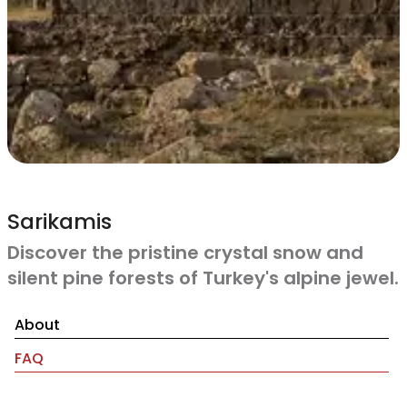
Sarikamis
Discover the pristine crystal snow and
silent pine forests of Turkey's alpine jewel.
About
FAQ