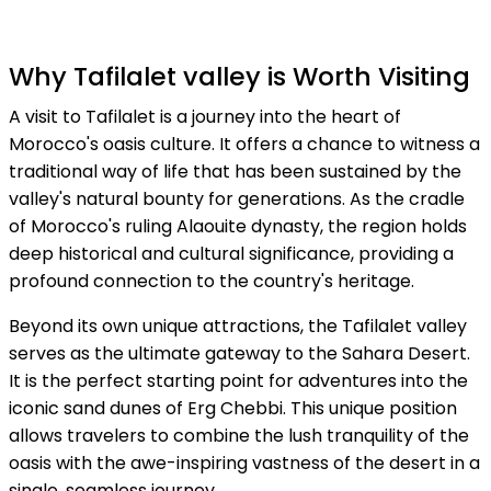
Why Tafilalet valley is Worth Visiting
A visit to Tafilalet is a journey into the heart of
Morocco's oasis culture. It offers a chance to witness a
traditional way of life that has been sustained by the
valley's natural bounty for generations. As the cradle
of Morocco's ruling Alaouite dynasty, the region holds
deep historical and cultural significance, providing a
profound connection to the country's heritage.
Beyond its own unique attractions, the Tafilalet valley
serves as the ultimate gateway to the Sahara Desert.
It is the perfect starting point for adventures into the
iconic sand dunes of Erg Chebbi. This unique position
allows travelers to combine the lush tranquility of the
oasis with the awe-inspiring vastness of the desert in a
single, seamless journey.