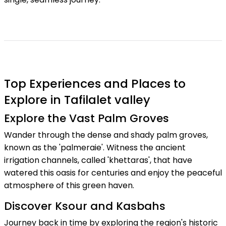
Top Experiences and Places to
Explore in Tafilalet valley
Explore the Vast Palm Groves
Wander through the dense and shady palm groves,
known as the 'palmeraie'. Witness the ancient
irrigation channels, called 'khettaras', that have
watered this oasis for centuries and enjoy the peaceful
atmosphere of this green haven.
Discover Ksour and Kasbahs
Journey back in time by exploring the region's historic