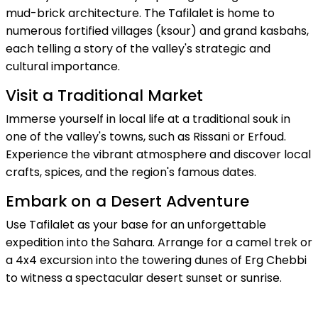
mud-brick architecture. The Tafilalet is home to
numerous fortified villages (ksour) and grand kasbahs,
each telling a story of the valley's strategic and
cultural importance.
Visit a Traditional Market
Immerse yourself in local life at a traditional souk in
one of the valley's towns, such as Rissani or Erfoud.
Experience the vibrant atmosphere and discover local
crafts, spices, and the region's famous dates.
Embark on a Desert Adventure
Use Tafilalet as your base for an unforgettable
expedition into the Sahara. Arrange for a camel trek or
a 4x4 excursion into the towering dunes of Erg Chebbi
to witness a spectacular desert sunset or sunrise.