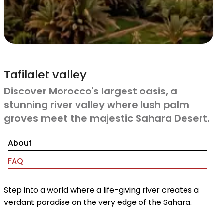
Tafilalet valley
Discover Morocco's largest oasis, a
stunning river valley where lush palm
groves meet the majestic Sahara Desert.
About
FAQ
Step into a world where a life-giving river creates a
verdant paradise on the very edge of the Sahara.