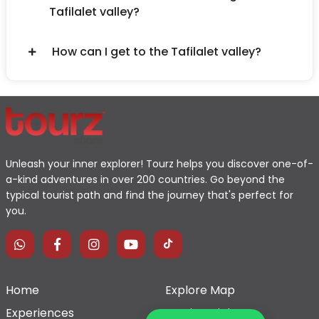
Tafilalet valley?
How can I get to the Tafilalet valley?
Unleash your inner explorer! Tourz helps you discover one-of-
a-kind adventures in over 200 countries. Go beyond the
typical tourist path and find the journey that's perfect for
you.
Home
Explore Map
Experiences
Testimonials