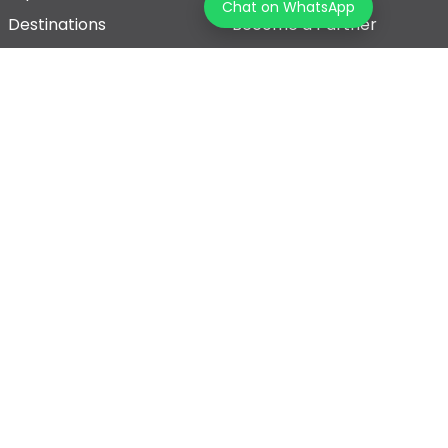
Chat on WhatsApp
Destinations
Become a Partner
Blogs
Contact Us
Join us on our journey!
Terms & Conditions
Privacy Policy
© 2026 Tourz Store, All rights reserved
Powered By