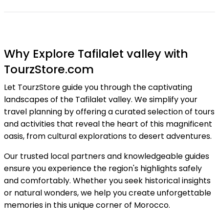
Why Explore Tafilalet valley with
TourzStore.com
Let TourzStore guide you through the captivating
landscapes of the Tafilalet valley. We simplify your
travel planning by offering a curated selection of tours
and activities that reveal the heart of this magnificent
oasis, from cultural explorations to desert adventures.
Our trusted local partners and knowledgeable guides
ensure you experience the region's highlights safely
and comfortably. Whether you seek historical insights
or natural wonders, we help you create unforgettable
memories in this unique corner of Morocco.