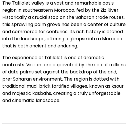
The Tafilalet valley is a vast and remarkable oasis
region in southeastern Morocco, fed by the Ziz River.
Historically a crucial stop on the Saharan trade routes,
this sprawling palm grove has been a center of culture
and commerce for centuries. Its rich history is etched
into the landscape, offering a glimpse into a Morocco
that is both ancient and enduring.
The experience of Tafilalet is one of dramatic
contrasts. Visitors are captivated by the sea of millions
of date palms set against the backdrop of the arid,
pre-Saharan environment. The region is dotted with
traditional mud-brick fortified villages, known as ksour,
and majestic kasbahs, creating a truly unforgettable
and cinematic landscape.