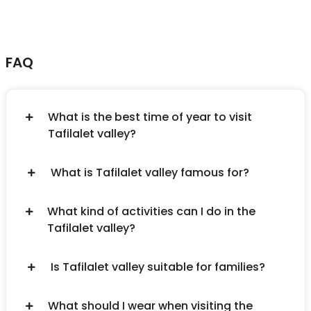
FAQ
What is the best time of year to visit
Tafilalet valley?
What is Tafilalet valley famous for?
What kind of activities can I do in the
Tafilalet valley?
Is Tafilalet valley suitable for families?
What should I wear when visiting the