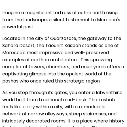
Imagine a magnificent fortress of ochre earth rising
from the landscape, a silent testament to Morocco's
powerful past.
Located in the city of Ouarzazate, the gateway to the
Sahara Desert, the Taourirt Kasbah stands as one of
Morocco's most impressive and well-preserved
examples of earthen architecture. This sprawling
complex of towers, chambers, and courtyards offers a
captivating glimpse into the opulent world of the
pashas who once ruled this strategic region.
As you step through its gates, you enter a labyrinthine
world built from traditional mud-brick. The kasbah
feels like a city within a city, with a remarkable
network of narrow alleyways, steep staircases, and
intricately decorated rooms. It is a place where history