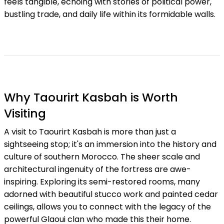
feels tangible, echoing with stories of political power,
bustling trade, and daily life within its formidable walls.
Why Taourirt Kasbah is Worth
Visiting
A visit to Taourirt Kasbah is more than just a
sightseeing stop; it's an immersion into the history and
culture of southern Morocco. The sheer scale and
architectural ingenuity of the fortress are awe-
inspiring. Exploring its semi-restored rooms, many
adorned with beautiful stucco work and painted cedar
ceilings, allows you to connect with the legacy of the
powerful Glaoui clan who made this their home.