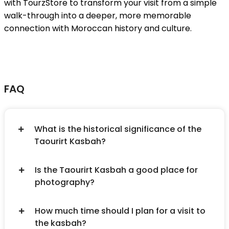
with TourzStore to transform your visit from a simple
walk-through into a deeper, more memorable
connection with Moroccan history and culture.
FAQ
What is the historical significance of the
Taourirt Kasbah?
Is the Taourirt Kasbah a good place for
photography?
How much time should I plan for a visit to
the kasbah?