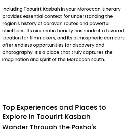
Including Taourirt Kasbah in your Moroccan itinerary
provides essential context for understanding the
region's history of caravan routes and powerful
chieftains. Its cinematic beauty has made it a favored
location for filmmakers, and its atmospheric corridors
offer endless opportunities for discovery and
photography. It’s a place that truly captures the
imagination and spirit of the Moroccan south.
Top Experiences and Places to
Explore in Taourirt Kasbah
Wander Through the Pasha's