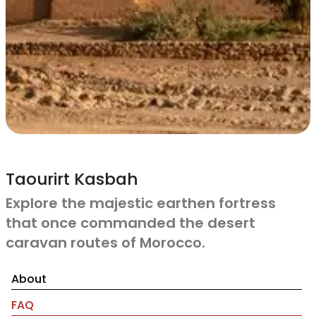
Taourirt Kasbah
Explore the majestic earthen fortress
that once commanded the desert
caravan routes of Morocco.
About
FAQ