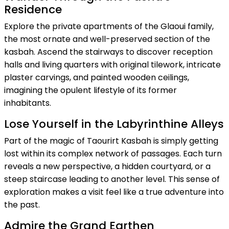
Residence
Explore the private apartments of the Glaoui family,
the most ornate and well-preserved section of the
kasbah. Ascend the stairways to discover reception
halls and living quarters with original tilework, intricate
plaster carvings, and painted wooden ceilings,
imagining the opulent lifestyle of its former
inhabitants.
Lose Yourself in the Labyrinthine Alleys
Part of the magic of Taourirt Kasbah is simply getting
lost within its complex network of passages. Each turn
reveals a new perspective, a hidden courtyard, or a
steep staircase leading to another level. This sense of
exploration makes a visit feel like a true adventure into
the past.
Admire the Grand Earthen