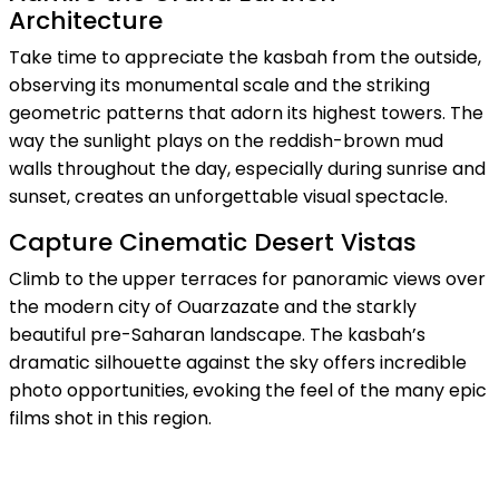
Architecture
Take time to appreciate the kasbah from the outside,
observing its monumental scale and the striking
geometric patterns that adorn its highest towers. The
way the sunlight plays on the reddish-brown mud
walls throughout the day, especially during sunrise and
sunset, creates an unforgettable visual spectacle.
Capture Cinematic Desert Vistas
Climb to the upper terraces for panoramic views over
the modern city of Ouarzazate and the starkly
beautiful pre-Saharan landscape. The kasbah’s
dramatic silhouette against the sky offers incredible
photo opportunities, evoking the feel of the many epic
films shot in this region.