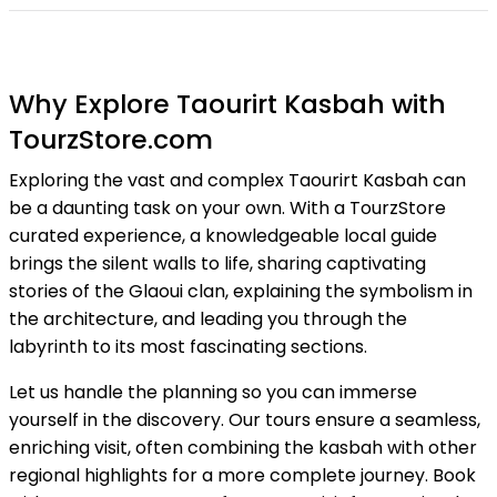
Why Explore Taourirt Kasbah with
TourzStore.com
Exploring the vast and complex Taourirt Kasbah can
be a daunting task on your own. With a TourzStore
curated experience, a knowledgeable local guide
brings the silent walls to life, sharing captivating
stories of the Glaoui clan, explaining the symbolism in
the architecture, and leading you through the
labyrinth to its most fascinating sections.
Let us handle the planning so you can immerse
yourself in the discovery. Our tours ensure a seamless,
enriching visit, often combining the kasbah with other
regional highlights for a more complete journey. Book