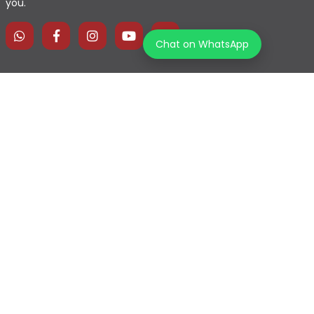
you.
Chat on WhatsApp
Home
Explore Map
Experiences
Testimonials
Destinations
Become a Partner
Blogs
Contact Us
Join us on our journey!