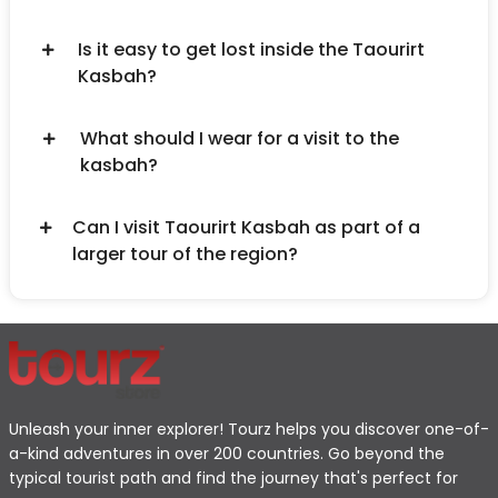
Is it easy to get lost inside the Taourirt
Kasbah?
What should I wear for a visit to the
kasbah?
Can I visit Taourirt Kasbah as part of a
larger tour of the region?
Unleash your inner explorer! Tourz helps you discover one-of-
a-kind adventures in over 200 countries. Go beyond the
typical tourist path and find the journey that's perfect for