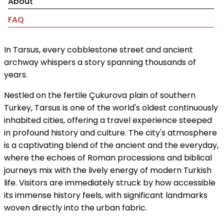
About
FAQ
In Tarsus, every cobblestone street and ancient
archway whispers a story spanning thousands of
years.
Nestled on the fertile Çukurova plain of southern
Turkey, Tarsus is one of the world's oldest continuously
inhabited cities, offering a travel experience steeped
in profound history and culture. The city's atmosphere
is a captivating blend of the ancient and the everyday,
where the echoes of Roman processions and biblical
journeys mix with the lively energy of modern Turkish
life. Visitors are immediately struck by how accessible
its immense history feels, with significant landmarks
woven directly into the urban fabric.