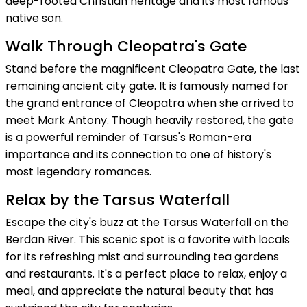
deep-rooted Christian heritage and its most famous
native son.
Walk Through Cleopatra's Gate
Stand before the magnificent Cleopatra Gate, the last
remaining ancient city gate. It is famously named for
the grand entrance of Cleopatra when she arrived to
meet Mark Antony. Though heavily restored, the gate
is a powerful reminder of Tarsus's Roman-era
importance and its connection to one of history's
most legendary romances.
Relax by the Tarsus Waterfall
Escape the city's buzz at the Tarsus Waterfall on the
Berdan River. This scenic spot is a favorite with locals
for its refreshing mist and surrounding tea gardens
and restaurants. It's a perfect place to relax, enjoy a
meal, and appreciate the natural beauty that has