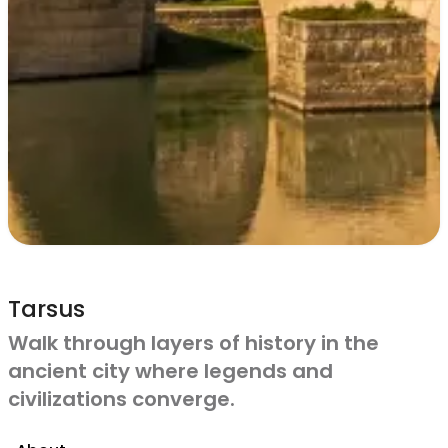
Tarsus
Walk through layers of history in the
ancient city where legends and
civilizations converge.