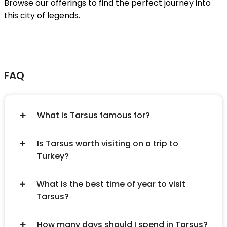
Browse our offerings to find the perfect journey into
this city of legends.
FAQ
What is Tarsus famous for?
Is Tarsus worth visiting on a trip to
Turkey?
What is the best time of year to visit
Tarsus?
How many days should I spend in Tarsus?