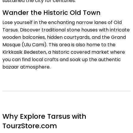
sustained the city for centuries.
Wander the Historic Old Town
Lose yourself in the enchanting narrow lanes of Old
Tarsus. Discover traditional stone houses with intricate
wooden balconies, hidden courtyards, and the Grand
Mosque (Ulu Cami). This area is also home to the
Kirkkasik Bedesten, a historic covered market where
you can find local crafts and soak up the authentic
bazaar atmosphere.
Why Explore Tarsus with
TourzStore.com