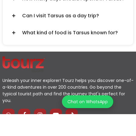
Can I visit Tarsus as a day trip?
What kind of food is Tarsus known for?
Unleash your inner explorer! Tourz helps you discover one-of-
a-kind adventures in over 200 countries. Go beyond the
typical tourist path and find the journey that's perfect for
you.
Chat on WhatsApp
Home
Explore Map