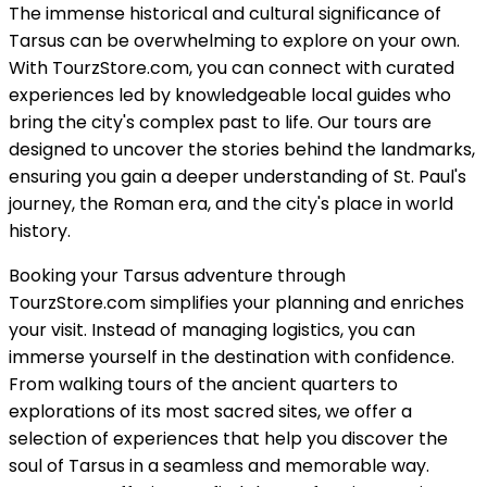
The immense historical and cultural significance of
Tarsus can be overwhelming to explore on your own.
With TourzStore.com, you can connect with curated
experiences led by knowledgeable local guides who
bring the city's complex past to life. Our tours are
designed to uncover the stories behind the landmarks,
ensuring you gain a deeper understanding of St. Paul's
journey, the Roman era, and the city's place in world
history.
Booking your Tarsus adventure through
TourzStore.com simplifies your planning and enriches
your visit. Instead of managing logistics, you can
immerse yourself in the destination with confidence.
From walking tours of the ancient quarters to
explorations of its most sacred sites, we offer a
selection of experiences that help you discover the
soul of Tarsus in a seamless and memorable way.