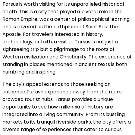
Tarsus is worth visiting for its unparalleled historical
depth. This is a city that played a pivotal role in the
Roman Empire, was a center of philosophical learning,
and is revered as the birthplace of Saint Paul the
Apostle. For travelers interested in history,
archaeology, or faith, a visit to Tarsus is not just a
sightseeing trip but a pilgrimage to the roots of
Western civilization and Christianity. The experience of
standing in places mentioned in ancient texts is both
humbling and inspiring.
The city's appeal extends to those seeking an
authentic Turkish experience away from the more
crowded tourist hubs. Tarsus provides a unique
opportunity to see how millennia of history are
integrated into a living community. From its bustling
markets to its tranquil riverside parks, the city offers a
diverse range of experiences that cater to curious