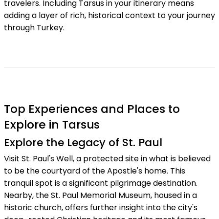
travelers. Including Tarsus in your itinerary means
adding a layer of rich, historical context to your journey
through Turkey.
Top Experiences and Places to
Explore in Tarsus
Explore the Legacy of St. Paul
Visit St. Paul's Well, a protected site in what is believed
to be the courtyard of the Apostle's home. This
tranquil spot is a significant pilgrimage destination.
Nearby, the St. Paul Memorial Museum, housed in a
historic church, offers further insight into the city's