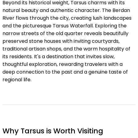
Beyond its historical weight, Tarsus charms with its
natural beauty and authentic character. The Berdan
River flows through the city, creating lush landscapes
and the picturesque Tarsus Waterfall. Exploring the
narrow streets of the old quarter reveals beautifully
preserved stone houses with inviting courtyards,
traditional artisan shops, and the warm hospitality of
its residents. It's a destination that invites slow,
thoughtful exploration, rewarding travelers with a
deep connection to the past and a genuine taste of
regional life.
Why Tarsus is Worth Visiting