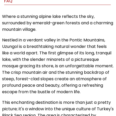
FAQ
Where a stunning alpine lake reflects the sky,
surrounded by emerald-green forests and a charming
mountain village.
Nestled in a verdant valley in the Pontic Mountains,
Uzungol is a breathtaking natural wonder that feels
like a world apart. The first glimpse of its long, tranquil
lake, with the slender minarets of a picturesque
mosque gracing its shore, is an unforgettable moment.
The crisp mountain air and the stunning backdrop of
steep, forest-clad slopes create an atmosphere of
profound peace and beauty, offering a refreshing
escape from the bustle of modern life.
This enchanting destination is more than just a pretty
picture; it's a window into the unique culture of Turkey's
Black Sea region. The area is characterized by