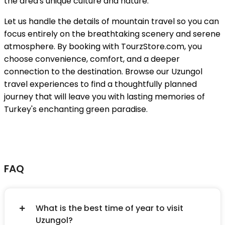
the area's unique culture and nature.
Let us handle the details of mountain travel so you can
focus entirely on the breathtaking scenery and serene
atmosphere. By booking with TourzStore.com, you
choose convenience, comfort, and a deeper
connection to the destination. Browse our Uzungol
travel experiences to find a thoughtfully planned
journey that will leave you with lasting memories of
Turkey's enchanting green paradise.
FAQ
What is the best time of year to visit
Uzungol?