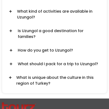
What kind of activities are available in
Uzungol?
Is Uzungol a good destination for
families?
How do you get to Uzungol?
What should I pack for a trip to Uzungol?
What is unique about the culture in this
region of Turkey?