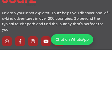
Unleash your inner explorer! Tourz helps you discover one-of-
a-kind adventures in over 200 countries. Go beyond the
typical tourist path and find the journey that's perfect for
you.
Chat on WhatsApp
Home
Explore Map
Experiences
Testimonials
Destinations
Become a Partner
Blogs
Contact Us
Join us on our journey!