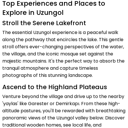
Top Experiences and Places to
Explore in Uzungol
Stroll the Serene Lakefront
The essential Uzungol experience is a peaceful walk
along the pathway that encircles the lake. This gentle
stroll offers ever-changing perspectives of the water,
the village, and the iconic mosque set against the
majestic mountains. It's the perfect way to absorb the
tranquil atmosphere and capture timeless
photographs of this stunning landscape.
Ascend to the Highland Plateaus
Venture beyond the village and drive up to the nearby
'yaylas' like Garester or Demirkapı. From these high-
altitude pastures, you'll be rewarded with breathtaking
panoramic views of the Uzungol valley below. Discover
traditional wooden homes, see local life, and