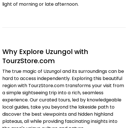
light of morning or late afternoon.
Why Explore Uzungol with
TourzStore.com
The true magic of Uzungol and its surroundings can be
hard to access independently. Exploring this beautiful
region with TourzStore.com transforms your visit from
a simple sightseeing trip into a rich, seamless
experience. Our curated tours, led by knowledgeable
local guides, take you beyond the lakeside path to
discover the best viewpoints and hidden highland
plateaus, all while providing fascinating insights into