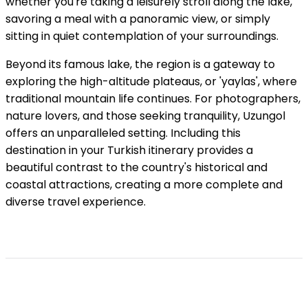
whether you're taking a leisurely stroll along the lake,
savoring a meal with a panoramic view, or simply
sitting in quiet contemplation of your surroundings.
Beyond its famous lake, the region is a gateway to
exploring the high-altitude plateaus, or 'yaylas', where
traditional mountain life continues. For photographers,
nature lovers, and those seeking tranquility, Uzungol
offers an unparalleled setting. Including this
destination in your Turkish itinerary provides a
beautiful contrast to the country's historical and
coastal attractions, creating a more complete and
diverse travel experience.