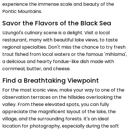
experience the immense scale and beauty of the
Pontic Mountains.
Savor the Flavors of the Black Sea
Uzungol's culinary scene is a delight. Visit a local
restaurant, many with beautiful lake views, to taste
regional specialties. Don't miss the chance to try fresh
trout fished from local waters or the famous 'mihlama',
a delicious and hearty fondue-like dish made with
cornmeal, butter, and cheese.
Find a Breathtaking Viewpoint
For the most iconic view, make your way to one of the
observation terraces on the hillsides overlooking the
valley. From these elevated spots, you can fully
appreciate the magnificent layout of the lake, the
village, and the surrounding forests. It's an ideal
location for photography, especially during the soft