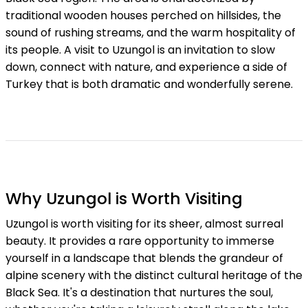
traditional wooden houses perched on hillsides, the
sound of rushing streams, and the warm hospitality of
its people. A visit to Uzungol is an invitation to slow
down, connect with nature, and experience a side of
Turkey that is both dramatic and wonderfully serene.
Why Uzungol is Worth Visiting
Uzungol is worth visiting for its sheer, almost surreal
beauty. It provides a rare opportunity to immerse
yourself in a landscape that blends the grandeur of
alpine scenery with the distinct cultural heritage of the
Black Sea. It's a destination that nurtures the soul,