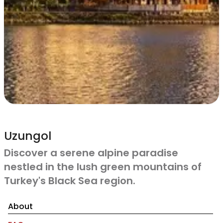
Uzungol
Discover a serene alpine paradise
nestled in the lush green mountains of
Turkey's Black Sea region.
About