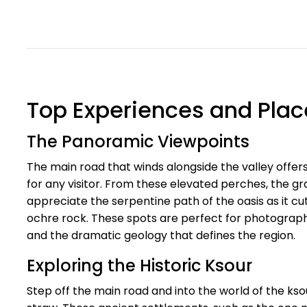
Top Experiences and Places
The Panoramic Viewpoints
The main road that winds alongside the valley offer
for any visitor. From these elevated perches, the gr
appreciate the serpentine path of the oasis as it cu
ochre rock. These spots are perfect for photograph
and the dramatic geology that defines the region.
Exploring the Historic Ksour
Step off the main road and into the world of the ksour