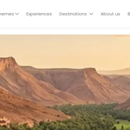
hemes
Experiences
Destinations
About us
B