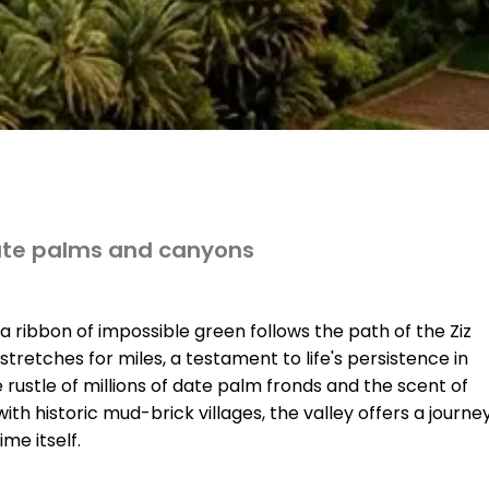
date palms and canyons
 ribbon of impossible green follows the path of the Ziz
t stretches for miles, a testament to life's persistence in
he rustle of millions of date palm fronds and the scent of
ith historic mud-brick villages, the valley offers a journe
me itself.