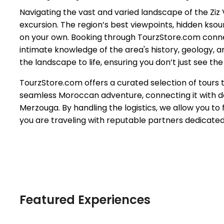
Navigating the vast and varied landscape of the Ziz
excursion. The region’s best viewpoints, hidden kso
on your own. Booking through TourzStore.com conne
intimate knowledge of the area's history, geology, a
the landscape to life, ensuring you don’t just see the 
TourzStore.com offers a curated selection of tours th
seamless Moroccan adventure, connecting it with des
Merzouga. By handling the logistics, we allow you to 
you are traveling with reputable partners dedicate
Featured Experiences