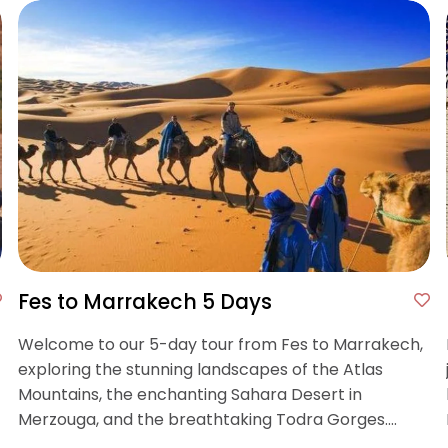
Fes to Marrakech 5 Days
Welcome to our 5-day tour from Fes to Marrakech,
exploring the stunning landscapes of the Atlas
Mountains, the enchanting Sahara Desert in
Merzouga, and the breathtaking Todra Gorges.
Enjoy camel rides, scenic treks through Dades