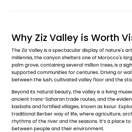
Why Ziz Valley is Worth Vi
The Ziz Valley is a spectacular display of nature's a
millennia, the canyon shelters one of Morocco's lar
palm grove, containing several million trees, is a si
supported communities for centuries. Driving or walk
between the lush, cultivated valley floor and the s
Beyond its natural beauty, the valley is a living mus
ancient trans-Saharan trade routes, and the eviden
kasbahs and fortified villages, known as ksour. Expl
traditional Berber way of life, where agriculture, a
rhythms of the river and the seasons. It’s a place
between people and their environment.