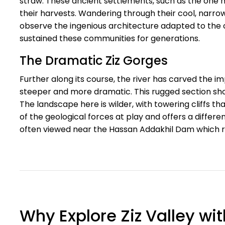
straw. These ancient settlements, such as the one 
their harvests. Wandering through their cool, narrow
observe the ingenious architecture adapted to the c
sustained these communities for generations.
The Dramatic Ziz Gorges
Further along its course, the river has carved the 
steeper and more dramatic. This rugged section sh
The landscape here is wilder, with towering cliffs th
of the geological forces at play and offers a differ
often viewed near the Hassan Addakhil Dam which reg
Why Explore Ziz Valley wi