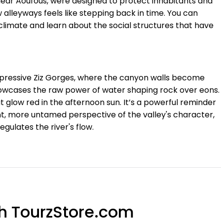
near Aoufous, were designed to protect inhabitants and
 alleyways feels like stepping back in time. You can
limate and learn about the social structures that have
impressive Ziz Gorges, where the canyon walls become
owcases the raw power of water shaping rock over eons.
at glow red in the afternoon sun. It’s a powerful reminder
ent, more untamed perspective of the valley's character,
ulates the river's flow.
th TourzStore.com