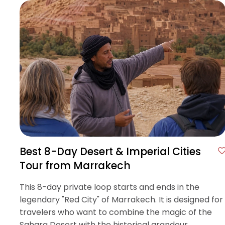
Best 8-Day Desert & Imperial Cities
Tour from Marrakech
This 8-day private loop starts and ends in the
legendary "Red City" of Marrakech. It is designed for
travelers who want to combine the magic of the
Sahara Desert with the historical grandeur.