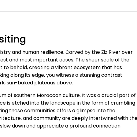
siting
rtistry and human resilience. Carved by the Ziz River over
gest and most important oases. The sheer scale of the
ght to behold, creating a vibrant ecosystem that has
ing along its edge, you witness a stunning contrast
tark, sun-baked plateaus above.
eum of southern Moroccan culture. It was a crucial part of
ce is etched into the landscape in the form of crumbling
oring these communities offers a glimpse into the
rchitecture, and community are deeply intertwined with th
 to slow down and appreciate a profound connection