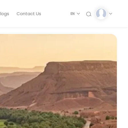
logs
Contact Us
EN