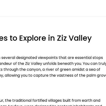
 to Explore in Ziz Valley
s several designated viewpoints that are essential stops
andeur of the Ziz Valley unfolds beneath you. You can trul
ts through the canyon, a river of green amidst a sea of
y, allowing you to capture the vastness of the palm grov
, the traditional fortified villages built from earth and