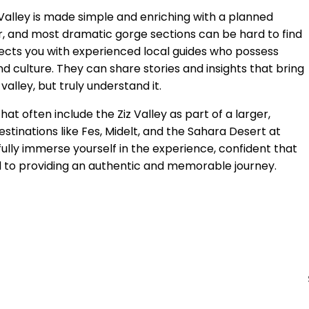
 Valley is made simple and enriching with a planned
ur, and most dramatic gorge sections can be hard to find
cts you with experienced local guides who possess
nd culture. They can share stories and insights that bring
valley, but truly understand it.
at often include the Ziz Valley as part of a larger,
tinations like Fes, Midelt, and the Sahara Desert at
fully immerse yourself in the experience, confident that
d to providing an authentic and memorable journey.