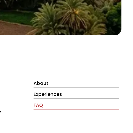
About
Experiences
FAQ
y