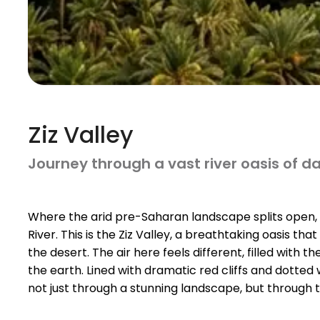
Ziz Valley
Journey through a vast river oasis of 
Where the arid pre-Saharan landscape splits open, a
River. This is the Ziz Valley, a breathtaking oasis tha
the desert. The air here feels different, filled with t
the earth. Lined with dramatic red cliffs and dotted w
not just through a stunning landscape, but through ti