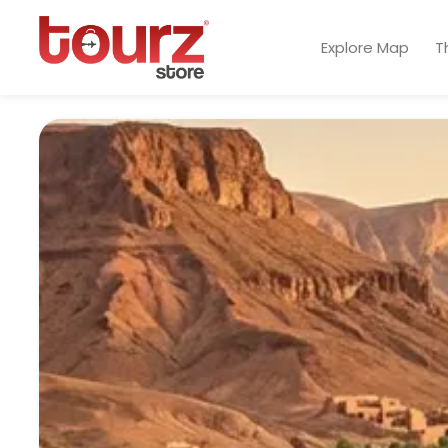
Explore Map
T