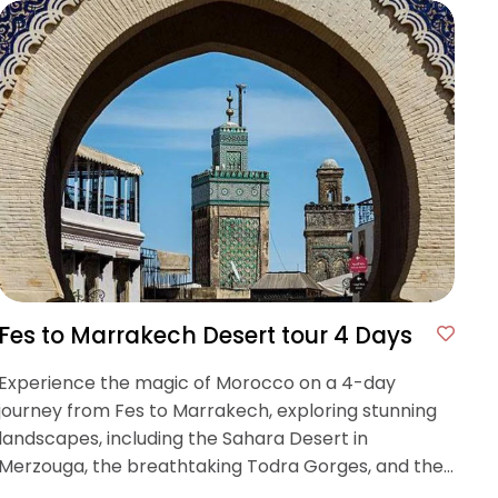
Fes to Marrakech Desert tour 4 Days
Experience the magic of Morocco on a 4-day
journey from Fes to Marrakech, exploring stunning
landscapes, including the Sahara Desert in
Merzouga, the breathtaking Todra Gorges, and the
historic Ait Benhaddou kasbah.