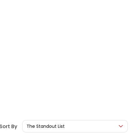
Sort By
The Standout List